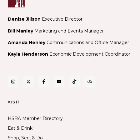
Denise Jillson
Executive Director
Bill Manley
Marketing and Events Manager
Amanda Henley
Communications and Office Manager
Kayla Henderson
Economic Development Coordinator
VISIT
HSBA Member Directory
Eat & Drink
Shop, See, & Do