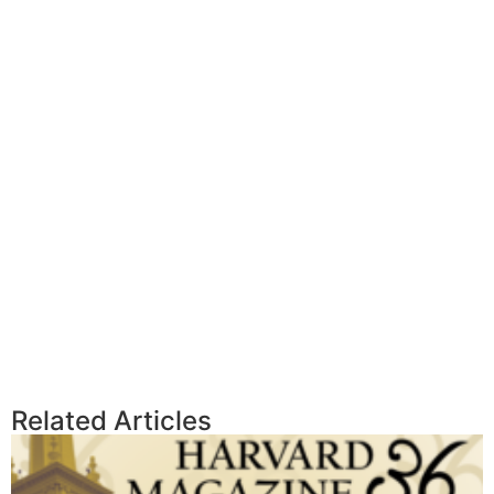
Related Articles