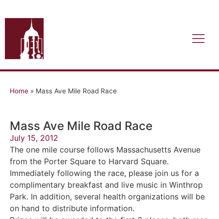
Home
»
Mass Ave Mile Road Race
Mass Ave Mile Road Race
July 15, 2012
The one mile course follows Massachusetts Avenue
from the Porter Square to Harvard Square.
Immediately following the race, please join us for a
complimentary breakfast and live music in Winthrop
Park. In addition, several health organizations will be
on hand to distribute information.