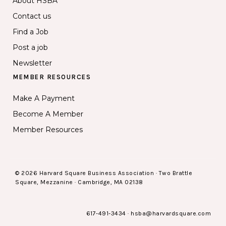
About HSBA
Contact us
Find a Job
Post a job
Newsletter
MEMBER RESOURCES
Make A Payment
Become A Member
Member Resources
© 2026 Harvard Square Business Association · Two Brattle
Square, Mezzanine · Cambridge, MA 02138
617-491-3434
·
hsba@harvardsquare.com