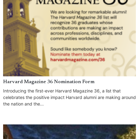
Harvard Magazine 36 Nomination Form
Introducing the first-ever Harvard Magazine 36, a list that
celebrates the positive impact Harvard alumni are making around
the nation and the...