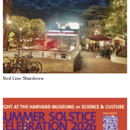
Red Line Shutdown