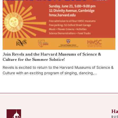
Join Revels and the Harvard Museums of Science &
Culture for the Summer Solstice!
Revels is excited to return to the Harvard Museums of Science &
Culture with an exciting program of singing, dancing,...
Ha
BU