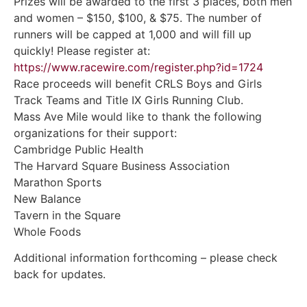
Prizes will be awarded to the first 3 places, both men
and women – $150, $100, & $75. The number of
runners will be capped at 1,000 and will fill up
quickly! Please register at:
https://www.racewire.com/register.php?id=1724
Race proceeds will benefit CRLS Boys and Girls
Track Teams and Title IX Girls Running Club.
Mass Ave Mile would like to thank the following
organizations for their support:
Cambridge Public Health
The Harvard Square Business Association
Marathon Sports
New Balance
Tavern in the Square
Whole Foods
Additional information forthcoming – please check
back for updates.