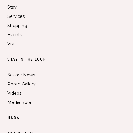
Stay
Services
Shopping
Events
Visit
STAY IN THE LOOP
Square News
Photo Gallery
Videos
Media Room
HSBA