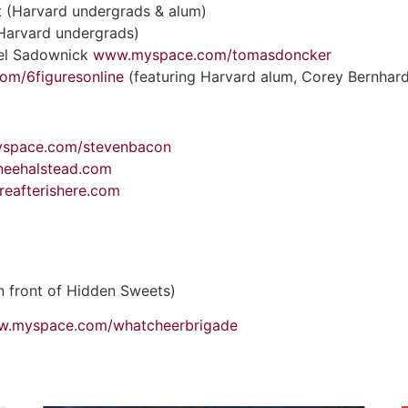
 (Harvard undergrads & alum)
(Harvard undergrads)
iel Sadownick
www.myspace.com/tomasdoncker
m/6figuresonline
(featuring Harvard alum, Corey Bernhard
space.com/stevenbacon
neehalstead.com
eafterishere.com
in front of Hidden Sweets)
ww.myspace.com/whatcheerbrigade