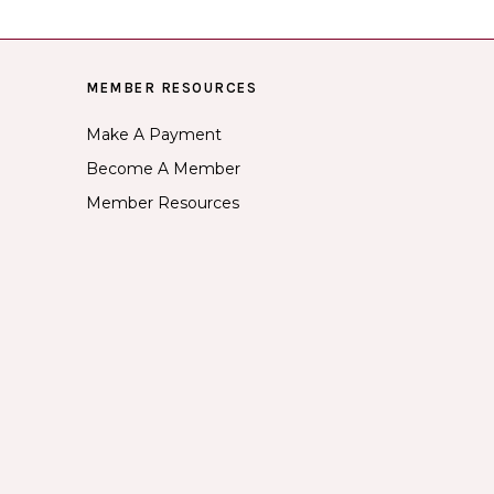
MEMBER RESOURCES
Make A Payment
Become A Member
Member Resources