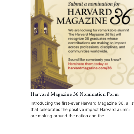
Harvard Magazine 36 Nomination Form
Introducing the first-ever Harvard Magazine 36, a lis
that celebrates the positive impact Harvard alumni
are making around the nation and the...