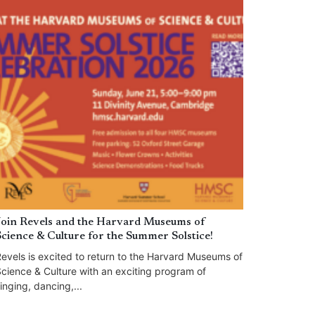
Join Revels and the Harvard Museums of
Science & Culture for the Summer Solstice!
evels is excited to return to the Harvard Museums of
cience & Culture with an exciting program of
inging, dancing,...