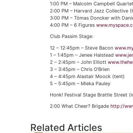
1:00 PM – Malcolm Campbell Quartet
2:00 PM – Harvard Jazz Collective 
3:00 PM – Tómas Doncker with Dan
4:00 PM – 6 Figures
www.myspace.co
Club Passim Stage:
12 – 12:45pm – Steve Bacon
www.my
1 – 1:45pm – Jenee Halstead
www.je
2 – 2:45pm – John Elliott
www.theher
3 – 3:45pm – Chris O’Brien
4 – 4:45pm Alastair Moock (tent)
5 – 5:45pm – Mieka Pauley
Honk! Festival Stage Brattle Street (
2:00 What Cheer? Brigade
http://w
Related Articles