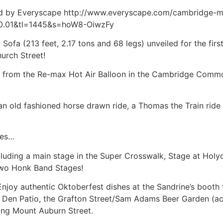
ided by Everyscape http://www.everyscape.com/cambridge-m
0.01&tl=1445&s=hoW8-OiwzFy
 Sofa (213 feet, 2.17 tons and 68 legs) unveiled for the firs
urch Street!
t from the Re-max Hot Air Balloon in the Cambridge Common
 an old fashioned horse drawn ride, a Thomas the Train ride
res…
ncluding a main stage in the Super Crosswalk, Stage at Hol
two Honk Band Stages!
Enjoy authentic Oktoberfest dishes at the Sandrine’s boot
s Den Patio, the Grafton Street/Sam Adams Beer Garden (ac
long Mount Auburn Street.