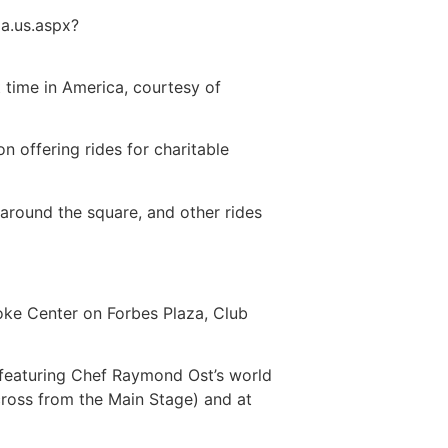
a.us.aspx?
t time in America, courtesy of
 offering rides for charitable
 around the square, and other rides
yoke Center on Forbes Plaza, Club
h featuring Chef Raymond Ost’s world
ross from the Main Stage) and at