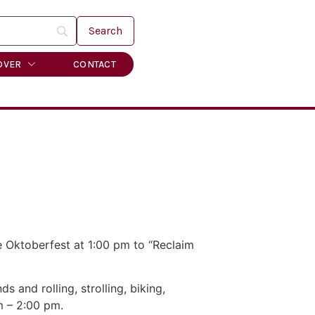
OVER
CONTACT
e Oktoberfest at 1:00 pm to “Reclaim
and rolling, strolling, biking,
m – 2:00 pm.