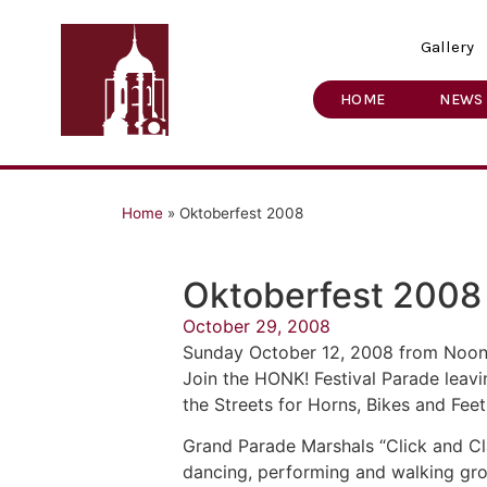
Gallery
HOME
NEWS
Home
»
Oktoberfest 2008
Oktoberfest 2008
October 29, 2008
Sunday October 12, 2008 from Noon
Join the HONK! Festival Parade leav
the Streets for Horns, Bikes and Feet
Grand Parade Marshals “Click and Cla
dancing, performing and walking gro