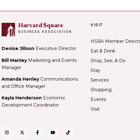
VISIT
Harvard Square
BUSINESS ASSOCIATION
HSBA Member Direct
Denise Jillson
Executive Director
Eat & Drink
Bill Manley
Marketing and Events
Shop, See, & Do
Manager
Stay
Amanda Henley
Communications
Services
and Office Manager
Shopping
Kayla Henderson
Economic
Events
Development Coordinator
Visit