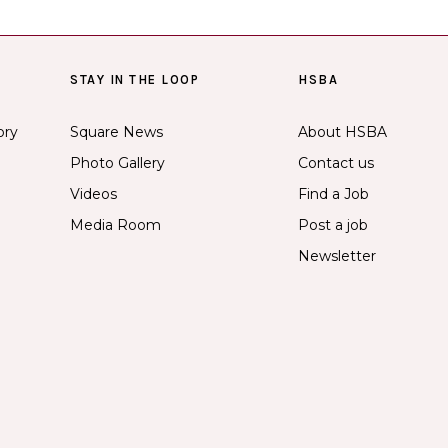
STAY IN THE LOOP
HSBA
ory
Square News
About HSBA
Photo Gallery
Contact us
Videos
Find a Job
Media Room
Post a job
Newsletter