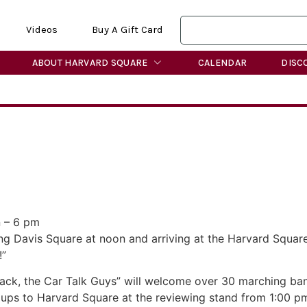
Videos
Buy A Gift Card
ABOUT HARVARD SQUARE
CALENDAR
DISC
 – 6 pm
ing Davis Square at noon and arriving at the Harvard Squar
!”
ck, the Car Talk Guys” will welcome over 30 marching bands 
ups to Harvard Square at the reviewing stand from 1:00 p