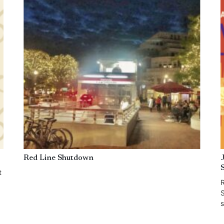
Red Line Shutdown
t
R
S
s