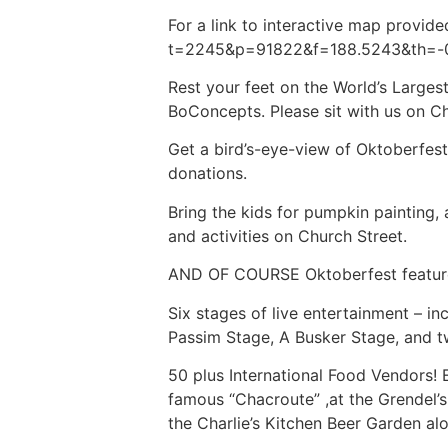
For a link to interactive map prov
t=2245&p=91822&f=188.5243&th=-
Rest your feet on the World’s Largest
BoConcepts. Please sit with us on Ch
Get a bird’s-eye-view of Oktoberfes
donations.
Bring the kids for pumpkin painting,
and activities on Church Street.
AND OF COURSE Oktoberfest featu
Six stages of live entertainment – i
Passim Stage, A Busker Stage, and 
50 plus International Food Vendors! 
famous “Chacroute” ,at the Grendel’
the Charlie’s Kitchen Beer Garden a