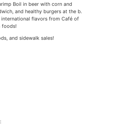
rimp Boil in beer with corn and
ich, and healthy burgers at the b.
international flavors from Café of
n foods!
ds, and sidewalk sales!
: