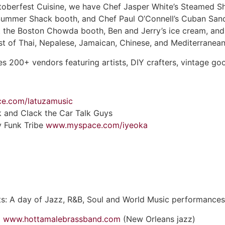
toberfest Cuisine, we have Chef Jasper White’s Steamed Sh
ummer Shack booth, and Chef Paul O’Connell’s Cuban Sandw
 the Boston Chowda booth, Ben and Jerry’s ice cream, and 
ost of Thai, Nepalese, Jamaican, Chinese, and Mediterranea
s 200+ vendors featuring artists, DIY crafters, vintage goo
e.com/latuzamusic
ck and Clack the Car Talk Guys
y Funk Tribe
www.myspace.com/iyeoka
ts: A day of Jazz, R&B, Soul and World Music performances
d
www.hottamalebrassband.com
(New Orleans jazz)