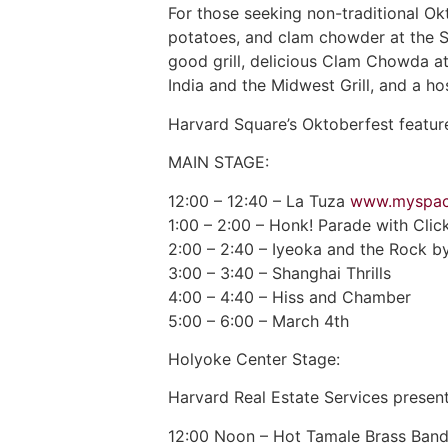
For those seeking non-traditional Ok
potatoes, and clam chowder at the S
good grill, delicious Clam Chowda at
India and the Midwest Grill, and a h
Harvard Square’s Oktoberfest feature
MAIN STAGE:
12:00 – 12:40 – La Tuza
www.myspac
1:00 – 2:00 – Honk! Parade with Cli
2:00 – 2:40 – Iyeoka and the Rock b
3:00 – 3:40 – Shanghai Thrills
4:00 – 4:40 – Hiss and Chamber
5:00 – 6:00 – March 4th
Holyoke Center Stage:
Harvard Real Estate Services presen
12:00 Noon – Hot Tamale Brass Ban