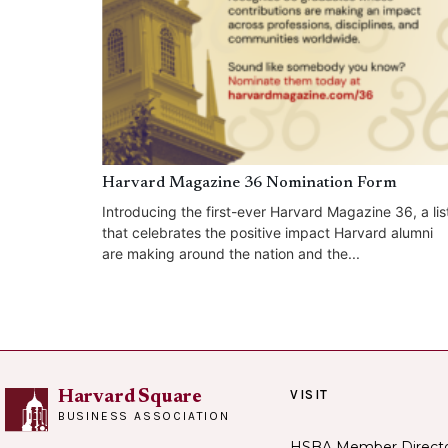
Harvard Magazine 36 Nomination Form
Introducing the first-ever Harvard Magazine 36, a lis
that celebrates the positive impact Harvard alumni
are making around the nation and the...
VISIT
Harvard Square
BUSINESS ASSOCIATION
HSBA Member Direct