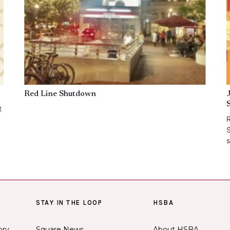
Red Line Shutdown
t
R
S
s
STAY IN THE LOOP
HSBA
ory
Square News
About HSBA