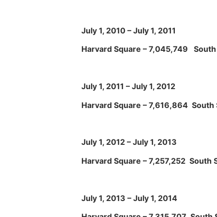
July 1, 2010 – July 1, 2011
Harvard Square – 7,045,749 South 
July 1, 2011 – July 1, 2012
Harvard Square – 7,616,864 South 
July 1, 2012 – July 1, 2013
Harvard Square – 7,257,252 South S
July 1, 2013 – July 1, 2014
Harvard Square – 7,315,707 South S