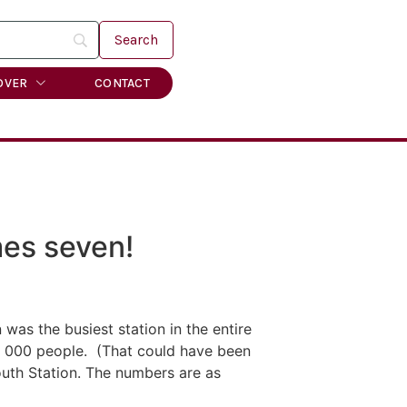
OVER
CONTACT
mes seven!
as the busiest station in the entire
2, 000 people. (That could have been
outh Station. The numbers are as