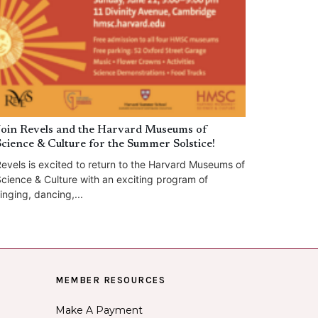
Join Revels and the Harvard Museums of
Science & Culture for the Summer Solstice!
evels is excited to return to the Harvard Museums of
cience & Culture with an exciting program of
inging, dancing,...
MEMBER RESOURCES
Make A Payment