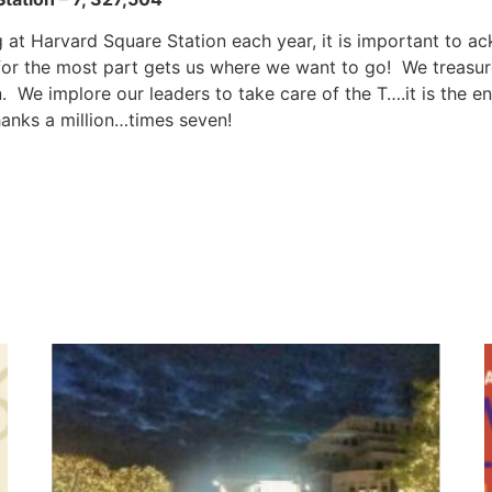
 at Harvard Square Station each year, it is important to a
t for the most part gets us where we want to go! We treas
 We implore our leaders to take care of the T….it is the e
anks a million…times seven!