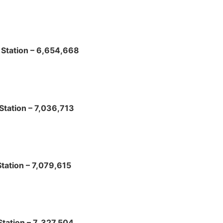
Station – 6,654,668
Station – 7,036,713
tation – 7,079,615
tation – 7, 327,504