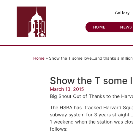
Gallery
HOME
NEWS
Home
»
Show the T some love…and thanks a millio
Show the T some l
March 13, 2015
Big Shout Out of Thanks to the Harv
The HSBA has tracked Harvard Square
subway system for 3 years straight…
1 weekend when the station was clos
follows: