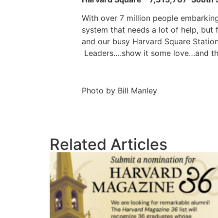
With over 7 million people embarking
system that needs a lot of help, bu
and our busy Harvard Square Station.
Leaders….show it some love…and th
Photo by Bill Manley
Related Articles