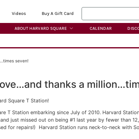
Videos
Buy A Gift Card
ABOUT HARVARD SQUARE
CALENDAR
DISC
n…times seven!
ove…and thanks a million…ti
ard Square T Station!
 T Station embarking since July of 2010. Harvard Station w
and just missed out on being #1 last year by fewer than 1
ed for repairs!) Harvard Station runs neck-to-neck with S