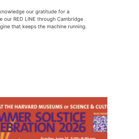
cknowledge our gratitude for a
ure our RED LINE through Cambridge
ngine that keeps the machine running.