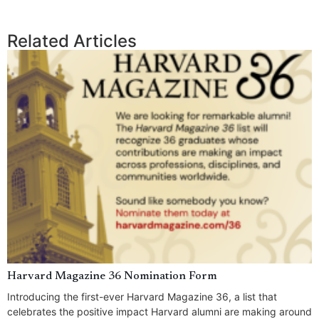
Related Articles
Harvard Magazine 36 Nomination Form
Introducing the first-ever Harvard Magazine 36, a list that
celebrates the positive impact Harvard alumni are making around