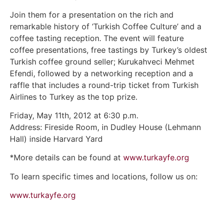
Join them for a presentation on the rich and
remarkable history of ‘Turkish Coffee Culture’ and a
coffee tasting reception. The event will feature
coffee presentations, free tastings by Turkey’s oldest
Turkish coffee ground seller; Kurukahveci Mehmet
Efendi, followed by a networking reception and a
raffle that includes a round-trip ticket from Turkish
Airlines to Turkey as the top prize.
Friday, May 11th, 2012 at 6:30 p.m.
Address: Fireside Room, in Dudley House (Lehmann
Hall) inside Harvard Yard
*More details can be found at
www.turkayfe.org
To learn specific times and locations, follow us on:
www.turkayfe.org