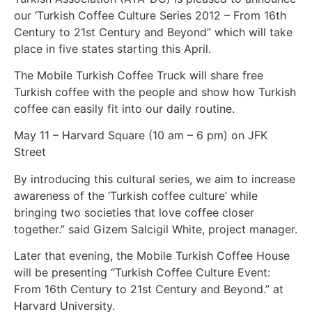
our ‘Turkish Coffee Culture Series 2012 – From 16th
Century to 21st Century and Beyond” which will take
place in five states starting this April.
The Mobile Turkish Coffee Truck will share free
Turkish coffee with the people and show how Turkish
coffee can easily fit into our daily routine.
May 11 – Harvard Square (10 am – 6 pm) on JFK
Street
By introducing this cultural series, we aim to increase
awareness of the ‘Turkish coffee culture’ while
bringing two societies that love coffee closer
together.” said Gizem Salcigil White, project manager.
Later that evening, the Mobile Turkish Coffee House
will be presenting “Turkish Coffee Culture Event:
From 16th Century to 21st Century and Beyond.” at
Harvard University.