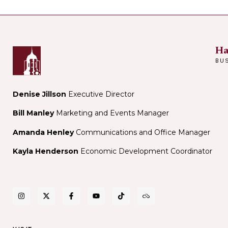
Ha
BU
Denise Jillson
Executive Director
Bill Manley
Marketing and Events Manager
Amanda Henley
Communications and Office Manager
Kayla Henderson
Economic Development Coordinator