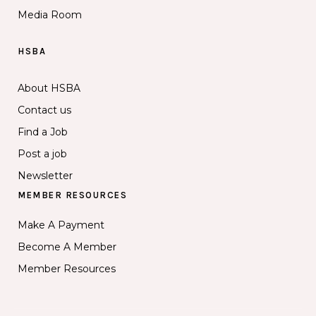
Media Room
HSBA
About HSBA
Contact us
Find a Job
Post a job
Newsletter
MEMBER RESOURCES
Make A Payment
Become A Member
Member Resources