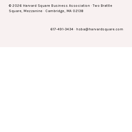
© 2026 Harvard Square Business Association · Two Brattle
Square, Mezzanine · Cambridge, MA 02138
617-491-3434
·
hsba@harvardsquare.com