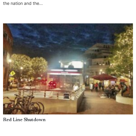
the nation and the...
Red Line Shutdown