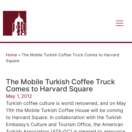
Home
»
The Mobile Turkish Coffee Truck Comes to Harvard
Square
The Mobile Turkish Coffee Truck
Comes to Harvard Square
May 1, 2012
Turkish coffee culture is world renowned, and on May
11th the Mobile Turkish Coffee House will be coming
to Harvard Square. In collaboration with the Turkish
Embassy’s Culture and Tourism Office, the American
Turkish Association (ATA-DC) is pleased to announce