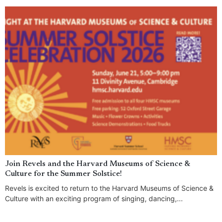
Join Revels and the Harvard Museums of Science &
Culture for the Summer Solstice!
Revels is excited to return to the Harvard Museums of Science &
Culture with an exciting program of singing, dancing,...