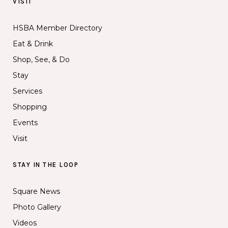
VISIT
HSBA Member Directory
Eat & Drink
Shop, See, & Do
Stay
Services
Shopping
Events
Visit
STAY IN THE LOOP
Square News
Photo Gallery
Videos