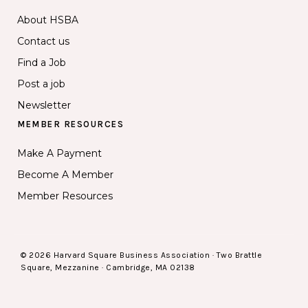
About HSBA
Contact us
Find a Job
Post a job
Newsletter
MEMBER RESOURCES
Make A Payment
Become A Member
Member Resources
© 2026 Harvard Square Business Association · Two Brattle
Square, Mezzanine · Cambridge, MA 02138