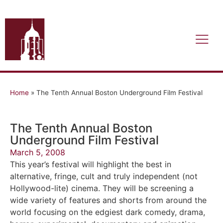
Home
»
The Tenth Annual Boston Underground Film Festival
The Tenth Annual Boston
Underground Film Festival
March 5, 2008
This year’s festival will highlight the best in
alternative, fringe, cult and truly independent (not
Hollywood-lite) cinema. They will be screening a
wide variety of features and shorts from around the
world focusing on the edgiest dark comedy, drama,