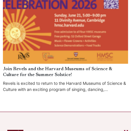
Join Revels and the Harvard Museums of Science &
Culture for the Summer Solstice!
Revels is excited to return to the Harvard Museums of Science &
Culture with an exciting program of singing, dancing,...