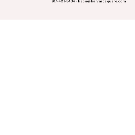
617-491-3434
·
hsba@harvardsquare.com