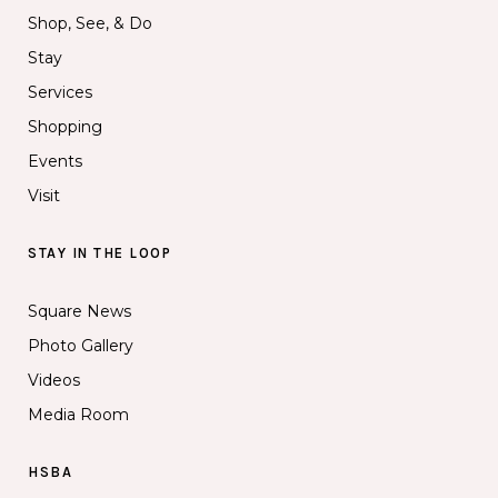
Shop, See, & Do
Stay
Services
Shopping
Events
Visit
STAY IN THE LOOP
Square News
Photo Gallery
Videos
Media Room
HSBA