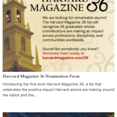
Harvard Magazine 36 Nomination Form
Introducing the first-ever Harvard Magazine 36, a list that
celebrates the positive impact Harvard alumni are making around
the nation and the...