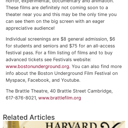
horror, experimental, documentary and animation.
These films are definitely not coming soon to a
theater near you and this may be the only time you
can see them on the big screen with an eager
appreciative audience!
Individual screenings are $8 general admission, $6
for students and seniors and $75 for an all-access
festival pass. For a film listing of films and to buy
advanced tickets see Festivals website:
www.bostonunderground.org
. You can also find more
info about the Boston Underground Film Festival on
Myspace, Facebook, and Youtube.
The Brattle Theatre, 40 Brattle Street Cambridge,
617-876-8021,
www.brattlefilm.org
Related Articles