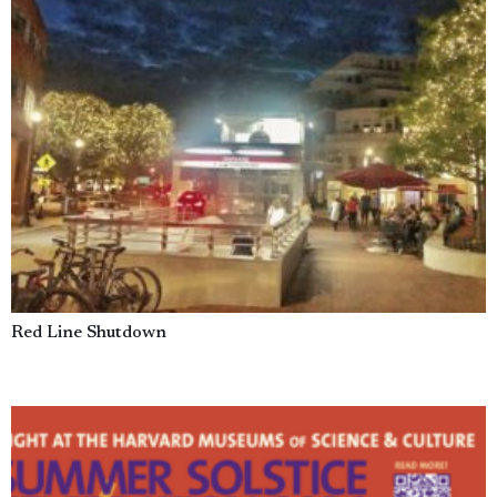
Red Line Shutdown