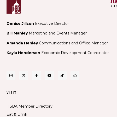
Ha
BU
Denise Jillson
Executive Director
Bill Manley
Marketing and Events Manager
Amanda Henley
Communications and Office Manager
Kayla Henderson
Economic Development Coordinator
VISIT
HSBA Member Directory
Eat & Drink