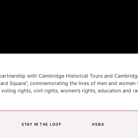
partnership with Cambridge Historical Tours and Cambridge
arvard Square”, commemorating the lives of men and women 
 voting rights, civil rights, women’s rights, education and r
STAY IN THE LOOP
HSBA