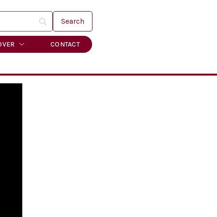
OVER
CONTACT