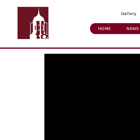
Gallery
HOME
NEWS