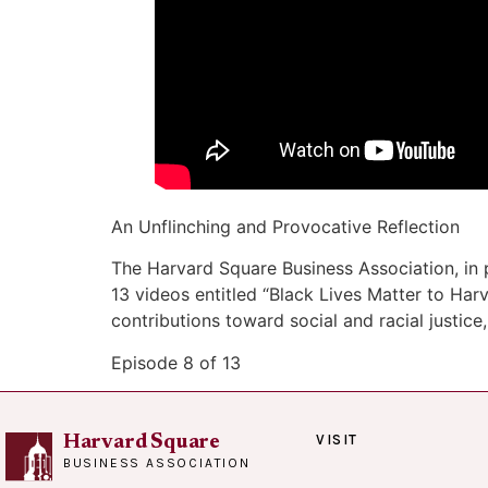
An Unflinching and Provocative Reflection
The Harvard Square Business Association, in 
13 videos entitled “Black Lives Matter to H
contributions toward social and racial justice,
Episode 8 of 13
VISIT
Harvard Square
BUSINESS ASSOCIATION