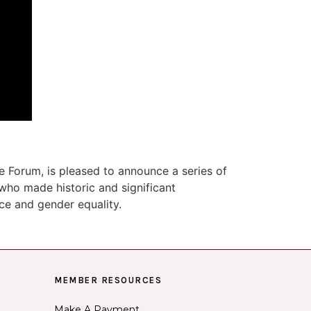
 Forum, is pleased to announce a series of
who made historic and significant
ace and gender equality.
MEMBER RESOURCES
Make A Payment