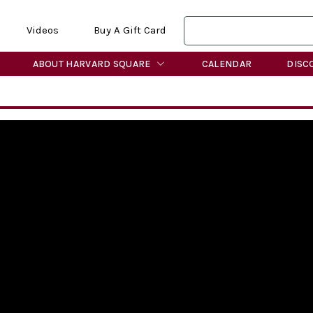
Videos
Buy A Gift Card
ABOUT HARVARD SQUARE
CALENDAR
DISC