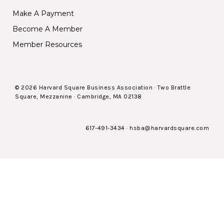
Make A Payment
Become A Member
Member Resources
© 2026 Harvard Square Business Association · Two Brattle
Square, Mezzanine · Cambridge, MA 02138
617-491-3434
·
hsba@harvardsquare.com