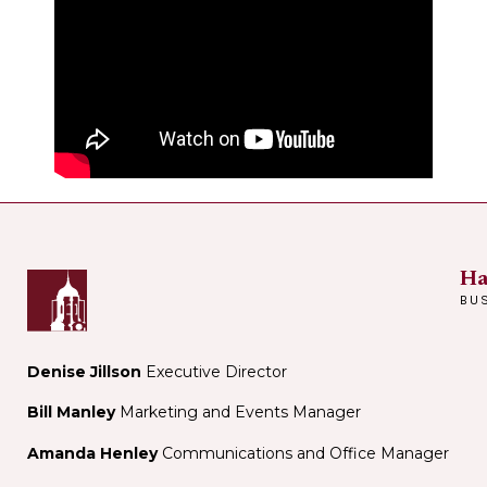
Ha
BU
Denise Jillson
Executive Director
Bill Manley
Marketing and Events Manager
Amanda Henley
Communications and Office Manager