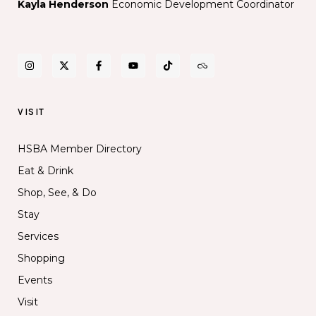
Kayla Henderson
Economic Development Coordinator
VISIT
HSBA Member Directory
Eat & Drink
Shop, See, & Do
Stay
Services
Shopping
Events
Visit