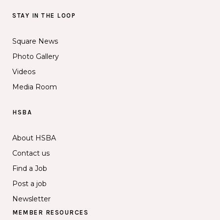
STAY IN THE LOOP
Square News
Photo Gallery
Videos
Media Room
HSBA
About HSBA
Contact us
Find a Job
Post a job
Newsletter
MEMBER RESOURCES