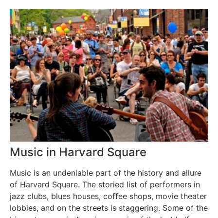
Music in Harvard Square
Music is an undeniable part of the history and allure
of Harvard Square. The storied list of performers in
jazz clubs, blues houses, coffee shops, movie theater
lobbies, and on the streets is staggering. Some of the