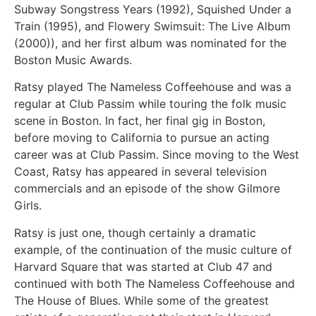
Subway Songstress Years (1992), Squished Under a
Train (1995), and Flowery Swimsuit: The Live Album
(2000)), and her first album was nominated for the
Boston Music Awards.
Ratsy played The Nameless Coffeehouse and was a
regular at Club Passim while touring the folk music
scene in Boston. In fact, her final gig in Boston,
before moving to California to pursue an acting
career was at Club Passim. Since moving to the West
Coast, Ratsy has appeared in several television
commercials and an episode of the show Gilmore
Girls.
Ratsy is just one, though certainly a dramatic
example, of the continuation of the music culture of
Harvard Square that was started at Club 47 and
continued with both The Nameless Coffeehouse and
The House of Blues. While some of the greatest