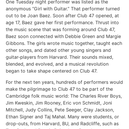
One Tuesday night performer was listed as the
anonymous “Girl with Guitar.” That performer turned
out to be Joan Baez. Soon after Club 47 opened, at
age 17, Baez gave her first performance. Thrust into
the music scene that was forming around Club 47,
Baez soon connected with Debbie Green and Margie
Gibbons. The girls wrote music together, taught each
other songs, and dated other young singers and
guitar-players from Harvard. Their sounds mixed,
blended, and evolved, and a musical revolution
began to take shape centered on Club 47.
For the next ten years, hundreds of performers would
make the pilgrimage to Club 47 to be part of the
Cambridge folk music world: The Charles River Boys,
Jim Kweskin, Jim Rooney, Eric von Schmidt, Joni
Mitchell, Judy Collins, Pete Seeger, Clay Jackson,
Ethan Signer and Taj Mahal. Many were students, or
drop-outs, from Harvard, BU, and Radcliffe, such as