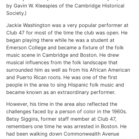
by Gavin W. Kleespies of the Cambridge Historical
Society.)
Jackie Washington was a very popular performer at
Club 47 for most of the time the club was open. He
began playing there while he was a student at
Emerson College and became a fixture of the folk
music scene in Cambridge and Boston. He drew
musical influences from the folk landscape that
surrounded him as well as from his African American
and Puerto Rican roots. He was one of the first
people in the area to sing Hispanic folk music and
became known as an extraordinary performer.
However, his time in the area also reflected the
challenges faced by a person of color in the 1960s.
Betsy Siggins, former staff member at Club 47,
remembers one time he was arrested in Boston. He
had been walking down Commonwealth Avenue