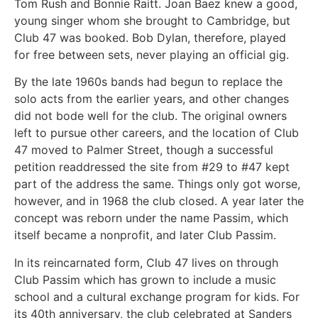
Tom Rush and Bonnie Raitt. Joan Baez knew a good,
young singer whom she brought to Cambridge, but
Club 47 was booked. Bob Dylan, therefore, played
for free between sets, never playing an official gig.
By the late 1960s bands had begun to replace the
solo acts from the earlier years, and other changes
did not bode well for the club. The original owners
left to pursue other careers, and the location of Club
47 moved to Palmer Street, though a successful
petition readdressed the site from #29 to #47 kept
part of the address the same. Things only got worse,
however, and in 1968 the club closed. A year later the
concept was reborn under the name Passim, which
itself became a nonprofit, and later Club Passim.
In its reincarnated form, Club 47 lives on through
Club Passim which has grown to include a music
school and a cultural exchange program for kids. For
its 40th anniversary, the club celebrated at Sanders