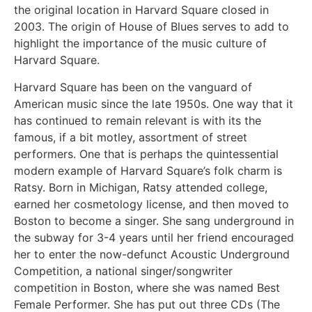
the original location in Harvard Square closed in
2003. The origin of House of Blues serves to add to
highlight the importance of the music culture of
Harvard Square.
Harvard Square has been on the vanguard of
American music since the late 1950s. One way that it
has continued to remain relevant is with its the
famous, if a bit motley, assortment of street
performers. One that is perhaps the quintessential
modern example of Harvard Square’s folk charm is
Ratsy. Born in Michigan, Ratsy attended college,
earned her cosmetology license, and then moved to
Boston to become a singer. She sang underground in
the subway for 3-4 years until her friend encouraged
her to enter the now-defunct Acoustic Underground
Competition, a national singer/songwriter
competition in Boston, where she was named Best
Female Performer. She has put out three CDs (The