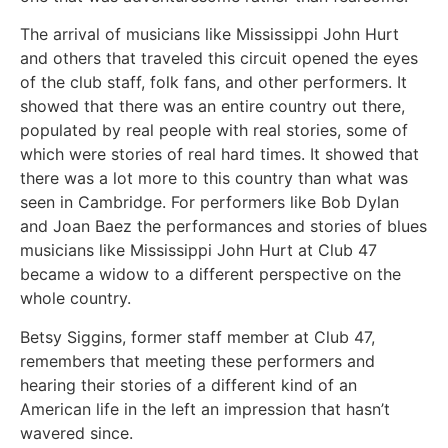
The arrival of musicians like Mississippi John Hurt
and others that traveled this circuit opened the eyes
of the club staff, folk fans, and other performers. It
showed that there was an entire country out there,
populated by real people with real stories, some of
which were stories of real hard times. It showed that
there was a lot more to this country than what was
seen in Cambridge. For performers like Bob Dylan
and Joan Baez the performances and stories of blues
musicians like Mississippi John Hurt at Club 47
became a widow to a different perspective on the
whole country.
Betsy Siggins, former staff member at Club 47,
remembers that meeting these performers and
hearing their stories of a different kind of an
American life in the left an impression that hasn’t
wavered since.