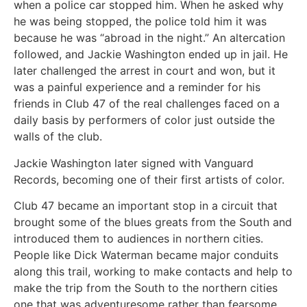
when a police car stopped him. When he asked why
he was being stopped, the police told him it was
because he was “abroad in the night.” An altercation
followed, and Jackie Washington ended up in jail. He
later challenged the arrest in court and won, but it
was a painful experience and a reminder for his
friends in Club 47 of the real challenges faced on a
daily basis by performers of color just outside the
walls of the club.
Jackie Washington later signed with Vanguard
Records, becoming one of their first artists of color.
Club 47 became an important stop in a circuit that
brought some of the blues greats from the South and
introduced them to audiences in northern cities.
People like Dick Waterman became major conduits
along this trail, working to make contacts and help to
make the trip from the South to the northern cities
one that was adventuresome rather than fearsome.