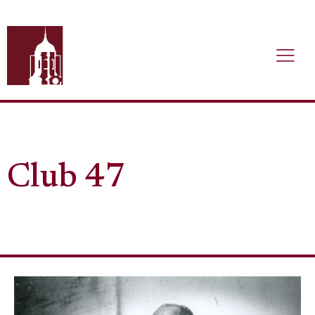
Club 47