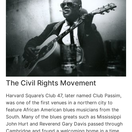
The Civil Rights Movement
Harvard Square’s Club 47, later named Club Passim,
was one of the first venues in a northern city to
feature African American blues musicians from the
South. Many of the blues greats such as Mississippi
John Hurt and Reverend Gary Davis passed through
Cambridge and found a welcoming home in a time