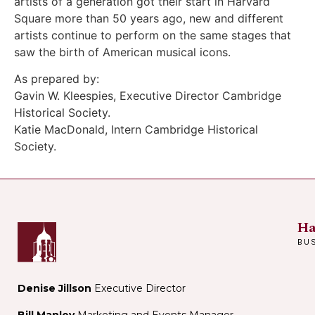
artists of a generation got their start in Harvard
Square more than 50 years ago, new and different
artists continue to perform on the same stages that
saw the birth of American musical icons.
As prepared by:
Gavin W. Kleespies, Executive Director Cambridge
Historical Society.
Katie MacDonald, Intern Cambridge Historical
Society.
Ha
BU
Denise Jillson
Executive Director
Bill Manley
Marketing and Events Manager