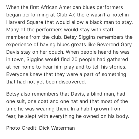
When the first African American blues performers
began performing at Club 47, there wasn’t a hotel in
Harvard Square that would allow a black man to stay.
Many of the performers would stay with staff
members from the club. Betsy Siggins remembers the
experience of having blues greats like Reverend Gary
Davis stay on her couch. When people heard he was
in town, Siggins would find 20 people had gathered
at her home to hear him play and to tell his stories.
Everyone knew that they were a part of something
that had not yet been discovered.
Betsy also remembers that Davis, a blind man, had
one suit, one coat and one hat and that most of the
time he was wearing them. In a habit grown from
fear, he slept with everything he owned on his body.
Photo Credit: Dick Waterman