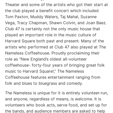
Theater and some of the artists who got their start at
the club played a benefit concert which included
Tom Paxton, Muddy Waters, Taj Mahal, Suzanne
Vega, Tracy Chapman, Shawn Colvin, and Joan Baez.
Club 47 is certainly not the only music house that
played an important role in the music culture of
Harvard Square both past and present. Many of the
artists who performed at Club 47 also played at The
Nameless Coffeehouse. Proudly proclaiming their
role as “New England’s oldest all-volunteer
coffeehouse- forty-four years of bringing great folk
music to Harvard Square!,” The Nameless
Coffeehouse features entertainment ranging from
folk and blues to bluegrass and comedy.
The Nameless is unique for it is entirely volunteer-run,
and anyone, regardless of means, is welcome. It is
volunteers who book acts, serve food, and set up for
the bands, and audience members are asked to help