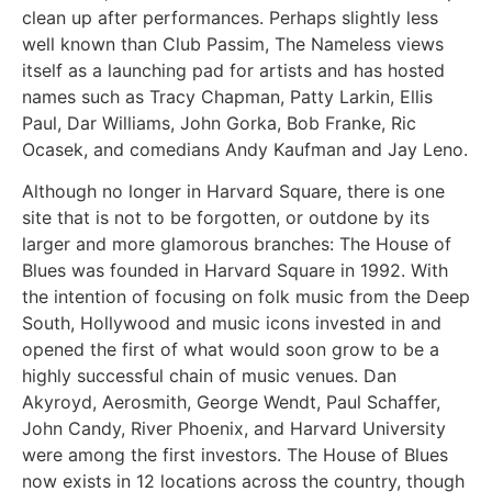
clean up after performances. Perhaps slightly less
well known than Club Passim, The Nameless views
itself as a launching pad for artists and has hosted
names such as Tracy Chapman, Patty Larkin, Ellis
Paul, Dar Williams, John Gorka, Bob Franke, Ric
Ocasek, and comedians Andy Kaufman and Jay Leno.
Although no longer in Harvard Square, there is one
site that is not to be forgotten, or outdone by its
larger and more glamorous branches: The House of
Blues was founded in Harvard Square in 1992. With
the intention of focusing on folk music from the Deep
South, Hollywood and music icons invested in and
opened the first of what would soon grow to be a
highly successful chain of music venues. Dan
Akyroyd, Aerosmith, George Wendt, Paul Schaffer,
John Candy, River Phoenix, and Harvard University
were among the first investors. The House of Blues
now exists in 12 locations across the country, though