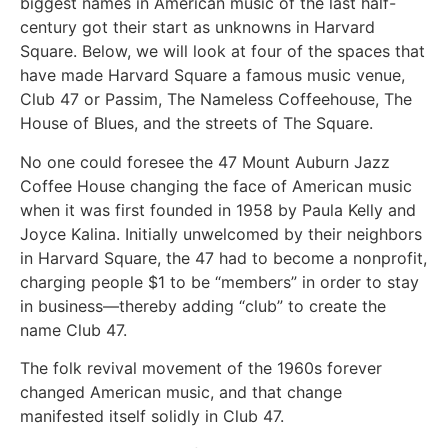
biggest names in American music of the last half-
century got their start as unknowns in Harvard
Square. Below, we will look at four of the spaces that
have made Harvard Square a famous music venue,
Club 47 or Passim, The Nameless Coffeehouse, The
House of Blues, and the streets of The Square.
No one could foresee the 47 Mount Auburn Jazz
Coffee House changing the face of American music
when it was first founded in 1958 by Paula Kelly and
Joyce Kalina. Initially unwelcomed by their neighbors
in Harvard Square, the 47 had to become a nonprofit,
charging people $1 to be “members” in order to stay
in business—thereby adding “club” to create the
name Club 47.
The folk revival movement of the 1960s forever
changed American music, and that change
manifested itself solidly in Club 47.