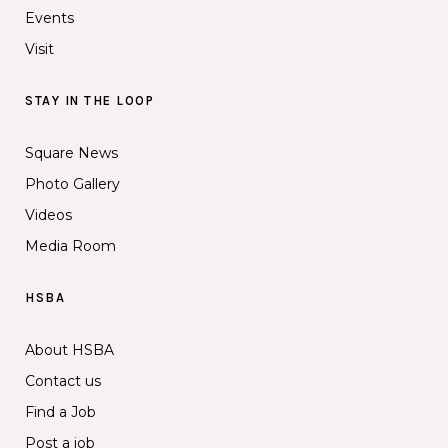
Events
Visit
STAY IN THE LOOP
Square News
Photo Gallery
Videos
Media Room
HSBA
About HSBA
Contact us
Find a Job
Post a job