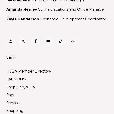
Amanda Henley
Communications and Office Manager
Kayla Henderson
Economic Development Coordinator
VISIT
HSBA Member Directory
Eat & Drink
Shop, See, & Do
Stay
Services
Shopping