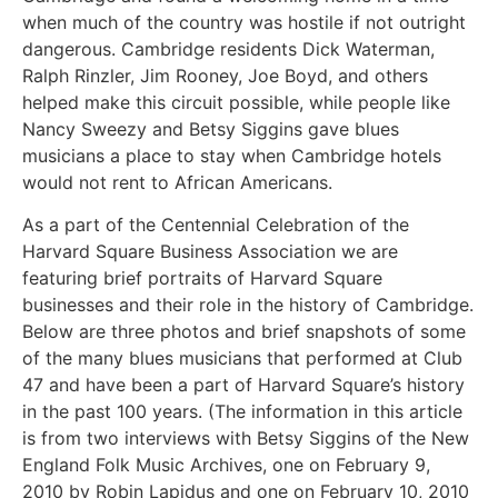
when much of the country was hostile if not outright
dangerous. Cambridge residents Dick Waterman,
Ralph Rinzler, Jim Rooney, Joe Boyd, and others
helped make this circuit possible, while people like
Nancy Sweezy and Betsy Siggins gave blues
musicians a place to stay when Cambridge hotels
would not rent to African Americans.
As a part of the Centennial Celebration of the
Harvard Square Business Association we are
featuring brief portraits of Harvard Square
businesses and their role in the history of Cambridge.
Below are three photos and brief snapshots of some
of the many blues musicians that performed at Club
47 and have been a part of Harvard Square’s history
in the past 100 years. (The information in this article
is from two interviews with Betsy Siggins of the New
England Folk Music Archives, one on February 9,
2010 by Robin Lapidus and one on February 10, 2010