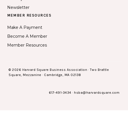
Newsletter
MEMBER RESOURCES
Make A Payment
Become A Member
Member Resources
© 2026 Harvard Square Business Association · Two Brattle
Square, Mezzanine · Cambridge, MA 02138
617-491-3434
·
hsba@harvardsquare.com