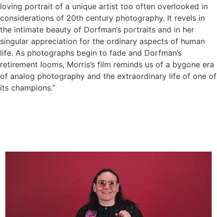
loving portrait of a unique artist too often overlooked in
considerations of 20th century photography. It revels in
the intimate beauty of Dorfman’s portraits and in her
singular appreciation for the ordinary aspects of human
life. As photographs begin to fade and Dorfman’s
retirement looms, Morris’s film reminds us of a bygone era
of analog photography and the extraordinary life of one of
its champions.”