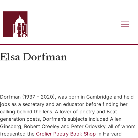
Elsa Dorfman
Dorfman (1937 – 2020), was born in Cambridge and held
jobs as a secretary and an educator before finding her
calling behind the lens. A lover of poetry and Beat
generation poets, Dorfman’s subjects included Allen
Ginsberg, Robert Creeley and Peter Orlovsky, all of whom
frequented the
Grolier Poetry Book Shop
in Harvard