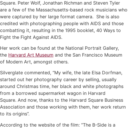
Square. Peter Wolf, Jonathan Richman and Steven Tyler
are a few of the Massachusetts-based rock musicians who
were captured by her large format camera. She is also
credited with photographing people with AIDS and those
combatting it, resulting in the 1995 booklet, 40 Ways to
Fight the Fight Against AIDS.
Her work can be found at the National Portrait Gallery,
the
Harvard Art Museum
and the San Francisco Museum
of Modern Art, amongst others.
Silverglate commented, “My wife, the late Elsa Dorfman,
started out her photography career by selling, usually
around Christmas time, her black and white photographs
from a borrowed supermarket wagon in Harvard
Square. And now, thanks to the Harvard Square Business
Association and those working with them, her work return
to its origins”.
According to the website of the film: “The B-Side is a