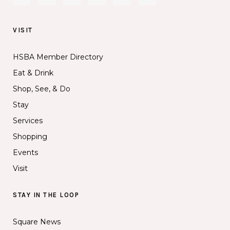
VISIT
HSBA Member Directory
Eat & Drink
Shop, See, & Do
Stay
Services
Shopping
Events
Visit
STAY IN THE LOOP
Square News