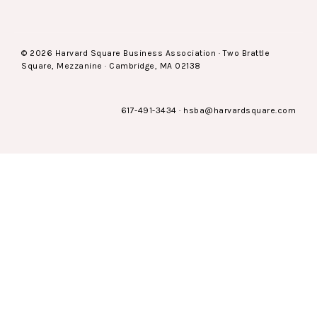
© 2026 Harvard Square Business Association · Two Brattle
Square, Mezzanine · Cambridge, MA 02138
617-491-3434
·
hsba@harvardsquare.com