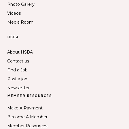
Photo Gallery
Videos
Media Room
HSBA
About HSBA
Contact us
Find a Job
Post a job
Newsletter
MEMBER RESOURCES
Make A Payment
Become A Member
Member Resources