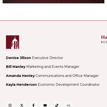
Ha
BU
Denise Jillson
Executive Director
Bill Manley
Marketing and Events Manager
Amanda Henley
Communications and Office Manager
Kayla Henderson
Economic Development Coordinator