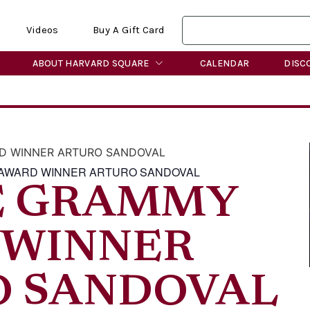
Videos
Buy A Gift Card
ABOUT HARVARD SQUARE
CALENDAR
DISC
D WINNER ARTURO SANDOVAL
 AWARD WINNER ARTURO SANDOVAL
E GRAMMY
 WINNER
O SANDOVAL