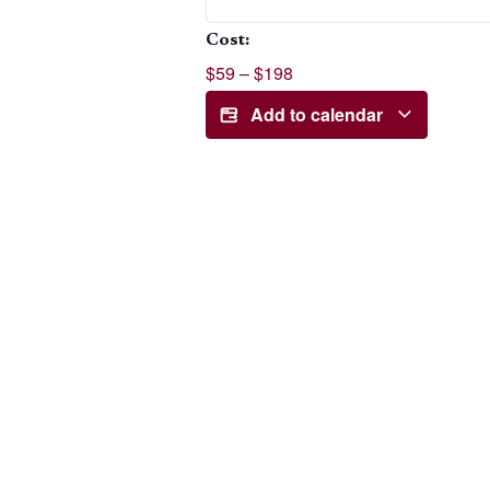
Cost:
$59 – $198
Add to calendar