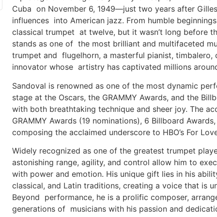
Cuba on November 6, 1949—just two years after Gillespi
influences into American jazz. From humble beginning
classical trumpet at twelve, but it wasn’t long before th
stands as one of the most brilliant and multifaceted mus
trumpet and flugelhorn, a masterful pianist, timbalero,
innovator whose artistry has captivated millions aroun
Sandoval is renowned as one of the most dynamic perfo
stage at the Oscars, the GRAMMY Awards, and the Bill
with both breathtaking technique and sheer joy. The a
GRAMMY Awards (19 nominations), 6 Billboard Awards
composing the acclaimed underscore to HBO’s For Love
Widely recognized as one of the greatest trumpet player
astonishing range, agility, and control allow him to ex
with power and emotion. His unique gift lies in his abili
classical, and Latin traditions, creating a voice that is 
Beyond performance, he is a prolific composer, arranger
generations of musicians with his passion and dedicati