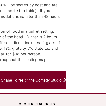
) will be
seated by host
and are
n is posted to table). If you
mmodations no later than 48 hours
on of food in a buffet setting,
 of the hotel. Dinner is 2 hours
fered, dinner includes: 1 glass of
, 18% gratuity, 7% state tax and
all for $98 per person.
hroughout the seating map.
Shane Torres @ the Comedy Studio
MEMBER RESOURCES