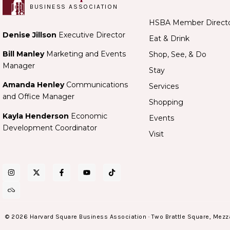
BUSINESS ASSOCIATION
HSBA Member Direct
Denise Jillson
Executive Director
Eat & Drink
Bill Manley
Marketing and Events
Shop, See, & Do
Manager
Stay
Amanda Henley
Communications
Services
and Office Manager
Shopping
Kayla Henderson
Economic
Events
Development Coordinator
Visit
© 2026 Harvard Square Business Association · Two Brattle Square, Mezz