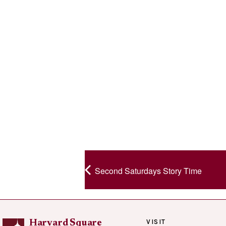
Second Saturdays Story Time
VISIT
Harvard Square