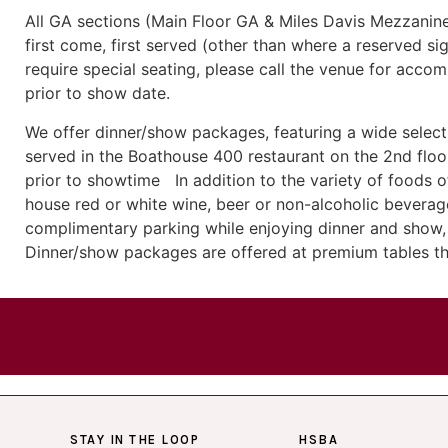
All GA sections (Main Floor GA & Miles Davis Mezzanine
first come, first served (other than where a reserved sig
require special seating, please call the venue for acco
prior to show date.
We offer dinner/show packages, featuring a wide selecti
served in the Boathouse 400 restaurant on the 2nd floor
prior to showtime In addition to the variety of foods of
house red or white wine, beer or non-alcoholic beverage
complimentary parking while enjoying dinner and show, 
Dinner/show packages are offered at premium tables t
STAY IN THE LOOP
HSBA