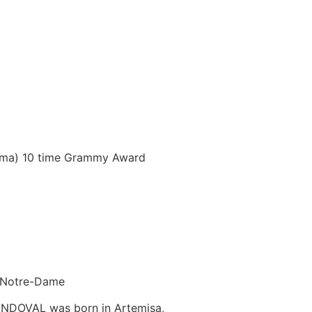
bama) 10 time Grammy Award
f Notre-Dame
ANDOVAL was born in Artemisa,