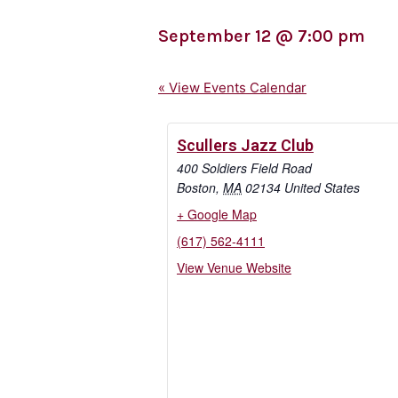
September 12
@
7:00 pm
« View Events Calendar
Scullers Jazz Club
400 Soldiers Field Road
Boston
,
MA
02134
United States
+ Google Map
(617) 562-4111
View Venue Website