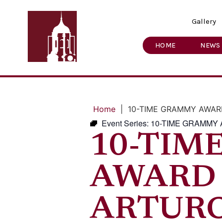
Gallery
HOME
NEWS
Home
|
10-TIME GRAMMY AWAR
Event Series:
10-TIME GRAMMY
10-TIM
AWARD
ARTUR