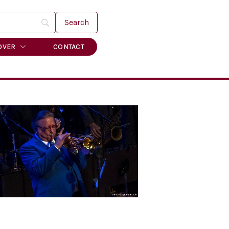
OVER
CONTACT