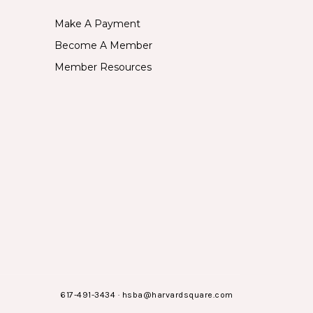
Make A Payment
Become A Member
Member Resources
617-491-3434
·
hsba@harvardsquare.com