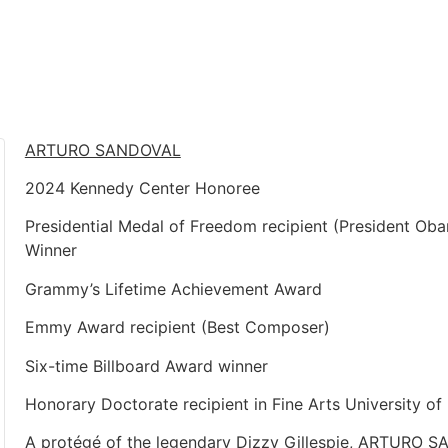
ARTURO SANDOVAL
2024 Kennedy Center Honoree
Presidential Medal of Freedom recipient (President O
Winner
Grammy’s Lifetime Achievement Award
Emmy Award recipient (Best Composer)
Six-time Billboard Award winner
Honorary Doctorate recipient in Fine Arts University o
A protégé of the legendary Dizzy Gillespie, ARTURO S