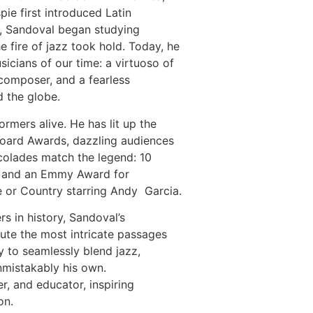
e first introduced Latin
s, Sandoval began studying
e fire of jazz took hold. Today, he
icians of our time: a virtuoso of
 composer, and a fearless
d the globe.
rmers alive. He has lit up the
board Awards, dazzling audiences
ccolades match the legend: 10
, and an Emmy Award for
 or Country starring Andy Garcia.
s in history, Sandoval’s
ecute the most intricate passages
ty to seamlessly blend jazz,
unmistakably his own.
, and educator, inspiring
on.