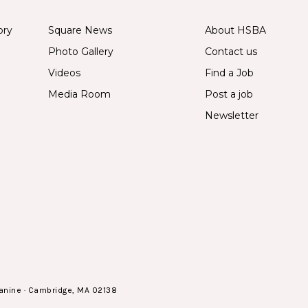
ory
Square News
About HSBA
Photo Gallery
Contact us
Videos
Find a Job
Media Room
Post a job
Newsletter
anine · Cambridge, MA 02138