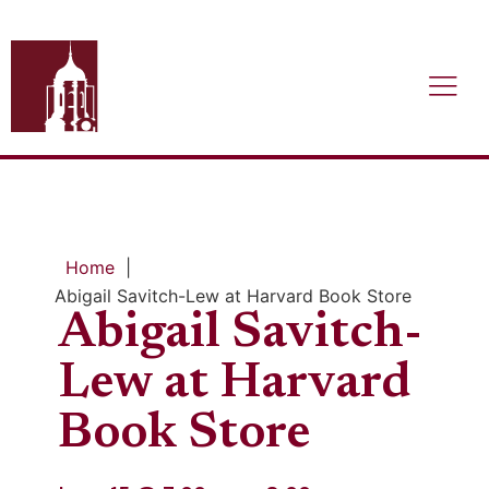
Home
|
Abigail Savitch-Lew at Harvard Book Store
Abigail Savitch-
Lew at Harvard
Book Store