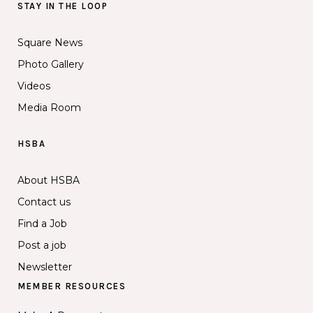
STAY IN THE LOOP
Square News
Photo Gallery
Videos
Media Room
HSBA
About HSBA
Contact us
Find a Job
Post a job
Newsletter
MEMBER RESOURCES