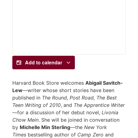
Add to calendar
Harvard Book Store welcomes
Abigail Savitch-
Lew
—writer whose short stories have been
published in
The Round, Post Road, The Best
Teen Writing of 2010
, and
The Apprentice Writer
—for a discussion of her debut novel,
Livonia
Chow Mein
. She will be joined in conversation
by
Michelle Min Sterling
—the
New York
Times
bestselling author of
Camp Zero
and