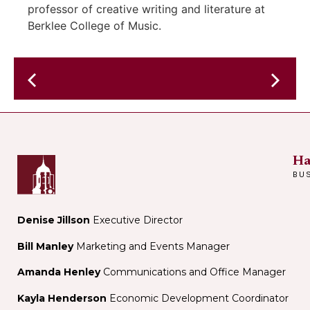
professor of creative writing and literature at
Berklee College of Music.
Author
Nick
Comedy
Greene
Open-
discusses
Mic
his
Ha
book
BU
"How
to
Watch
Denise Jillson
Executive Director
Soccer
Bill Manley
Marketing and Events Manager
Like
a
Amanda Henley
Communications and Office Manager
Genius"
Kayla Henderson
Economic Development Coordinator