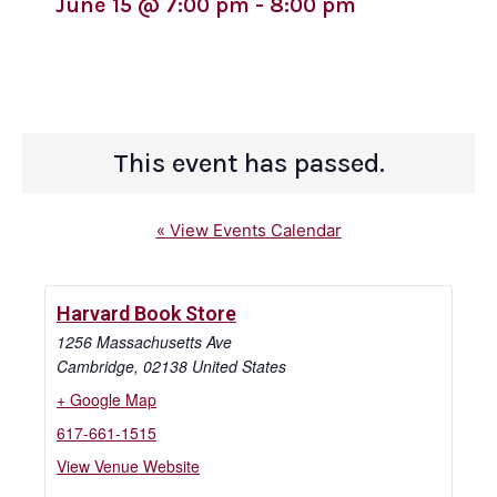
June 15
@
7:00 pm
-
8:00 pm
This event has passed.
« View Events Calendar
Harvard Book Store
1256 Massachusetts Ave
Cambridge
,
02138
United States
+ Google Map
617-661-1515
View Venue Website