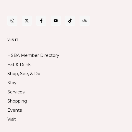
VISIT
HSBA Member Directory
Eat & Drink
Shop, See, & Do
Stay
Services
Shopping
Events
Visit