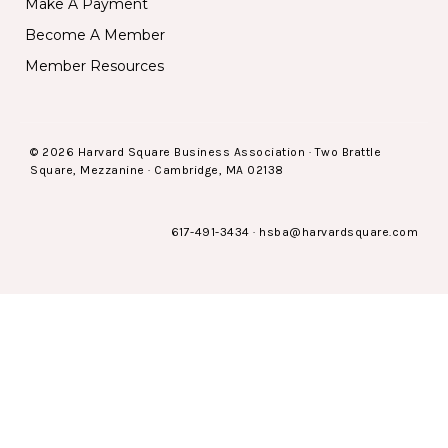
Make A Payment
Become A Member
Member Resources
© 2026 Harvard Square Business Association · Two Brattle
Square, Mezzanine · Cambridge, MA 02138
617-491-3434
·
hsba@harvardsquare.com