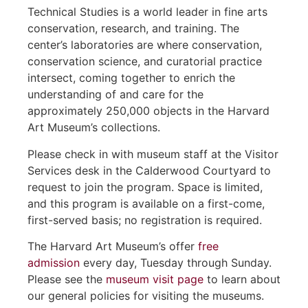
Technical Studies is a world leader in fine arts
conservation, research, and training. The
center’s laboratories are where conservation,
conservation science, and curatorial practice
intersect, coming together to enrich the
understanding of and care for the
approximately 250,000 objects in the Harvard
Art Museum’s collections.
Please check in with museum staff at the Visitor
Services desk in the Calderwood Courtyard to
request to join the program. Space is limited,
and this program is available on a first-come,
first-served basis; no registration is required.
The Harvard Art Museum’s offer
free
admission
every day, Tuesday through Sunday.
Please see the
museum visit page
to learn about
our general policies for visiting the museums.