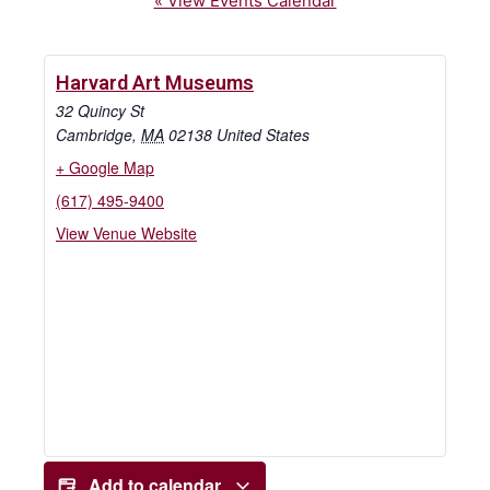
« View Events Calendar
Harvard Art Museums
32 Quincy St
Cambridge
,
MA
02138
United States
+ Google Map
(617) 495-9400
View Venue Website
Add to calendar