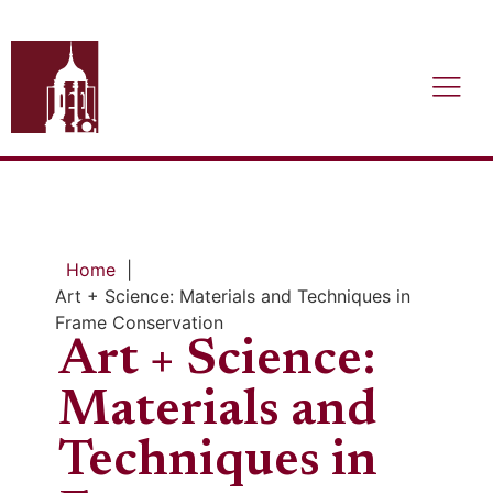
Home
|
Art + Science: Materials and Techniques in
Frame Conservation
Art + Science:
Materials and
Techniques in