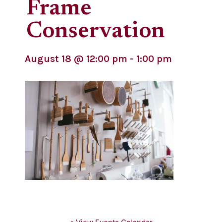
Frame
Conservation
August 18
@
12:00 pm
-
1:00 pm