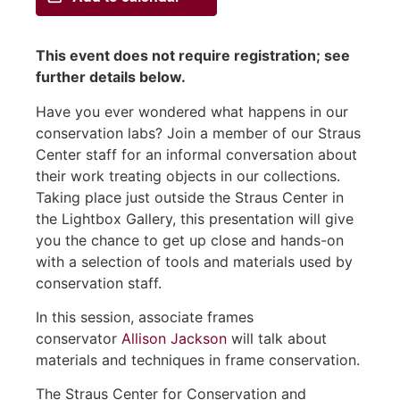
This event does not require registration; see
further details below.
Have you ever wondered what happens in our
conservation labs? Join a member of our Straus
Center staff for an informal conversation about
their work treating objects in our collections.
Taking place just outside the Straus Center in
the Lightbox Gallery, this presentation will give
you the chance to get up close and hands-on
with a selection of tools and materials used by
conservation staff.
In this session, associate frames
conservator
Allison Jackson
will talk about
materials and techniques in frame conservation.
The Straus Center for Conservation and