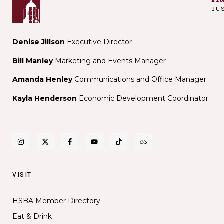
Public
BU
Library
Denise Jillson
Executive Director
Bill Manley
Marketing and Events Manager
Amanda Henley
Communications and Office Manager
Kayla Henderson
Economic Development Coordinator
VISIT
HSBA Member Directory
Eat & Drink