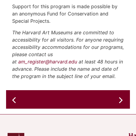
Support for this program is made possible by
an anonymous Fund for Conservation and
Special Projects.
The Harvard Art Museums are committed to
accessibility for all visitors. For anyone requiring
accessibility accommodations for our programs,
please contact us
at
am_register@harvard.edu
at least 48 hours in
advance. Please include the name and date of
the program in the subject line of your email.
American
Aquarium
Russo
at
the
Cambri
Ha