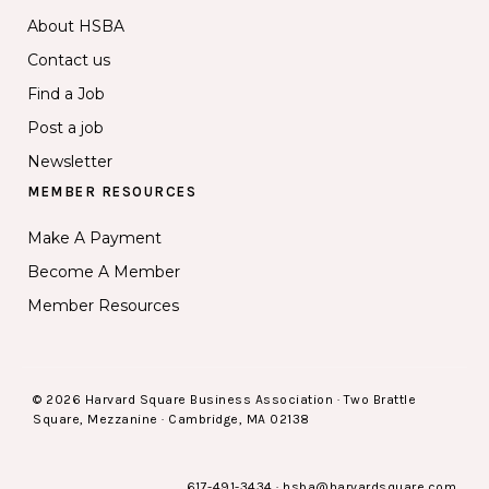
About HSBA
Contact us
Find a Job
Post a job
Newsletter
MEMBER RESOURCES
Make A Payment
Become A Member
Member Resources
© 2026 Harvard Square Business Association · Two Brattle
Square, Mezzanine · Cambridge, MA 02138
617-491-3434
·
hsba@harvardsquare.com