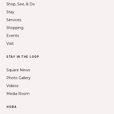
Shop, See, & Do
Stay
Services
Shopping
Events
Visit
STAY IN THE LOOP
Square News
Photo Gallery
Videos
Media Room
HSBA