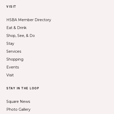
VISIT
HSBA Member Directory
Eat & Drink
Shop, See, & Do
Stay
Services
Shopping
Events
Visit
STAY IN THE LOOP
Square News
Photo Gallery