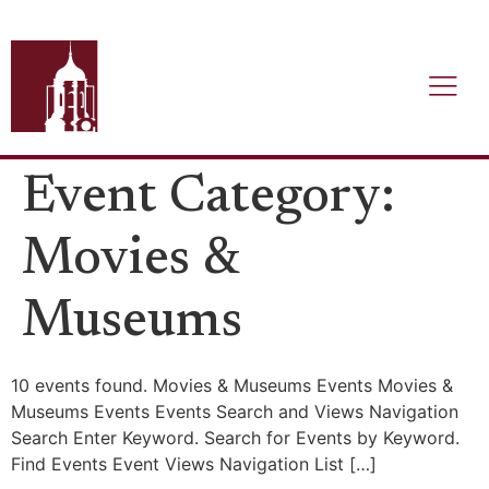
Event Category:
Movies &
Museums
10 events found. Movies & Museums Events Movies &
Museums Events Events Search and Views Navigation
Search Enter Keyword. Search for Events by Keyword.
Find Events Event Views Navigation List […]