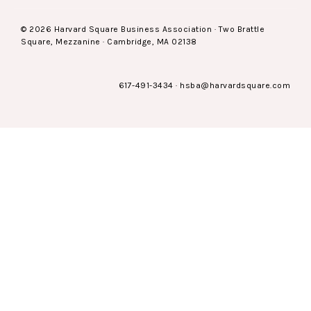
© 2026 Harvard Square Business Association · Two Brattle
Square, Mezzanine · Cambridge, MA 02138
617-491-3434
·
hsba@harvardsquare.com