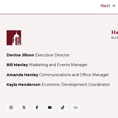
Next
→
Ha
BU
Denise Jillson
Executive Director
Bill Manley
Marketing and Events Manager
Amanda Henley
Communications and Office Manager
Kayla Henderson
Economic Development Coordinator