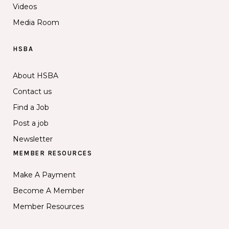
Videos
Media Room
HSBA
About HSBA
Contact us
Find a Job
Post a job
Newsletter
MEMBER RESOURCES
Make A Payment
Become A Member
Member Resources