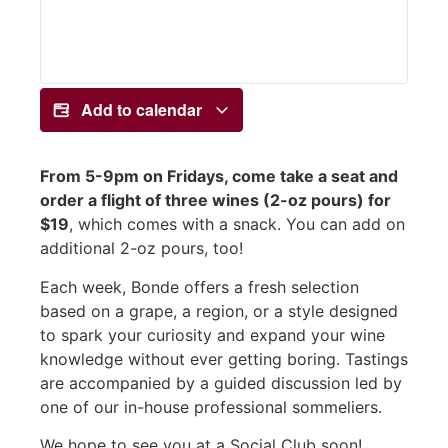
Add to calendar
From 5-9pm on Fridays, come take a seat and
order a flight of three wines (2-oz pours) for
$19
, which comes with a snack. You can add on
additional 2-oz pours, too!
Each week, Bonde offers a fresh selection
based on a grape, a region, or a style designed
to spark your curiosity and expand your wine
knowledge without ever getting boring. Tastings
are accompanied by a guided discussion led by
one of our in-house professional sommeliers.
We hope to see you at a Social Club soon!