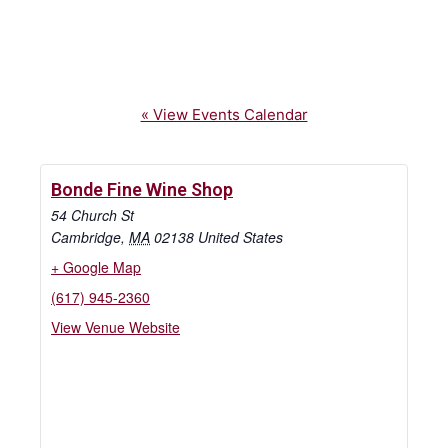
« View Events Calendar
Bonde Fine Wine Shop
54 Church St
Cambridge
,
MA
02138
United States
+ Google Map
(617) 945-2360
View Venue Website