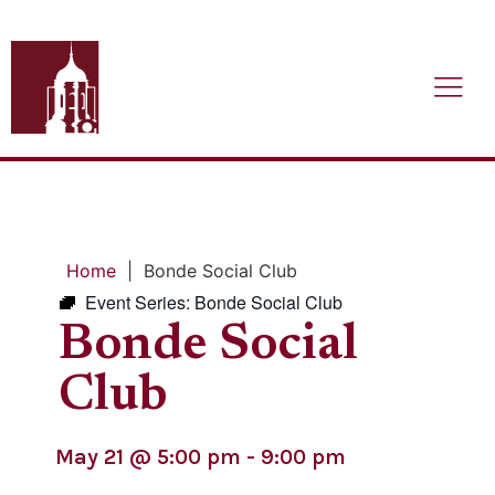
Home
|
Bonde Social Club
Event Series:
Bonde Social Club
Bonde Social
Club
May 21
@
5:00 pm
-
9:00 pm