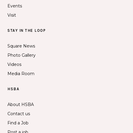
Events
Visit
STAY IN THE LOOP
Square News
Photo Gallery
Videos
Media Room
HSBA
About HSBA
Contact us
Find a Job
Post a job