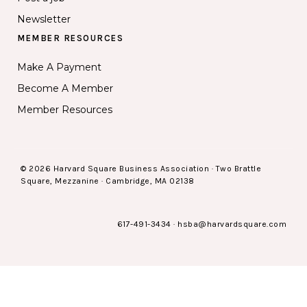
Newsletter
MEMBER RESOURCES
Make A Payment
Become A Member
Member Resources
© 2026 Harvard Square Business Association · Two Brattle
Square, Mezzanine · Cambridge, MA 02138
617-491-3434
·
hsba@harvardsquare.com