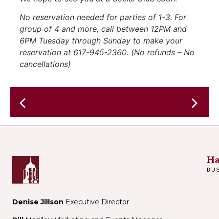
No reservation needed for parties of 1-3. For
group of 4 and more, call between 12PM and
6PM Tuesday through Sunday to make your
reservation at 617-945-2360. (No refunds – No
cancellations)
Friday
Cafe
Glitter
@
Boys
Harvard-
@
Epworth
The
Ha
Methodist
Sinclair
BU
Denise Jillson
Executive Director