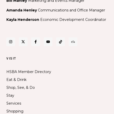
Bill Manley
Marketing and Events Manager
Amanda Henley
Communications and Office Manager
Kayla Henderson
Economic Development Coordinator
VISIT
HSBA Member Directory
Eat & Drink
Shop, See, & Do
Stay
Services
Shopping