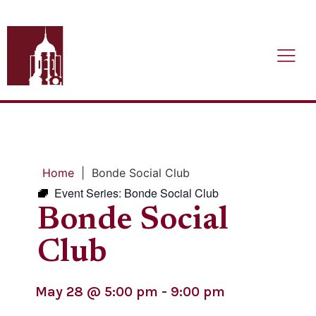
Home
|
Bonde Social Club
Event Series:
Bonde Social Club
Bonde Social
Club
May 28
@
5:00 pm
-
9:00 pm