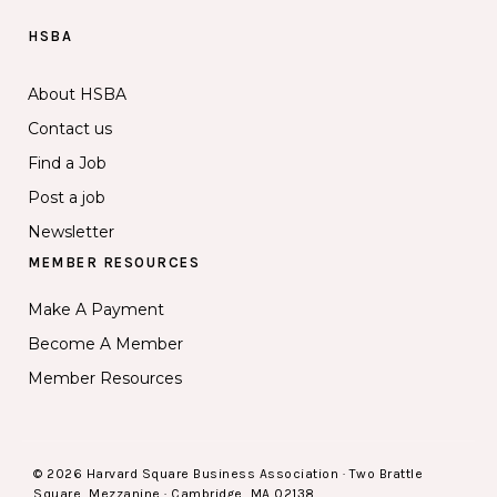
HSBA
About HSBA
Contact us
Find a Job
Post a job
Newsletter
MEMBER RESOURCES
Make A Payment
Become A Member
Member Resources
© 2026 Harvard Square Business Association · Two Brattle
Square, Mezzanine · Cambridge, MA 02138