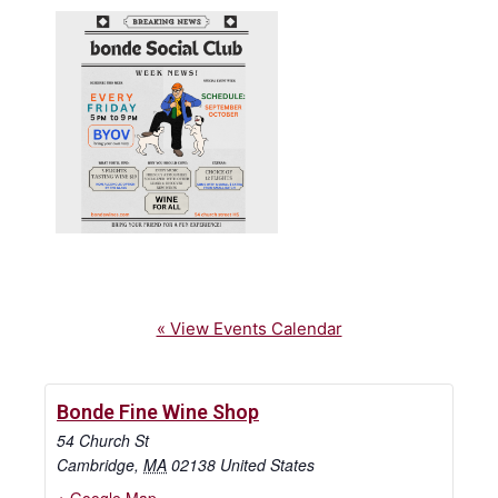
« View Events Calendar
Bonde Fine Wine Shop
54 Church St
Cambridge
,
MA
02138
United States