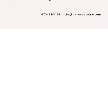
617-491-3434
·
hsba@harvardsquare.com