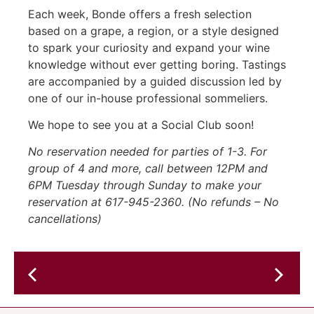
Each week, Bonde offers a fresh selection
based on a grape, a region, or a style designed
to spark your curiosity and expand your wine
knowledge without ever getting boring. Tastings
are accompanied by a guided discussion led by
one of our in-house professional sommeliers.
We hope to see you at a Social Club soon!
No reservation needed for parties of 1-3. For
group of 4 and more, call between 12PM and
6PM Tuesday through Sunday to make your
reservation at 617-945-2360. (No refunds – No
cancellations)
Live
Music
Glitter
@
Boys