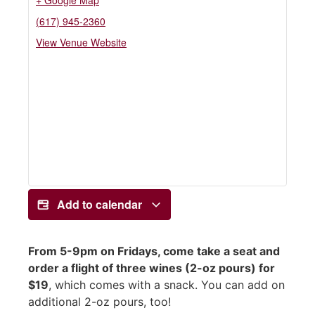
+ Google Map
(617) 945-2360
View Venue Website
Add to calendar
From 5-9pm on Fridays, come take a seat and
order a flight of three wines (2-oz pours) for
$19
, which comes with a snack. You can add on
additional 2-oz pours, too!