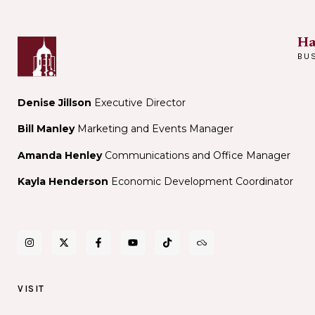
Noir
@
Bar
The
Ha
Sinclair
BU
Denise Jillson
Executive Director
Bill Manley
Marketing and Events Manager
Amanda Henley
Communications and Office Manager
Kayla Henderson
Economic Development Coordinator
VISIT