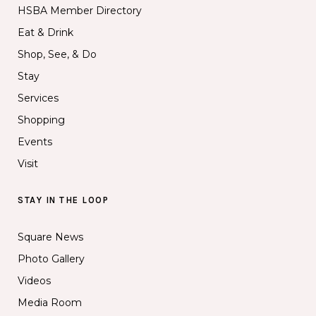
HSBA Member Directory
Eat & Drink
Shop, See, & Do
Stay
Services
Shopping
Events
Visit
STAY IN THE LOOP
Square News
Photo Gallery
Videos
Media Room