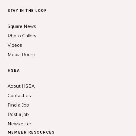
STAY IN THE LOOP
Square News
Photo Gallery
Videos
Media Room
HSBA
About HSBA
Contact us
Find a Job
Post a job
Newsletter
MEMBER RESOURCES