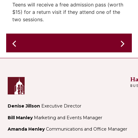
Teens will receive a free admission pass (worth
$15) for a return visit if they attend one of the
two sessions.
Jazz
&
Kilgour
Blues
&
brunch
Jean
–
Rohe
Ha
Annie
BU
&
the
Fur
Denise Jillson
Executive Director
Trappers
Bill Manley
Marketing and Events Manager
–
in
Amanda Henley
Communications and Office Manager
the