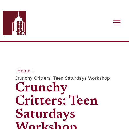
Home
|
Crunchy Critters: Teen Saturdays Workshop
Crunchy
Critters: Teen
Saturdays
Workshop