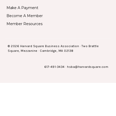
Make A Payment
Become A Member
Member Resources
© 2026 Harvard Square Business Association · Two Brattle
Square, Mezzanine · Cambridge, MA 02138
617-491-3434
·
hsba@harvardsquare.com