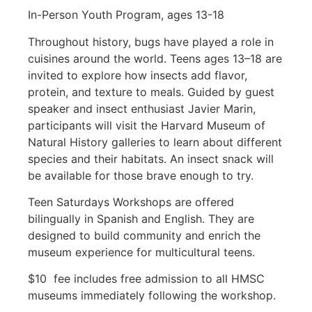
In-Person Youth Program, ages 13-18
Throughout history, bugs have played a role in
cuisines around the world. Teens ages 13–18 are
invited to explore how insects add flavor,
protein, and texture to meals. Guided by guest
speaker and insect enthusiast Javier Marin,
participants will visit the Harvard Museum of
Natural History galleries to learn about different
species and their habitats. An insect snack will
be available for those brave enough to try.
Teen Saturdays Workshops are offered
bilingually in Spanish and English. They are
designed to build community and enrich the
museum experience for multicultural teens.
$10 fee includes free admission to all HMSC
museums immediately following the workshop.