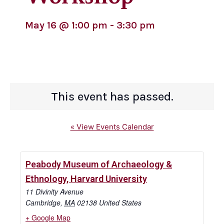
May 16
@
1:00 pm
-
3:30 pm
This event has passed.
« View Events Calendar
Peabody Museum of Archaeology &
Ethnology, Harvard University
11 Divinity Avenue
Cambridge
,
MA
02138
United States
+ Google Map