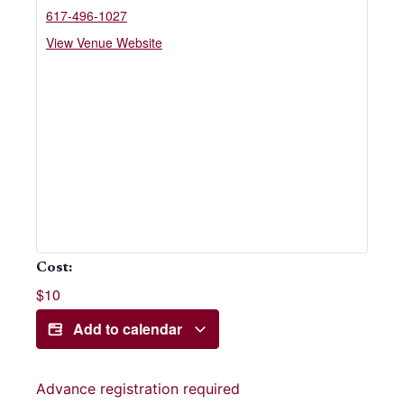
617-496-1027
View Venue Website
Cost:
$10
Add to calendar
Advance registration required