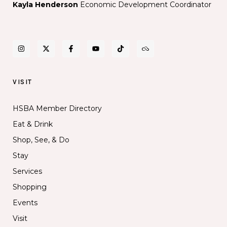
Kayla Henderson
Economic Development Coordinator
performance
space
VISIT
HSBA Member Directory
Eat & Drink
Shop, See, & Do
Stay
Services
Shopping
Events
Visit