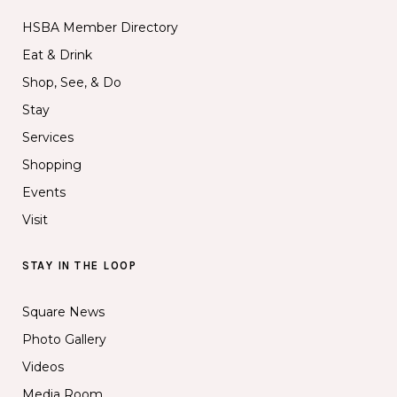
HSBA Member Directory
Eat & Drink
Shop, See, & Do
Stay
Services
Shopping
Events
Visit
STAY IN THE LOOP
Square News
Photo Gallery
Videos
Media Room