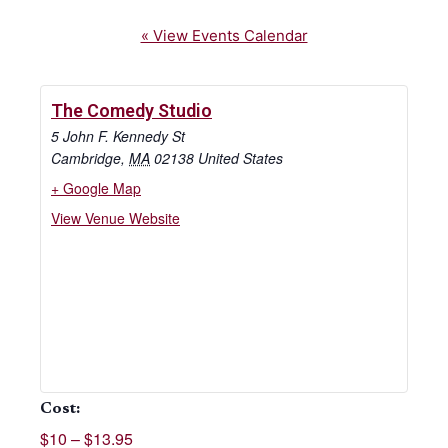
« View Events Calendar
The Comedy Studio
5 John F. Kennedy St
Cambridge
,
MA
02138
United States
+ Google Map
View Venue Website
Cost:
$10 – $13.95