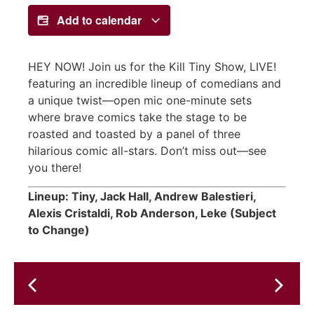
Add to calendar
HEY NOW! Join us for the Kill Tiny Show, LIVE!
featuring an incredible lineup of comedians and
a unique twist—open mic one-minute sets
where brave comics take the stage to be
roasted and toasted by a panel of three
hilarious comic all-stars. Don’t miss out—see
you there!
Lineup: Tiny, Jack Hall, Andrew Balestieri,
Alexis Cristaldi, Rob Anderson, Leke (Subject
to Change)
Wednesday's
Rising
Art