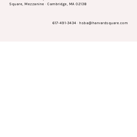
Square, Mezzanine · Cambridge, MA 02138
617-491-3434
·
hsba@harvardsquare.com