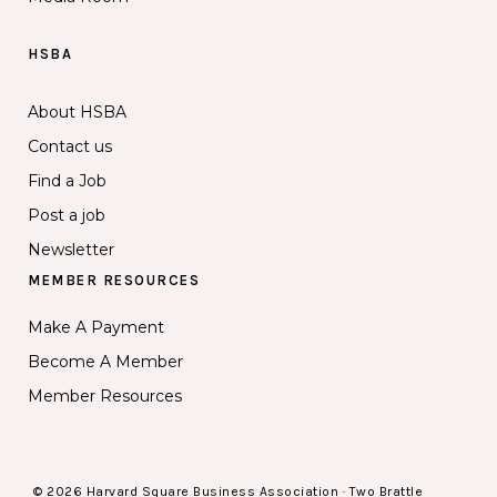
HSBA
About HSBA
Contact us
Find a Job
Post a job
Newsletter
MEMBER RESOURCES
Make A Payment
Become A Member
Member Resources
© 2026 Harvard Square Business Association · Two Brattle