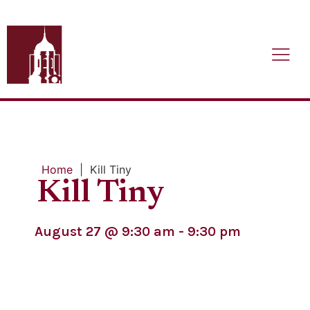
Home
|
Kill Tiny
Kill Tiny
August 27
@
9:30 am
-
9:30 pm