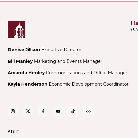
Stars
Museum
Showcase
at
Night
Ha
BU
Denise Jillson
Executive Director
Bill Manley
Marketing and Events Manager
Amanda Henley
Communications and Office Manager
Kayla Henderson
Economic Development Coordinator
VISIT