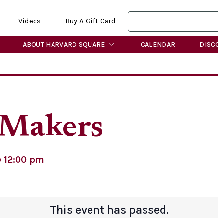
Videos
Buy A Gift Card
ABOUT HARVARD SQUARE
CALENDAR
DISC
Makers
@
12:00 pm
This event has passed.