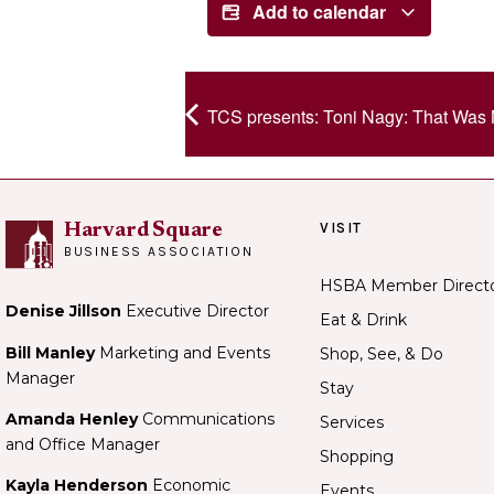
Add to calendar
TCS presents: Toni Nagy: That Was 
VISIT
Harvard Square
BUSINESS ASSOCIATION
HSBA Member Direct
Denise Jillson
Executive Director
Eat & Drink
Bill Manley
Marketing and Events
Shop, See, & Do
Manager
Stay
Amanda Henley
Communications
Services
and Office Manager
Shopping
Kayla Henderson
Economic
Events