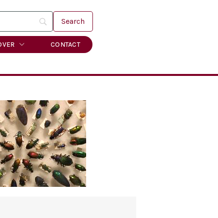
OVER
CONTACT