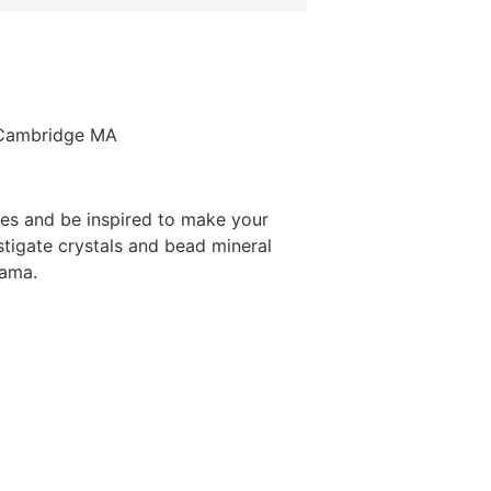
, Cambridge MA
ies and be inspired to make your
tigate crystals and bead mineral
rama.