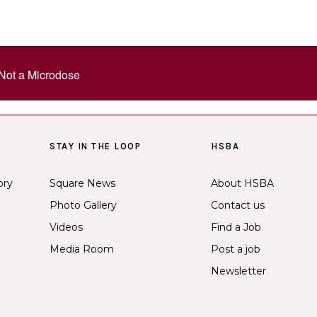
Not a Microdose
STAY IN THE LOOP
HSBA
ory
Square News
About HSBA
Photo Gallery
Contact us
Videos
Find a Job
Media Room
Post a job
Newsletter