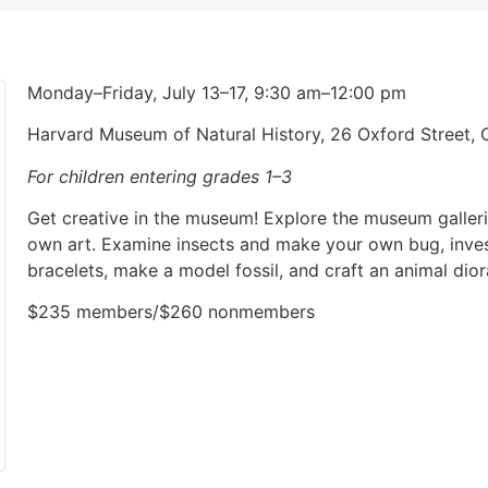
Monday–Friday, July 13–17, 9:30 am–12:00 pm
Harvard Museum of Natural History, 26 Oxford Street
For children entering grades 1–3
Get creative in the museum! Explore the museum galler
own art. Examine insects and make your own bug, inves
bracelets, make a model fossil, and craft an animal dio
$235 members/$260 nonmembers