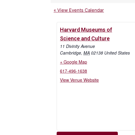
« View Events Calendar
Harvard Museums of
Science and Culture
11 Divinity Avenue
Cambridge
,
MA
02138
United States
+ Google Map
617-496-1638
View Venue Website