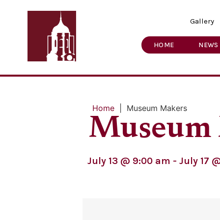
Gallery
HOME
NEWS
Home
|
Museum Makers
Museum 
July 13
@
9:00 am
-
July 17