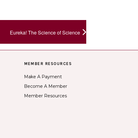
Eureka! The Science of Science
MEMBER RESOURCES
Make A Payment
Become A Member
Member Resources