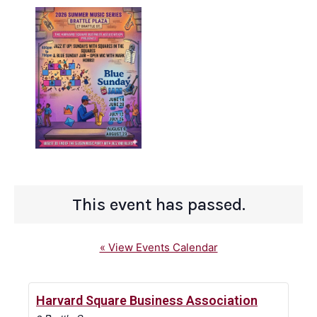
This event has passed.
« View Events Calendar
Harvard Square Business Association