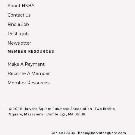
About HSBA
Contact us
Find a Job
Post a job
Newsletter
MEMBER RESOURCES
Make A Payment
Become A Member
Member Resources
© 2026 Harvard Square Business Association · Two Brattle
Square, Mezzanine · Cambridge, MA 02138
617-491-3434
·
hsba@harvardsquare.com