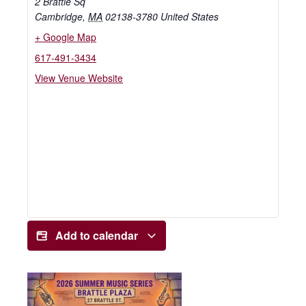
2 Brattle Sq
Cambridge
,
MA
02138-3780
United States
+ Google Map
617-491-3434
View Venue Website
Add to calendar