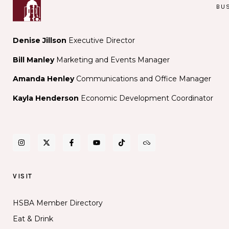
Was
BU
Not
a
Microdo
Denise Jillson
Executive Director
Bill Manley
Marketing and Events Manager
Amanda Henley
Communications and Office Manager
Kayla Henderson
Economic Development Coordinator
VISIT
HSBA Member Directory
Eat & Drink