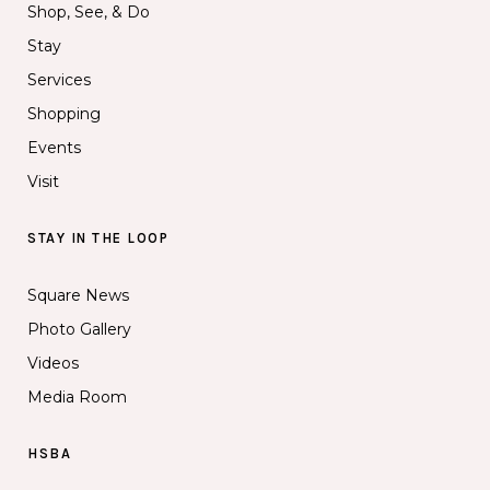
Shop, See, & Do
Stay
Services
Shopping
Events
Visit
STAY IN THE LOOP
Square News
Photo Gallery
Videos
Media Room
HSBA