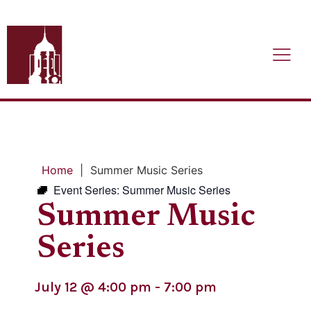
Home
|
Summer Music Series
Event Series:
Summer Music Series
Summer Music
Series
July 12
@
4:00 pm
-
7:00 pm