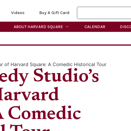
Videos
Buy A Gift Card
ABOUT HARVARD SQUARE
CALENDAR
DISC
r of Harvard Square: A Comedic Historical Tour
dy Studio’s
Harvard
A Comedic