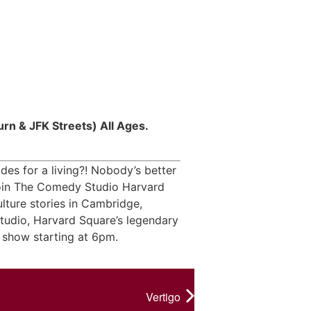
rn & JFK Streets) All Ages.
es for a living?! Nobody’s better
 Join The Comedy Studio Harvard
lture stories in Cambridge,
udio, Harvard Square’s legendary
 show starting at 6pm.
Vertigo