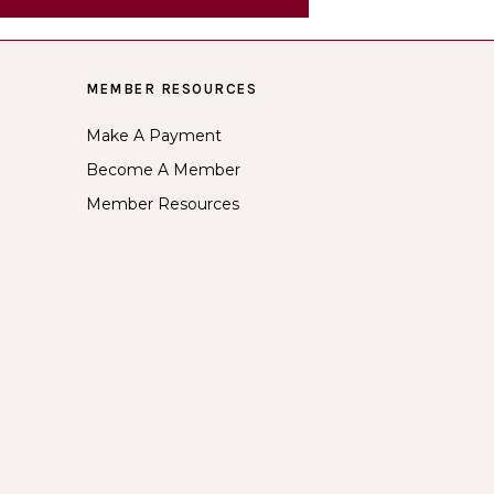
MEMBER RESOURCES
Make A Payment
Become A Member
Member Resources