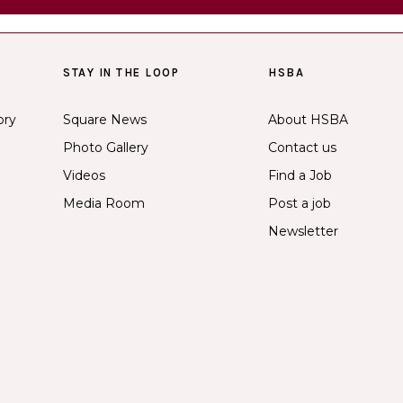
STAY IN THE LOOP
HSBA
ory
Square News
About HSBA
Photo Gallery
Contact us
Videos
Find a Job
Media Room
Post a job
Newsletter