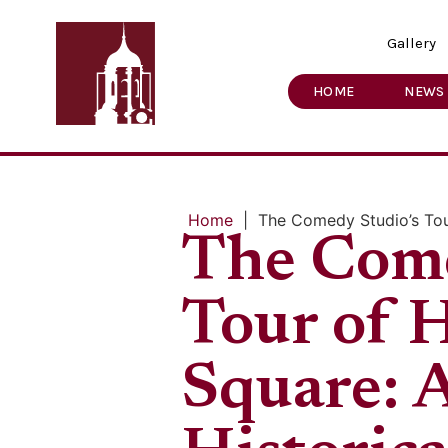
Gallery
HOME
NEWS
Home
|
The Comedy Studio’s Tou
The Come
Tour of 
Square: 