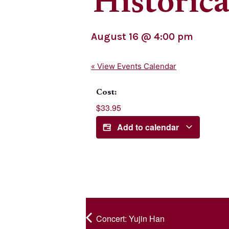
Historica
August 16
@
4:00 pm
« View Events Calendar
Cost:
$33.95
Add to calendar
Concert: Yujin Han