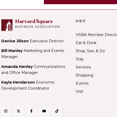
VISIT
Harvard Square
BUSINESS ASSOCIATION
HSBA Member Direct
Denise Jillson
Executive Director
Eat & Drink
Bill Manley
Marketing and Events
Shop, See, & Do
Manager
Stay
Amanda Henley
Communications
Services
and Office Manager
Shopping
Kayla Henderson
Economic
Events
Development Coordinator
Visit