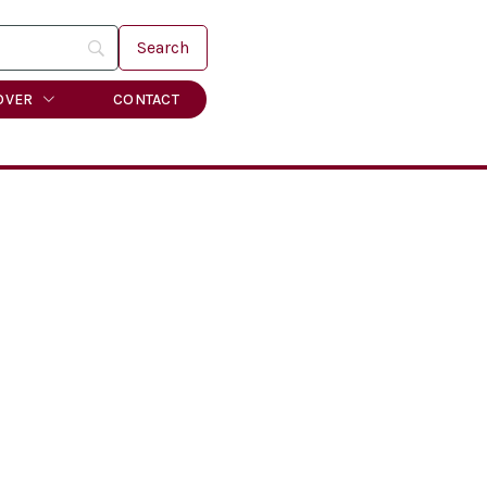
OVER
CONTACT