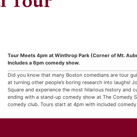
l Tour
Tour Meets 4pm at Winthrop Park (Corner of Mt. Aubu
Includes a 6pm comedy show.
Did you know that many Boston comedians are tour guid
at turning other people’s boring research into laughs!
Square and experience the most hilarious history and cu
ending with a stand-up comedy show at The Comedy St
comedy club. Tours start at 4pm with included comedy