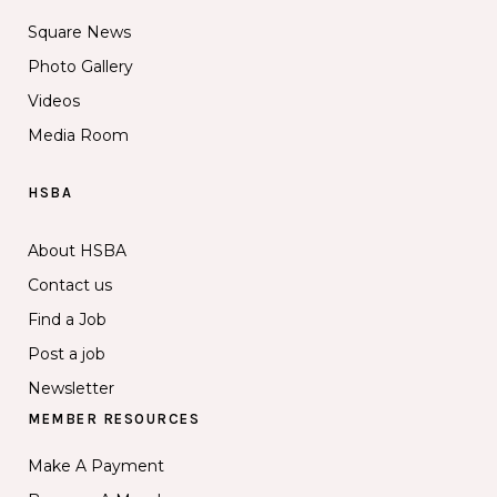
Square News
Photo Gallery
Videos
Media Room
HSBA
About HSBA
Contact us
Find a Job
Post a job
Newsletter
MEMBER RESOURCES
Make A Payment