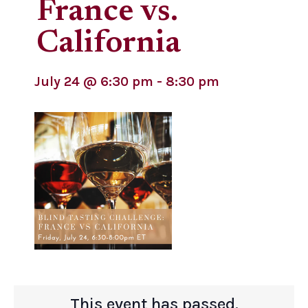
France vs.
California
July 24
@
6:30 pm
-
8:30 pm
This event has passed.