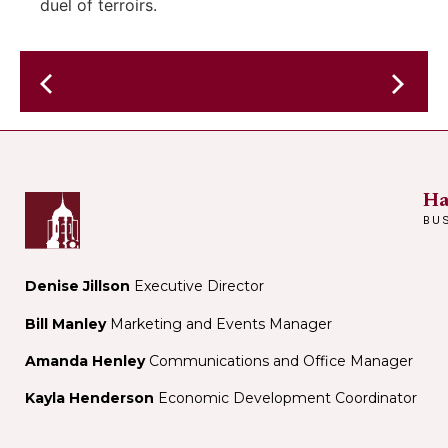
duel of terroirs.
Evy
in
in
the
residen
Garden-
–
Live
Debo
Ha
Music
Ray
BU
&
–
Theatre
r&B
Performance
night
Denise Jillson
Executive Director
–
Bill Manley
Marketing and Events Manager
in
Lou's
Amanda Henley
Communications and Office Manager
perform
Kayla Henderson
Economic Development Coordinator
space