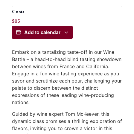
Cost:
$85
Add to calendar
Embark on a tantalizing taste-off in our Wine
Battle – a head-to-head blind tasting showdown
between wines from France and California.
Engage in a fun wine tasting experience as you
savor and scrutinize each pour, challenging your
palate to discern between the distinct
expressions of these leading wine-producing
nations.
Guided by wine expert Tom McKeever, this
dynamic class promises a thrilling exploration of
flavors, inviting you to crown a victor in this