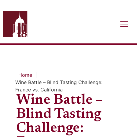
Home
|
Wine Battle – Blind Tasting Challenge:
France vs. California
Wine Battle –
Blind Tasting
Challenge: