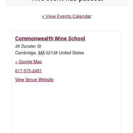
« View Events Calendar
Commonwealth Wine School
35 Dunster St
Cambridge
,
MA
02138
United States
+ Google Map
617-575-2451
View Venue Website