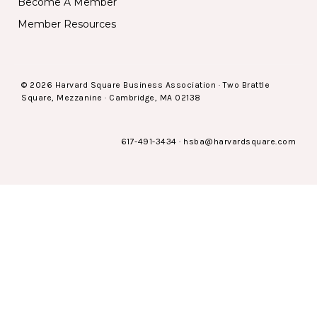
Become A Member
Member Resources
© 2026 Harvard Square Business Association · Two Brattle
Square, Mezzanine · Cambridge, MA 02138
617-491-3434
·
hsba@harvardsquare.com