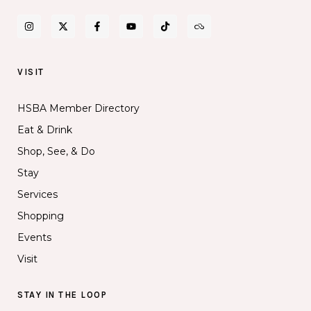
VISIT
HSBA Member Directory
Eat & Drink
Shop, See, & Do
Stay
Services
Shopping
Events
Visit
STAY IN THE LOOP