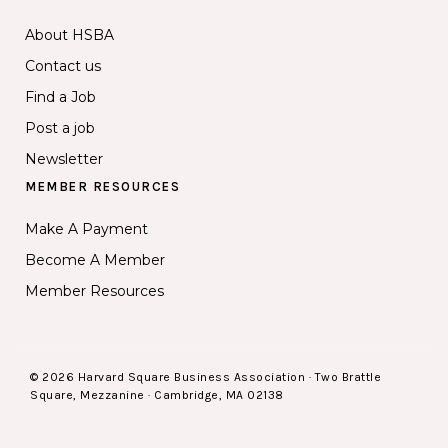
About HSBA
Contact us
Find a Job
Post a job
Newsletter
MEMBER RESOURCES
Make A Payment
Become A Member
Member Resources
© 2026 Harvard Square Business Association · Two Brattle
Square, Mezzanine · Cambridge, MA 02138