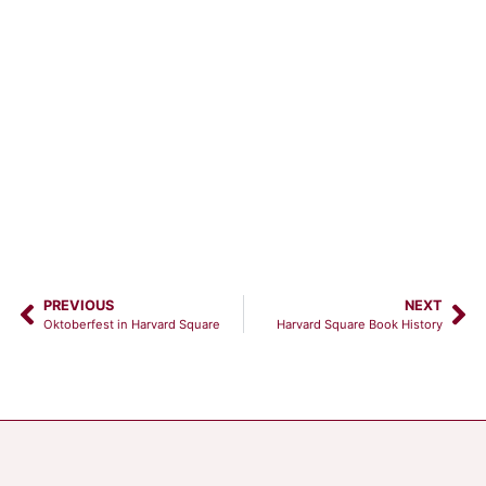
PREVIOUS
NEXT
Oktoberfest in Harvard Square
Harvard Square Book History