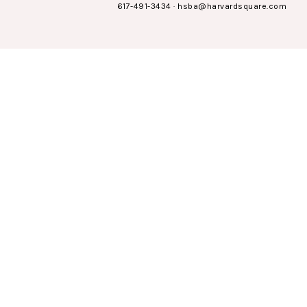
617-491-3434
·
hsba@harvardsquare.com