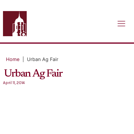
Home
|
Urban Ag Fair
Urban Ag Fair
April 11, 2014