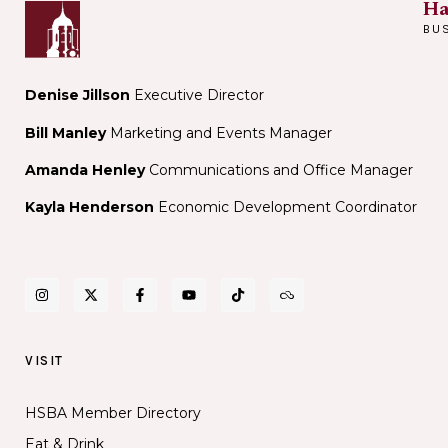
Ha
BU
Denise Jillson
Executive Director
Bill Manley
Marketing and Events Manager
Amanda Henley
Communications and Office Manager
Kayla Henderson
Economic Development Coordinator
VISIT
HSBA Member Directory
Eat & Drink