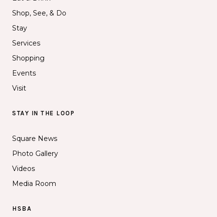
Shop, See, & Do
Stay
Services
Shopping
Events
Visit
STAY IN THE LOOP
Square News
Photo Gallery
Videos
Media Room
HSBA