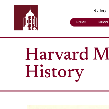
Gallery
HOME
NEWS
Harvard M
History