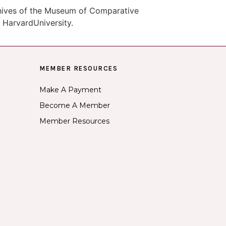
chives of the Museum of Comparative
 HarvardUniversity.
MEMBER RESOURCES
Make A Payment
Become A Member
Member Resources