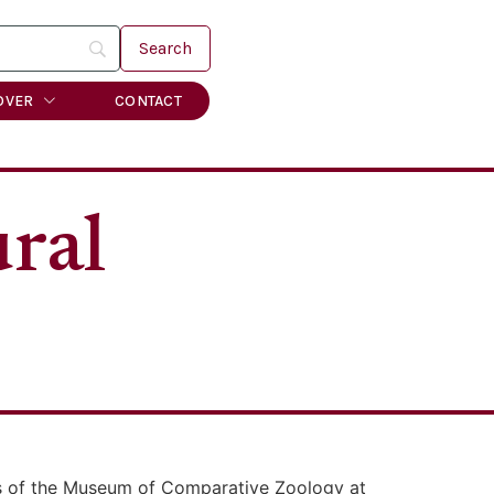
OVER
CONTACT
ral
es of the Museum of Comparative Zoology at