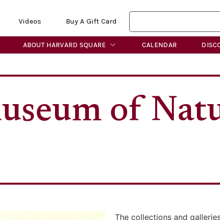
Videos
Buy A Gift Card
ABOUT HARVARD SQUARE
CALENDAR
DISC
useum of Natu
The collections and galleri