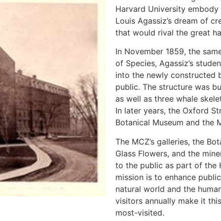
Harvard University embody 
Louis Agassiz’s dream of cr
that would rival the great ha
In November 1859, the same
of Species, Agassiz’s stude
into the newly constructed 
public. The structure was b
as well as three whale skel
In later years, the Oxford 
Botanical Museum and the M
The MCZ’s galleries, the Bo
Glass Flowers, and the miner
to the public as part of th
mission is to enhance publi
natural world and the human
visitors annually make it th
most-visited.