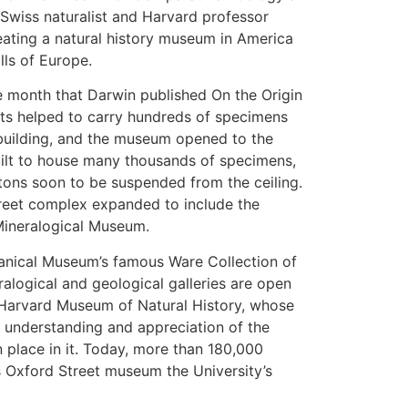
Swiss naturalist and Harvard professor
eating a natural history museum in America
lls of Europe.
 month that Darwin published On the Origin
nts helped to carry hundreds of specimens
building, and the museum opened to the
uilt to house many thousands of specimens,
etons soon to be suspended from the ceiling.
Street complex expanded to include the
ineralogical Museum.
tanical Museum’s famous Ware Collection of
alogical and geological galleries are open
e Harvard Museum of Natural History, whose
c understanding and appreciation of the
 place in it. Today, more than 180,000
is Oxford Street museum the University’s