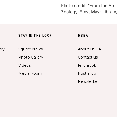
Photo credit: “From the Ar
Zoology, Ernst Mayr Library,
STAY IN THE LOOP
HSBA
ory
Square News
About HSBA
Photo Gallery
Contact us
Videos
Find a Job
Media Room
Post a job
Newsletter