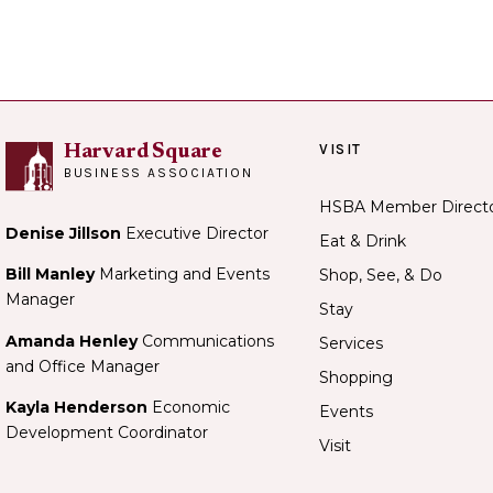
VISIT
Harvard Square
BUSINESS ASSOCIATION
HSBA Member Direct
Denise Jillson
Executive Director
Eat & Drink
Bill Manley
Marketing and Events
Shop, See, & Do
Manager
Stay
Amanda Henley
Communications
Services
and Office Manager
Shopping
Kayla Henderson
Economic
Events
Development Coordinator
Visit