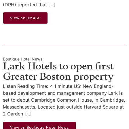
(DPH) reported that […]
View on UMASS
Boutique Hotel News
Lark Hotels to open first
Greater Boston property
Listen Reading Time: < 1 minute US: New England-
based development and management company Lark is
set to debut Cambridge Common House, in Cambridge,
Massachusetts. Located just outside Harvard Square at
2 Garden […]
View on Boutique Hotel News