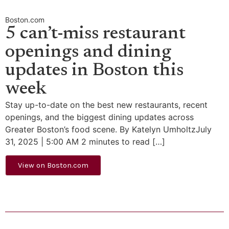
Boston.com
5 can’t-miss restaurant
openings and dining
updates in Boston this
week
Stay up-to-date on the best new restaurants, recent
openings, and the biggest dining updates across
Greater Boston’s food scene. By Katelyn UmholtzJuly
31, 2025 | 5:00 AM 2 minutes to read […]
View on Boston.com