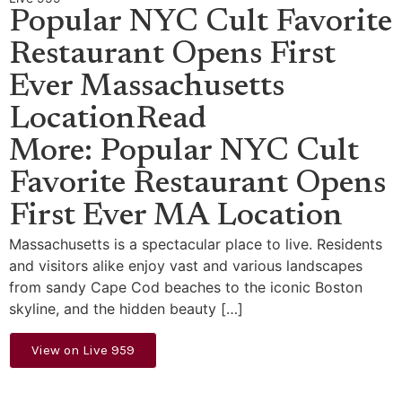
Popular NYC Cult Favorite
Restaurant Opens First
Ever Massachusetts
LocationRead
More: Popular NYC Cult
Favorite Restaurant Opens
First Ever MA Location
Massachusetts is a spectacular place to live. Residents
and visitors alike enjoy vast and various landscapes
from sandy Cape Cod beaches to the iconic Boston
skyline, and the hidden beauty […]
View on Live 959