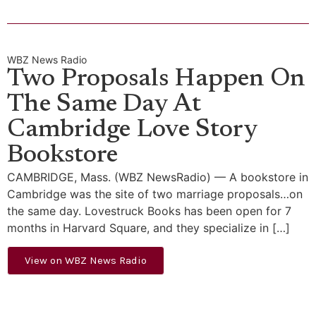
WBZ News Radio
Two Proposals Happen On
The Same Day At
Cambridge Love Story
Bookstore
CAMBRIDGE, Mass. (WBZ NewsRadio) — A bookstore in
Cambridge was the site of two marriage proposals…on
the same day. Lovestruck Books has been open for 7
months in Harvard Square, and they specialize in […]
View on WBZ News Radio