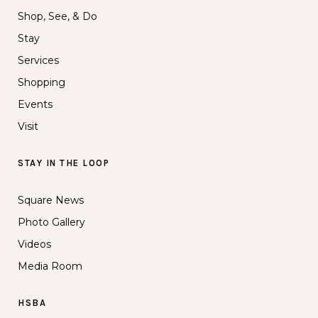
Shop, See, & Do
Stay
Services
Shopping
Events
Visit
STAY IN THE LOOP
Square News
Photo Gallery
Videos
Media Room
HSBA