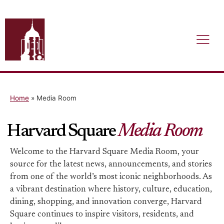
Home
»
Media Room
Harvard Square
Media Room
Welcome to the Harvard Square Media Room, your
source for the latest news, announcements, and stories
from one of the world’s most iconic neighborhoods. As
a vibrant destination where history, culture, education,
dining, shopping, and innovation converge, Harvard
Square continues to inspire visitors, residents, and