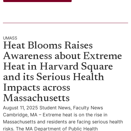
UMASS
Heat Blooms Raises
Awareness about Extreme
Heat in Harvard Square
and its Serious Health
Impacts across
Massachusetts
August 11, 2025 Student News, Faculty News
Cambridge, MA – Extreme heat is on the rise in
Massachusetts and residents are facing serious health
risks. The MA Department of Public Health