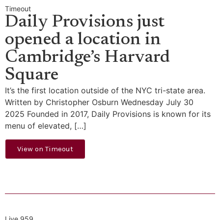
Timeout
Daily Provisions just
opened a location in
Cambridge’s Harvard
Square
It’s the first location outside of the NYC tri-state area.
Written by Christopher Osburn Wednesday July 30
2025 Founded in 2017, Daily Provisions is known for its
menu of elevated, […]
View on Timeout
Live 959