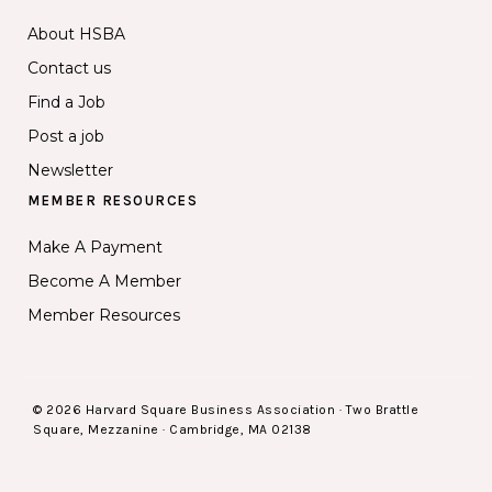
About HSBA
Contact us
Find a Job
Post a job
Newsletter
MEMBER RESOURCES
Make A Payment
Become A Member
Member Resources
© 2026 Harvard Square Business Association · Two Brattle
Square, Mezzanine · Cambridge, MA 02138