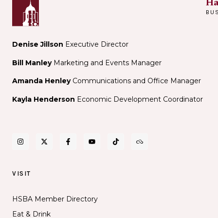
Ha
BU
Denise Jillson
Executive Director
Bill Manley
Marketing and Events Manager
Amanda Henley
Communications and Office Manager
Kayla Henderson
Economic Development Coordinator
VISIT
HSBA Member Directory
Eat & Drink