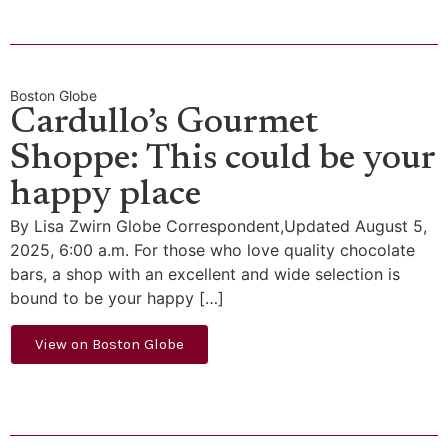
Boston Globe
Cardullo’s Gourmet
Shoppe: This could be your
happy place
By Lisa Zwirn Globe Correspondent,Updated August 5,
2025, 6:00 a.m. For those who love quality chocolate
bars, a shop with an excellent and wide selection is
bound to be your happy […]
View on Boston Globe