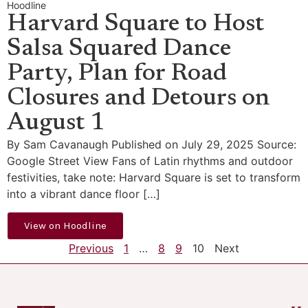
Hoodline
Harvard Square to Host
Salsa Squared Dance
Party, Plan for Road
Closures and Detours on
August 1
By Sam Cavanaugh Published on July 29, 2025 Source:
Google Street View Fans of Latin rhythms and outdoor
festivities, take note: Harvard Square is set to transform
into a vibrant dance floor […]
View on Hoodline
Previous
1
…
8
9
10
Next