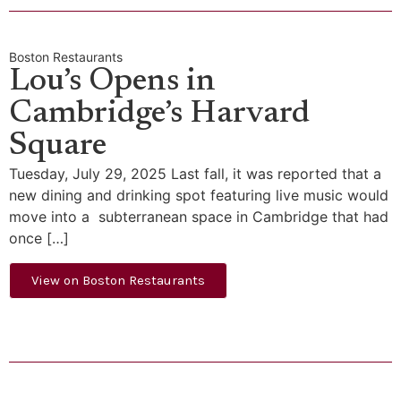
Boston Restaurants
Lou’s Opens in
Cambridge’s Harvard
Square
Tuesday, July 29, 2025 Last fall, it was reported that a
new dining and drinking spot featuring live music would
move into a subterranean space in Cambridge that had
once […]
View on Boston Restaurants