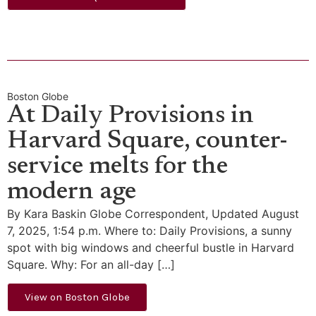
Boston Globe
At Daily Provisions in
Harvard Square, counter-
service melts for the
modern age
By Kara Baskin Globe Correspondent, Updated August
7, 2025, 1:54 p.m. Where to: Daily Provisions, a sunny
spot with big windows and cheerful bustle in Harvard
Square. Why: For an all-day […]
View on Boston Globe