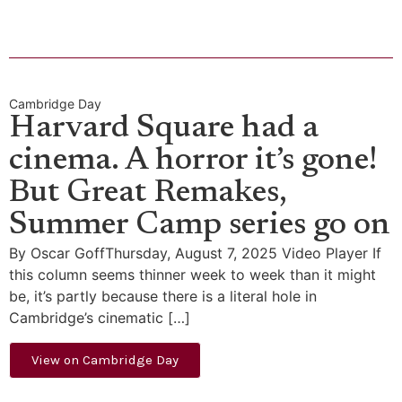
Cambridge Day
Harvard Square had a
cinema. A horror it’s gone!
But Great Remakes,
Summer Camp series go on
By Oscar GoffThursday, August 7, 2025 Video Player If
this column seems thinner week to week than it might
be, it’s partly because there is a literal hole in
Cambridge’s cinematic […]
View on Cambridge Day