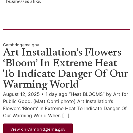
businesses alike.
Cambridgema.gov
Art Installation’s Flowers
‘Bloom’ In Extreme Heat
To Indicate Danger Of Our
Warming World
August 12, 2025 • 1 day ago “Heat BLOOMS” by Art for
Public Good. (Matt Conti photo) Art Installation’s
Flowers ‘Bloom’ In Extreme Heat To Indicate Danger Of
Our Warming World When […]
View on Cambridgema.gov