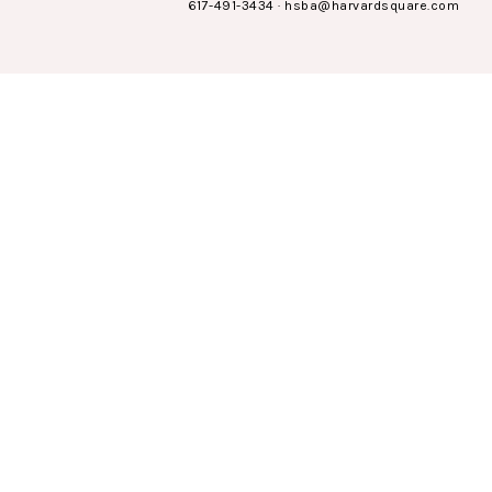
617-491-3434
·
hsba@harvardsquare.com