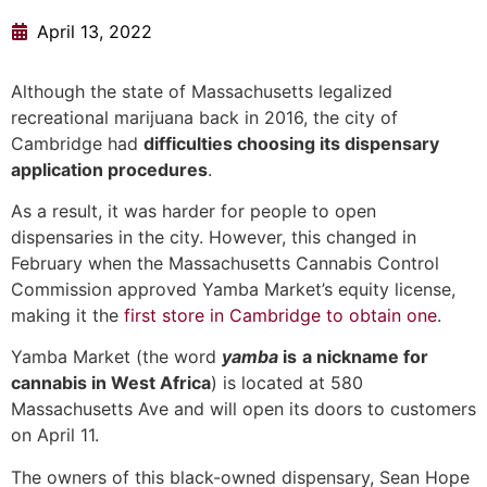
April 13, 2022
Although the state of Massachusetts legalized
recreational marijuana back in 2016, the city of
Cambridge had
difficulties choosing its dispensary
application procedures
.
As a result, it was harder for people to open
dispensaries in the city. However, this changed in
February when the Massachusetts Cannabis Control
Commission approved Yamba Market’s equity license,
making it the
first store in Cambridge to obtain one
.
Yamba Market (the word
yamba
is
a nickname for
cannabis in West Africa
) is located at 580
Massachusetts Ave and will open its doors to customers
on April 11.
The owners of this black-owned dispensary, Sean Hope