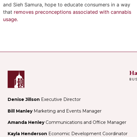
and Sieh Samura, hope to educate consumers in a way
that
removes preconceptions associated with cannabis
usage.
Ha
BU
Denise Jillson
Executive Director
Bill Manley
Marketing and Events Manager
Amanda Henley
Communications and Office Manager
Kayla Henderson
Economic Development Coordinator