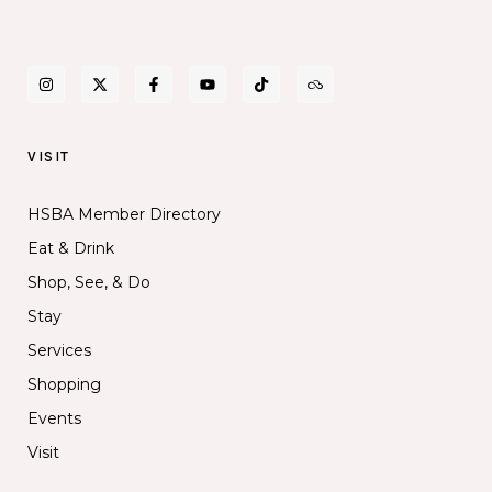
VISIT
HSBA Member Directory
Eat & Drink
Shop, See, & Do
Stay
Services
Shopping
Events
Visit