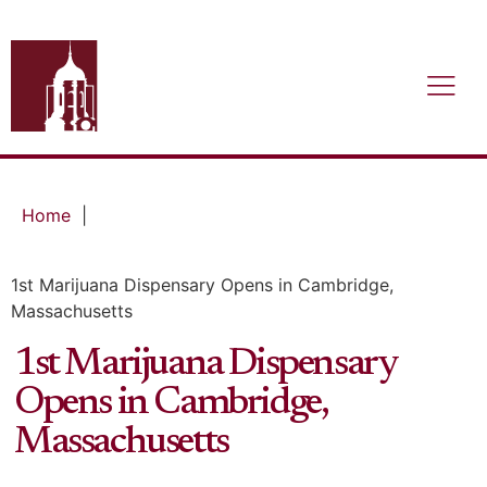
Home
|
1st Marijuana Dispensary Opens in Cambridge,
Massachusetts
1st Marijuana Dispensary
Opens in Cambridge,
Massachusetts