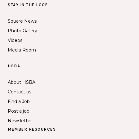
STAY IN THE LOOP
Square News
Photo Gallery
Videos
Media Room
HSBA
About HSBA
Contact us
Find a Job
Post a job
Newsletter
MEMBER RESOURCES