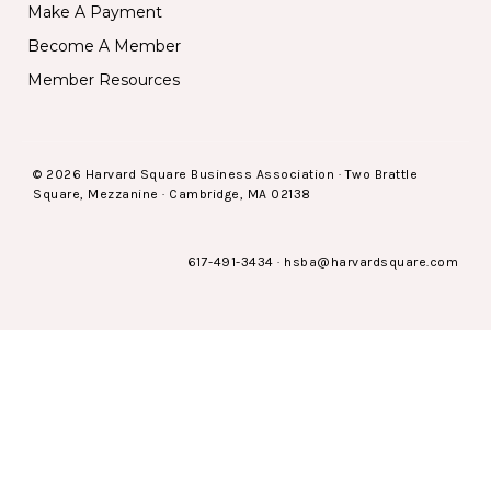
Make A Payment
Become A Member
Member Resources
© 2026 Harvard Square Business Association · Two Brattle
Square, Mezzanine · Cambridge, MA 02138
617-491-3434
·
hsba@harvardsquare.com