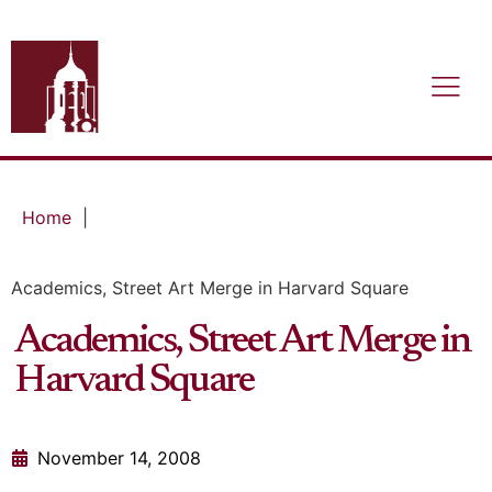
Home
|
Academics, Street Art Merge in Harvard Square
Academics, Street Art Merge in
Harvard Square
November 14, 2008