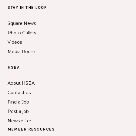
STAY IN THE LOOP
Square News
Photo Gallery
Videos
Media Room
HSBA
About HSBA
Contact us
Find a Job
Post a job
Newsletter
MEMBER RESOURCES