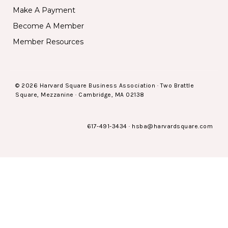
Make A Payment
Become A Member
Member Resources
© 2026 Harvard Square Business Association · Two Brattle
Square, Mezzanine · Cambridge, MA 02138
617-491-3434
·
hsba@harvardsquare.com