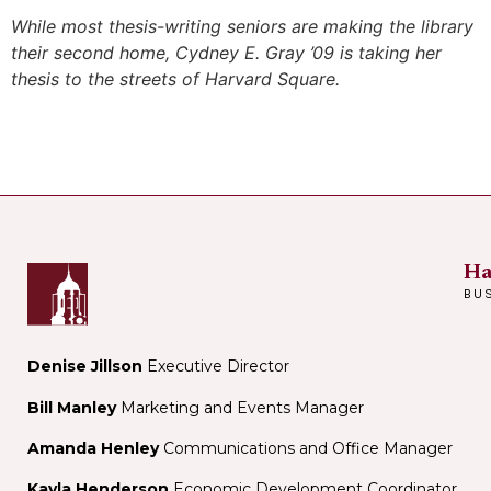
While most thesis-writing seniors are making the library
their second home, Cydney E. Gray ’09 is taking her
thesis to the streets of Harvard Square.
Ha
BU
Denise Jillson
Executive Director
Bill Manley
Marketing and Events Manager
Amanda Henley
Communications and Office Manager
Kayla Henderson
Economic Development Coordinator