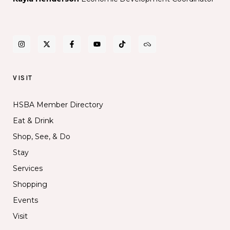
VISIT
HSBA Member Directory
Eat & Drink
Shop, See, & Do
Stay
Services
Shopping
Events
Visit