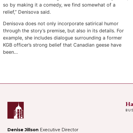
so by making it a comedy, we find somewhat of a
relief,” Denisova said.
Denisova does not only incorporate satirical humor
through the story’s premise, but also in its details. For
example, she includes dialogue surrounding a former
KGB officer’s strong belief that Canadian geese have
been…
Ha
BU
Denise Jillson
Executive Director