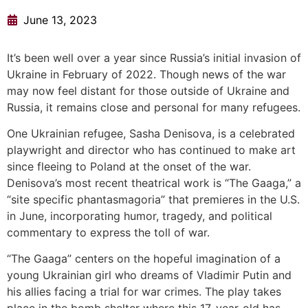
June 13, 2023
It’s been well over a year since Russia’s initial invasion of
Ukraine in February of 2022. Though news of the war
may now feel distant for those outside of Ukraine and
Russia, it remains close and personal for many refugees.
One Ukrainian refugee, Sasha Denisova, is a celebrated
playwright and director who has continued to make art
since fleeing to Poland at the onset of the war.
Denisova’s most recent theatrical work is “The Gaaga,” a
“site specific phantasmagoria” that premieres in the U.S.
in June, incorporating humor, tragedy, and political
commentary to express the toll of war.
“The Gaaga” centers on the hopeful imagination of a
young Ukrainian girl who dreams of Vladimir Putin and
his allies facing a trial for war crimes. The play takes