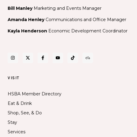
Bill Manley
Marketing and Events Manager
Amanda Henley
Communications and Office Manager
Kayla Henderson
Economic Development Coordinator
VISIT
HSBA Member Directory
Eat & Drink
Shop, See, & Do
Stay
Services