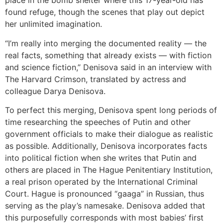
place in the bomb shelter where this 17-year-old has
found refuge, though the scenes that play out depict
her unlimited imagination.
“I’m really into merging the documented reality — the
real facts, something that already exists — with fiction
and science fiction,” Denisova said in an interview with
The Harvard Crimson, translated by actress and
colleague Darya Denisova.
To perfect this merging, Denisova spent long periods of
time researching the speeches of Putin and other
government officials to make their dialogue as realistic
as possible. Additionally, Denisova incorporates facts
into political fiction when she writes that Putin and
others are placed in The Hague Penitentiary Institution,
a real prison operated by the International Criminal
Court. Hague is pronounced “gaaga” in Russian, thus
serving as the play’s namesake. Denisova added that
this purposefully corresponds with most babies’ first