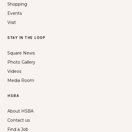
Shopping
Events
Visit
STAY IN THE LOOP
Square News
Photo Gallery
Videos
Media Room
HSBA
About HSBA
Contact us
Find a Job