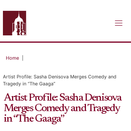
Home
|
Artist Profile: Sasha Denisova Merges Comedy and
Tragedy in “The Gaaga”
Artist Profile: Sasha Denisova
Merges Comedy and Tragedy
in “The Gaaga”