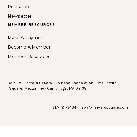
Post a job
Newsletter
MEMBER RESOURCES
Make A Payment
Become A Member
Member Resources
© 2026 Harvard Square Business Association · Two Brattle
Square, Mezzanine · Cambridge, MA 02138
617-491-3434
·
hsba@harvardsquare.com