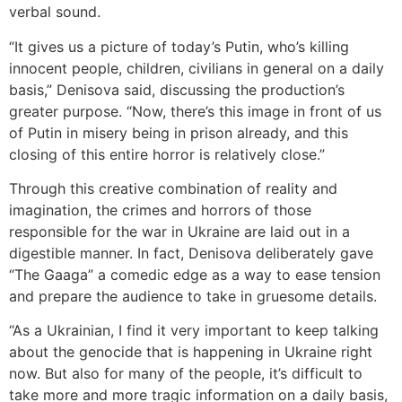
verbal sound.
“It gives us a picture of today’s Putin, who’s killing
innocent people, children, civilians in general on a daily
basis,” Denisova said, discussing the production’s
greater purpose. “Now, there’s this image in front of us
of Putin in misery being in prison already, and this
closing of this entire horror is relatively close.”
Through this creative combination of reality and
imagination, the crimes and horrors of those
responsible for the war in Ukraine are laid out in a
digestible manner. In fact, Denisova deliberately gave
“The Gaaga” a comedic edge as a way to ease tension
and prepare the audience to take in gruesome details.
“As a Ukrainian, I find it very important to keep talking
about the genocide that is happening in Ukraine right
now. But also for many of the people, it’s difficult to
take more and more tragic information on a daily basis,