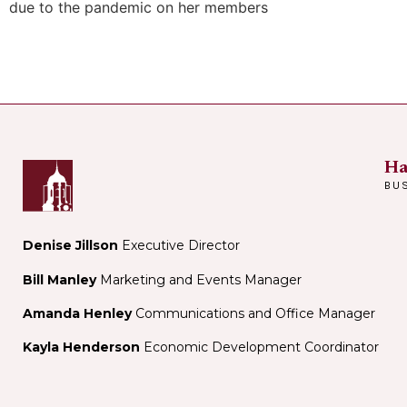
due to the pandemic on her members
Ha
BU
Denise Jillson
Executive Director
Bill Manley
Marketing and Events Manager
Amanda Henley
Communications and Office Manager
Kayla Henderson
Economic Development Coordinator