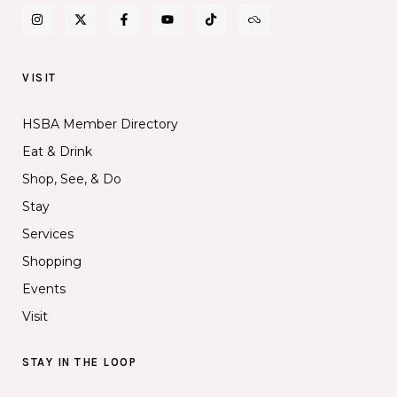
VISIT
HSBA Member Directory
Eat & Drink
Shop, See, & Do
Stay
Services
Shopping
Events
Visit
STAY IN THE LOOP