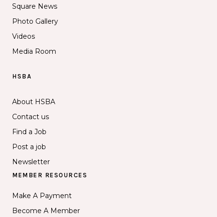
Square News
Photo Gallery
Videos
Media Room
HSBA
About HSBA
Contact us
Find a Job
Post a job
Newsletter
MEMBER RESOURCES
Make A Payment
Become A Member