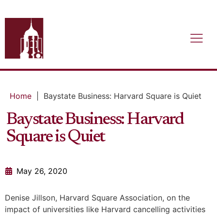
Home
|
Baystate Business: Harvard Square is Quiet
Baystate Business: Harvard
Square is Quiet
May 26, 2020
Denise Jillson, Harvard Square Association, on the
impact of universities like Harvard cancelling activities