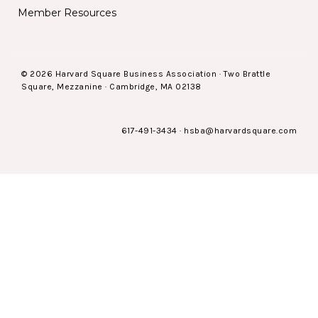
Member Resources
© 2026 Harvard Square Business Association · Two Brattle
Square, Mezzanine · Cambridge, MA 02138
617-491-3434
·
hsba@harvardsquare.com