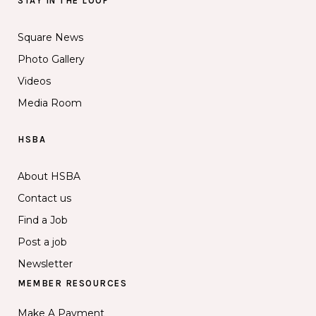
STAY IN THE LOOP
Square News
Photo Gallery
Videos
Media Room
HSBA
About HSBA
Contact us
Find a Job
Post a job
Newsletter
MEMBER RESOURCES
Make A Payment