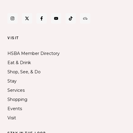
VISIT
HSBA Member Directory
Eat & Drink
Shop, See, & Do
Stay
Services
Shopping
Events
Visit