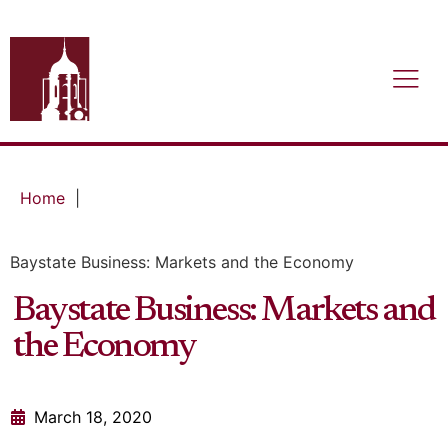
Home
|
Baystate Business: Markets and the Economy
Baystate Business: Markets and
the Economy
March 18, 2020