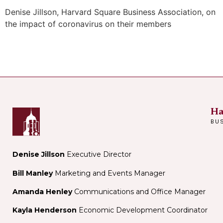
Denise Jillson, Harvard Square Business Association, on
the impact of coronavirus on their members
Ha
BU
Denise Jillson
Executive Director
Bill Manley
Marketing and Events Manager
Amanda Henley
Communications and Office Manager
Kayla Henderson
Economic Development Coordinator