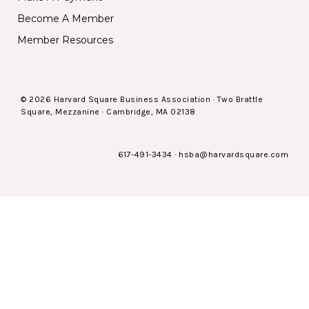
Become A Member
Member Resources
© 2026 Harvard Square Business Association · Two Brattle
Square, Mezzanine · Cambridge, MA 02138
617-491-3434
·
hsba@harvardsquare.com