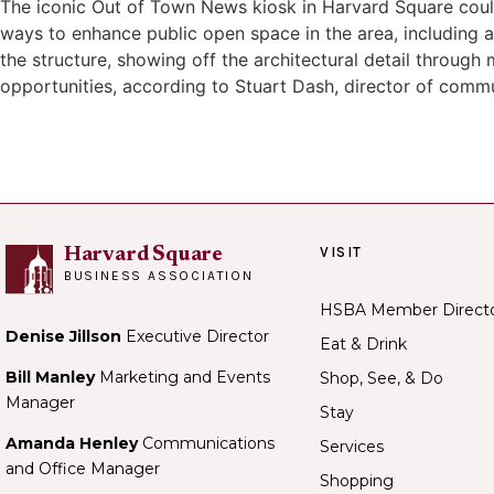
The iconic Out of Town News kiosk in Harvard Square coul
ways to enhance public open space in the area, including a
the structure, showing off the architectural detail through 
opportunities, according to Stuart Dash, director of com
VISIT
Harvard Square
BUSINESS ASSOCIATION
HSBA Member Direct
Denise Jillson
Executive Director
Eat & Drink
Bill Manley
Marketing and Events
Shop, See, & Do
Manager
Stay
Amanda Henley
Communications
Services
and Office Manager
Shopping