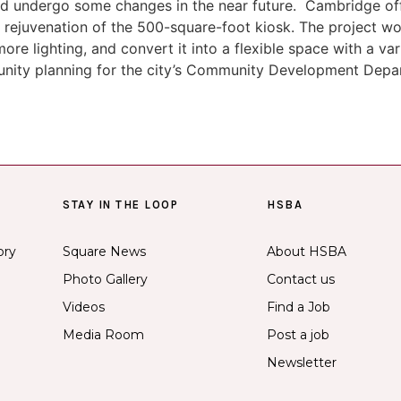
d undergo some changes in the near future. Cambridge off
 rejuvenation of the 500-square-foot kiosk. The project wo
more lighting, and convert it into a flexible space with a v
munity planning for the city’s Community Development Depa
STAY IN THE LOOP
HSBA
ory
Square News
About HSBA
Photo Gallery
Contact us
Videos
Find a Job
Media Room
Post a job
Newsletter