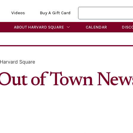
Videos
Buy A Gift Card
ABOUT HARVARD SQUARE
CALENDAR
DISC
 Harvard Square
r Out of Town New