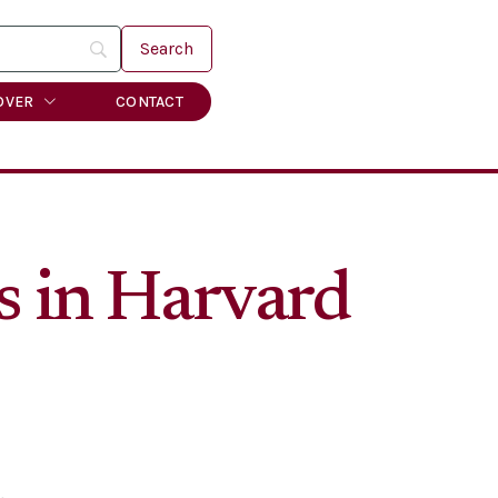
OVER
CONTACT
s in Harvard