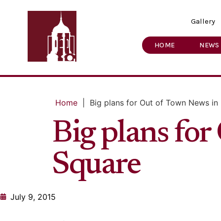
Gallery
HOME
NEWS
Home
|
Big plans for Out of Town News in
Big plans fo
Square
July 9, 2015