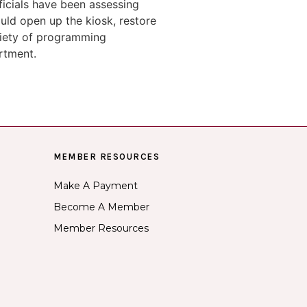
icials have been assessing
uld open up the kiosk, restore
ariety of programming
rtment.
MEMBER RESOURCES
Make A Payment
Become A Member
Member Resources