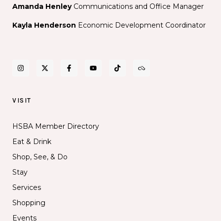
Amanda Henley
Communications and Office Manager
Kayla Henderson
Economic Development Coordinator
VISIT
HSBA Member Directory
Eat & Drink
Shop, See, & Do
Stay
Services
Shopping
Events