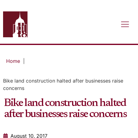
Home
|
Bike land construction halted after businesses raise
concerns
Bike land construction halted
after businesses raise concerns
August 10, 2017