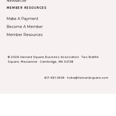
Newsletter
MEMBER RESOURCES
Make A Payment
Become A Member
Member Resources
© 2026 Harvard Square Business Association · Two Brattle
Square, Mezzanine · Cambridge, MA 02138
617-491-3434
·
hsba@harvardsquare.com