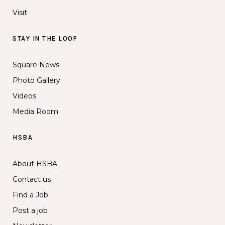
Visit
STAY IN THE LOOP
Square News
Photo Gallery
Videos
Media Room
HSBA
About HSBA
Contact us
Find a Job
Post a job