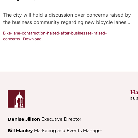
The city will hold a discussion over concerns raised by
the business community regarding new bicycle lanes…
Bike-lane-construction-halted-after-businesses-raised-
concerns
Download
Ha
BU
Denise Jillson
Executive Director
Bill Manley
Marketing and Events Manager