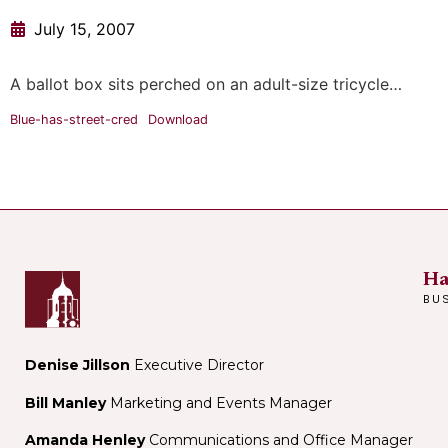
July 15, 2007
A ballot box sits perched on an adult-size tricycle…
Blue-has-street-cred
Download
Ha
BU
Denise Jillson
Executive Director
Bill Manley
Marketing and Events Manager
Amanda Henley
Communications and Office Manager