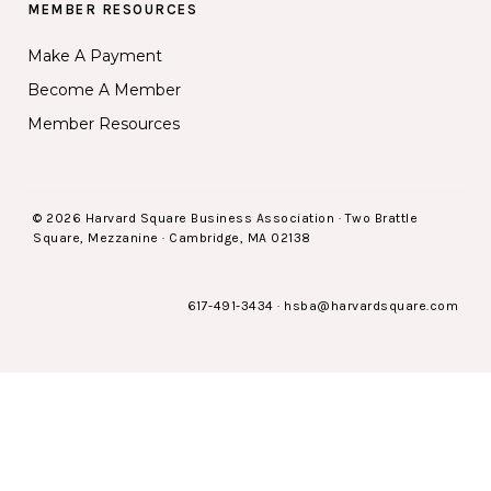
MEMBER RESOURCES
Make A Payment
Become A Member
Member Resources
© 2026 Harvard Square Business Association · Two Brattle
Square, Mezzanine · Cambridge, MA 02138
617-491-3434
·
hsba@harvardsquare.com