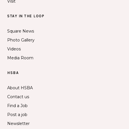
Visit
STAY IN THE LOOP
Square News
Photo Gallery
Videos
Media Room
HSBA
About HSBA
Contact us
Find a Job
Post a job
Newsletter