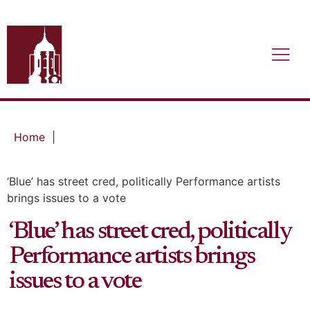
Home
|
‘Blue’ has street cred, politically Performance artists
brings issues to a vote
‘Blue’ has street cred, politically
Performance artists brings
issues to a vote