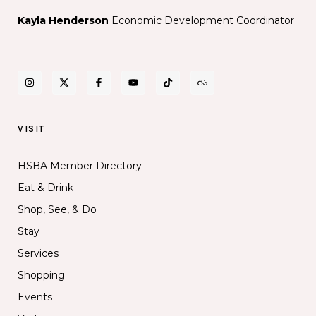
Kayla Henderson
Economic Development Coordinator
VISIT
HSBA Member Directory
Eat & Drink
Shop, See, & Do
Stay
Services
Shopping
Events