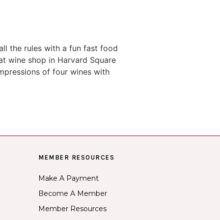
l the rules with a fun fast food
eat wine shop in Harvard Square
impressions of four wines with
MEMBER RESOURCES
Make A Payment
Become A Member
Member Resources