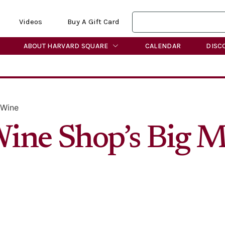
Videos
Buy A Gift Card
ABOUT HARVARD SQUARE
CALENDAR
DISC
 Wine
ine Shop’s Big 