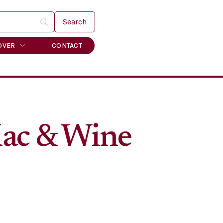
OVER
CONTACT
Mac & Wine