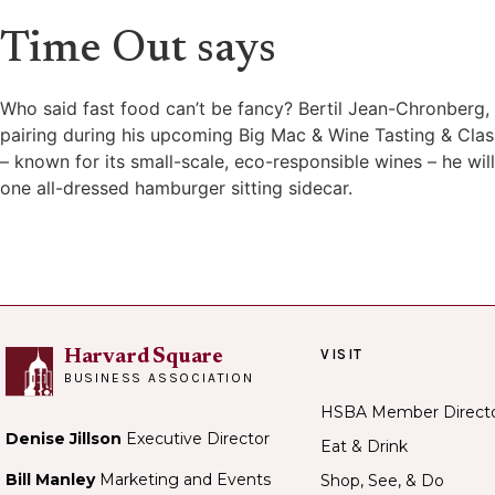
Time Out says
Who said fast food can’t be fancy? Bertil Jean-Chronberg, 
pairing during his upcoming Big Mac & Wine Tasting & Clas
– known for its small-scale, eco-responsible wines – he wi
one all-dressed hamburger sitting sidecar.
VISIT
Harvard Square
BUSINESS ASSOCIATION
HSBA Member Direct
Denise Jillson
Executive Director
Eat & Drink
Bill Manley
Marketing and Events
Shop, See, & Do