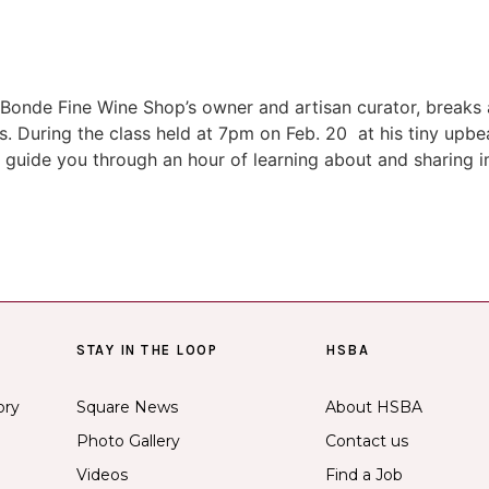
Bonde Fine Wine Shop’s owner and artisan curator, breaks al
s. During the class held at 7pm on Feb. 20 at his tiny upb
ll guide you through an hour of learning about and sharing 
STAY IN THE LOOP
HSBA
ory
Square News
About HSBA
Photo Gallery
Contact us
Videos
Find a Job