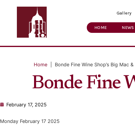
Gallery
HOME
NEWS
Home
|
Bonde Fine Wine Shop’s Big Mac &
Bonde Fine W
February 17, 2025
Monday February 17 2025