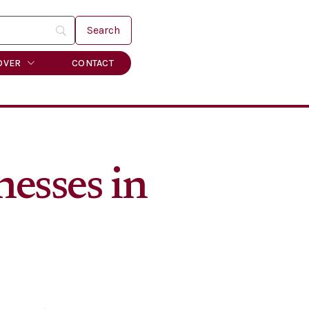
OVER
CONTACT
nesses in