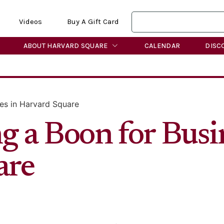
Videos
Buy A Gift Card
ABOUT HARVARD SQUARE
CALENDAR
DISC
ses in Harvard Square
g a Boon for Busi
are