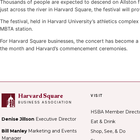
Thousands of people are expected to descend on Allston f
just across the river in Harvard Square, the festival will pr
The festival, held in Harvard University’s athletics complex
MBTA station.
For Harvard Square businesses, the concert has become a c
the month and Harvard’s commencement ceremonies.
VISIT
Harvard Square
BUSINESS ASSOCIATION
HSBA Member Direct
Denise Jillson
Executive Director
Eat & Drink
Bill Manley
Marketing and Events
Shop, See, & Do
Manager