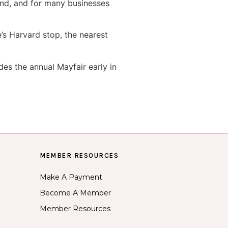
end, and for many businesses
e’s Harvard stop, the nearest
es the annual Mayfair early in
MEMBER RESOURCES
Make A Payment
Become A Member
Member Resources