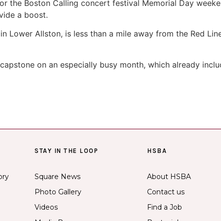
or the Boston Calling concert festival Memorial Day week
ovide a boost.
 in Lower Allston, is less than a mile away from the Red Lin
apstone on an especially busy month, which already includ
STAY IN THE LOOP
HSBA
ory
Square News
About HSBA
Photo Gallery
Contact us
Videos
Find a Job