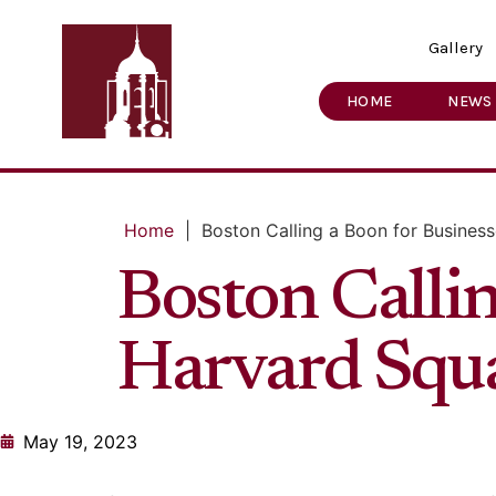
Gallery
HOME
NEWS
Home
|
Boston Calling a Boon for Busines
Boston Callin
Harvard Squ
May 19, 2023