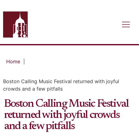
Home
|
Boston Calling Music Festival returned with joyful
crowds and a few pitfalls
Boston Calling Music Festival
returned with joyful crowds
and a few pitfalls