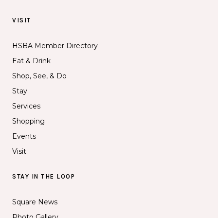
VISIT
HSBA Member Directory
Eat & Drink
Shop, See, & Do
Stay
Services
Shopping
Events
Visit
STAY IN THE LOOP
Square News
Photo Gallery