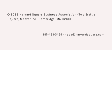
© 2026 Harvard Square Business Association · Two Brattle
Square, Mezzanine · Cambridge, MA 02138
617-491-3434
·
hsba@harvardsquare.com