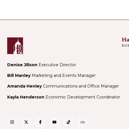
Ha
BU
Denise Jillson
Executive Director
Bill Manley
Marketing and Events Manager
Amanda Henley
Communications and Office Manager
Kayla Henderson
Economic Development Coordinator