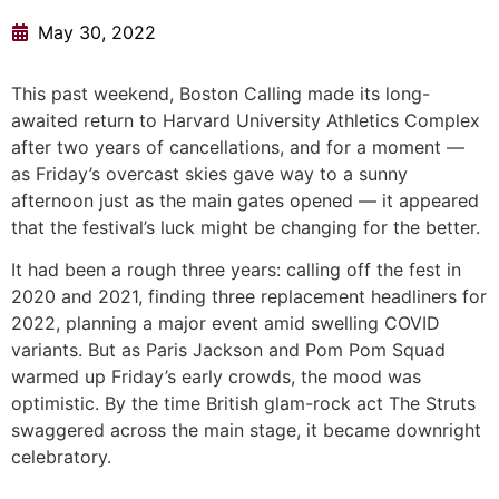
May 30, 2022
This past weekend, Boston Calling made its long-
awaited return to Harvard University Athletics Complex
after two years of cancellations, and for a moment —
as Friday’s overcast skies gave way to a sunny
afternoon just as the main gates opened — it appeared
that the festival’s luck might be changing for the better.
It had been a rough three years: calling off the fest in
2020 and 2021, finding three replacement headliners for
2022, planning a major event amid swelling COVID
variants. But as Paris Jackson and Pom Pom Squad
warmed up Friday’s early crowds, the mood was
optimistic. By the time British glam-rock act The Struts
swaggered across the main stage, it became downright
celebratory.