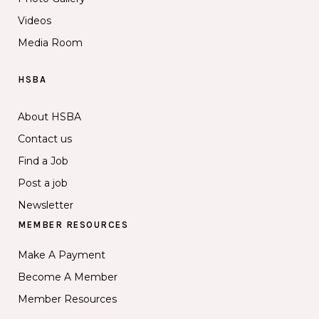
Videos
Media Room
HSBA
About HSBA
Contact us
Find a Job
Post a job
Newsletter
MEMBER RESOURCES
Make A Payment
Become A Member
Member Resources