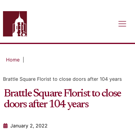
Home
|
Brattle Square Florist to close doors after 104 years
Brattle Square Florist to close
doors after 104 years
January 2, 2022