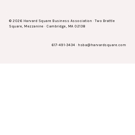
© 2026 Harvard Square Business Association · Two Brattle
Square, Mezzanine · Cambridge, MA 02138
617-491-3434
·
hsba@harvardsquare.com