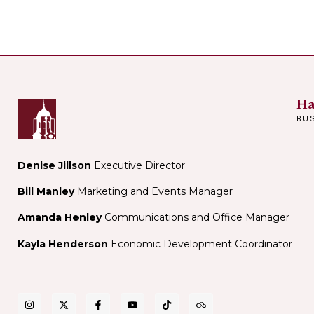
Ha
BU
Denise Jillson
Executive Director
Bill Manley
Marketing and Events Manager
Amanda Henley
Communications and Office Manager
Kayla Henderson
Economic Development Coordinator