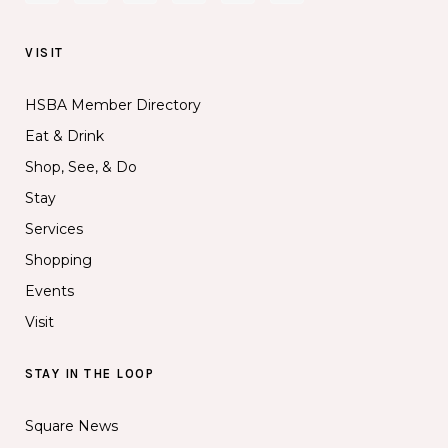
VISIT
HSBA Member Directory
Eat & Drink
Shop, See, & Do
Stay
Services
Shopping
Events
Visit
STAY IN THE LOOP
Square News