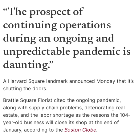
“The prospect of
continuing operations
during an ongoing and
unpredictable pandemic is
daunting.”
A Harvard Square landmark announced Monday that it’s
shutting the doors.
Brattle Square Florist cited the ongoing pandemic,
along with supply chain problems, deteriorating real
estate, and the labor shortage as the reasons the 104-
year-old business will close its shop at the end of
January, according to the
Boston Globe
.