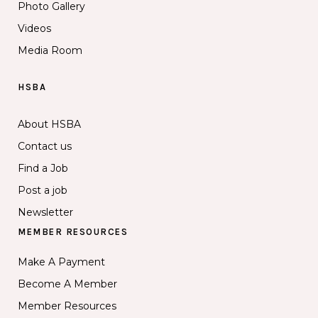
Photo Gallery
Videos
Media Room
HSBA
About HSBA
Contact us
Find a Job
Post a job
Newsletter
MEMBER RESOURCES
Make A Payment
Become A Member
Member Resources