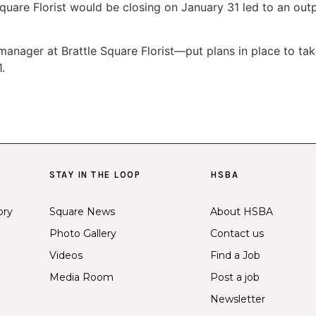
are Florist would be closing on January 31 led to an outp
nager at Brattle Square Florist—put plans in place to tak
.
STAY IN THE LOOP
HSBA
ory
Square News
About HSBA
Photo Gallery
Contact us
Videos
Find a Job
Media Room
Post a job
Newsletter