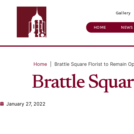
Gallery
HOME
NEWS
Home
|
Brattle Square Florist to Remain O
Brattle Squa
January 27, 2022