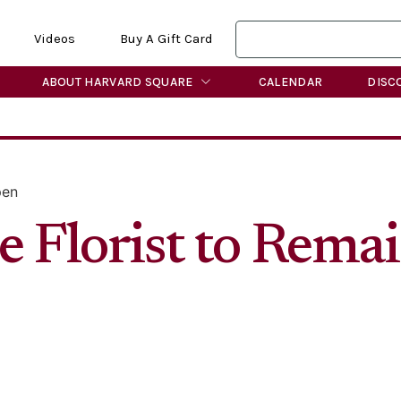
Videos
Buy A Gift Card
ABOUT HARVARD SQUARE
CALENDAR
DISC
pen
re Florist to Rem