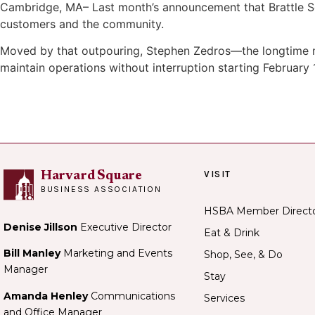
Cambridge, MA– Last month’s announcement that Brattle Squ
customers and the community.
Moved by that outpouring, Stephen Zedros—the longtime ma
maintain operations without interruption starting February 1
VISIT
Harvard Square
BUSINESS ASSOCIATION
HSBA Member Direct
Denise Jillson
Executive Director
Eat & Drink
Bill Manley
Marketing and Events
Shop, See, & Do
Manager
Stay
Amanda Henley
Communications
Services
and Office Manager