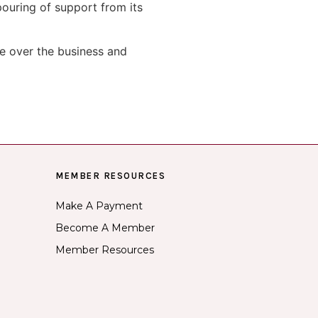
ouring of support from its
e over the business and
MEMBER RESOURCES
Make A Payment
Become A Member
Member Resources