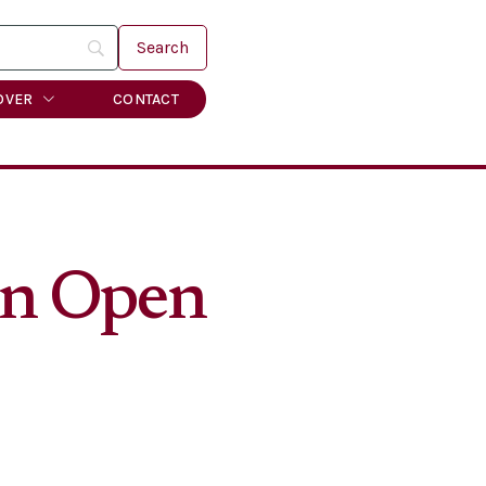
OVER
CONTACT
ain Open