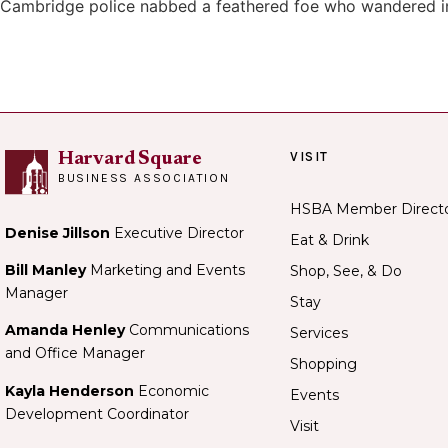
Cambridge police nabbed a feathered foe who wandered i
VISIT
Harvard Square
BUSINESS ASSOCIATION
HSBA Member Direct
Denise Jillson
Executive Director
Eat & Drink
Bill Manley
Marketing and Events
Shop, See, & Do
Manager
Stay
Amanda Henley
Communications
Services
and Office Manager
Shopping
Kayla Henderson
Economic
Events
Development Coordinator
Visit