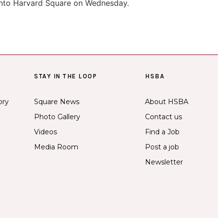
nto Harvard Square on Wednesday.
STAY IN THE LOOP
HSBA
ory
Square News
About HSBA
Photo Gallery
Contact us
Videos
Find a Job
Media Room
Post a job
Newsletter