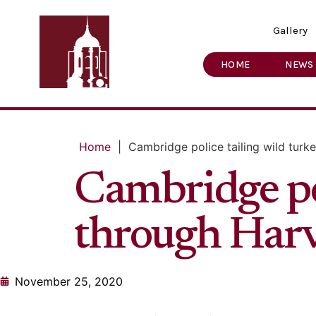
Gallery
HOME
NEWS
Home
|
Cambridge police tailing wild tur
Cambridge pol
through Har
November 25, 2020