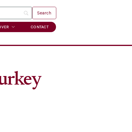
OVER
CONTACT
turkey