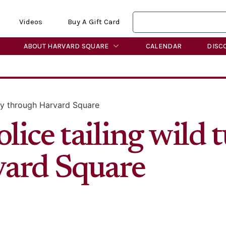
Videos
Buy A Gift Card
ABOUT HARVARD SQUARE
CALENDAR
DISC
key through Harvard Square
ice tailing wild 
vard Square