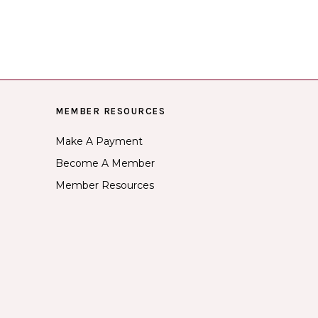
MEMBER RESOURCES
Make A Payment
Become A Member
Member Resources