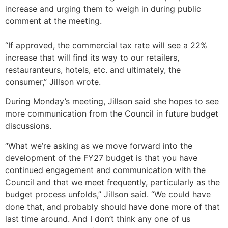
increase and urging them to weigh in during public
comment at the meeting.
“If approved, the commercial tax rate will see a 22%
increase that will find its way to our retailers,
restauranteurs, hotels, etc. and ultimately, the
consumer,” Jillson wrote.
During Monday’s meeting, Jillson said she hopes to see
more communication from the Council in future budget
discussions.
“What we’re asking as we move forward into the
development of the FY27 budget is that you have
continued engagement and communication with the
Council and that we meet frequently, particularly as the
budget process unfolds,” Jillson said. “We could have
done that, and probably should have done more of that
last time around. And I don’t think any one of us