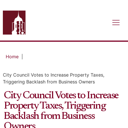
Home
|
City Council Votes to Increase Property Taxes,
Triggering Backlash from Business Owners
City Council Votes to Increase
Property Taxes, Triggering
Backlash from Business
Owners