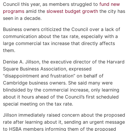
Council this year, as members struggled to
fund new
programs
amid the
slowest budget growth
the city has
seen in a decade.
Business owners criticized the Council over a lack of
communication about the tax rate, especially with a
large commercial tax increase that directly affects
them.
Denise A. Jillson, the executive director of the Harvard
Square Business Association, expressed
“disappointment and frustration” on behalf of
Cambridge business owners. She said many were
blindsided by the commercial increase, only learning
about it hours ahead of the Council’s first scheduled
special meeting on the tax rate.
Jillson immediately raised concern about the proposed
rate after learning about it, sending an urgent message
to HSBA members informing them of the proposed