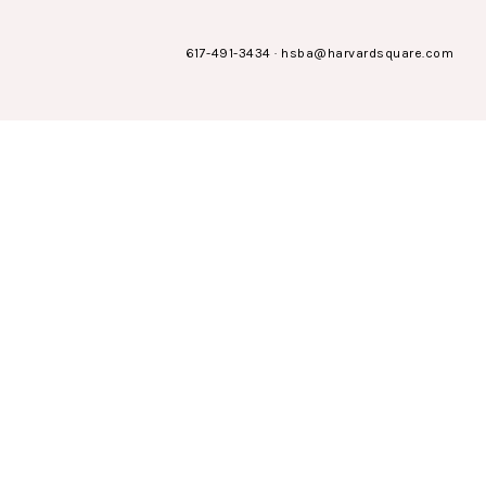
617-491-3434
·
hsba@harvardsquare.com