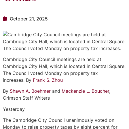
October 21, 2025
Cambridge City Council meetings are held at
Cambridge City Hall, which is located in Central Square.
The Council voted Monday on property tax
increases. By
Frank S. Zhou
By
Shawn A. Boehmer
and
Mackenzie L. Boucher
,
Crimson Staff Writers
Yesterday
The Cambridge City Council unanimously voted on
Monday to raise property taxes by eight percent for