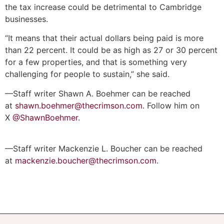
the tax increase could be detrimental to Cambridge
businesses.
“It means that their actual dollars being paid is more
than 22 percent. It could be as high as 27 or 30 percent
for a few properties, and that is something very
challenging for people to sustain,” she said.
—Staff writer Shawn A. Boehmer can be reached
at
shawn.boehmer@thecrimson.com
. Follow him on
X
@ShawnBoehmer
.
—Staff writer Mackenzie L. Boucher can be reached
at
mackenzie.boucher@thecrimson.com
.