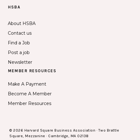
HSBA
About HSBA
Contact us
Find a Job
Post a job
Newsletter
MEMBER RESOURCES
Make A Payment
Become A Member
Member Resources
© 2026 Harvard Square Business Association · Two Brattle
Square, Mezzanine · Cambridge, MA 02138