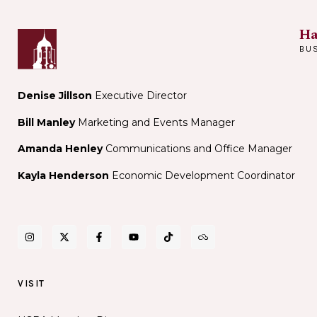
Ha
BU
Denise Jillson
Executive Director
Bill Manley
Marketing and Events Manager
Amanda Henley
Communications and Office Manager
Kayla Henderson
Economic Development Coordinator
VISIT