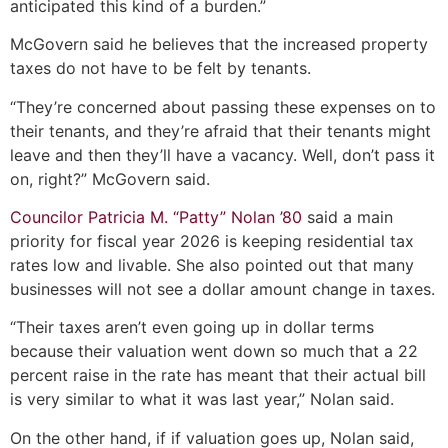
anticipated this kind of a burden.”
McGovern said he believes that the increased property
taxes do not have to be felt by tenants.
“They’re concerned about passing these expenses on to
their tenants, and they’re afraid that their tenants might
leave and then they’ll have a vacancy. Well, don’t pass it
on, right?” McGovern said.
Councilor Patricia M. “Patty” Nolan ’80
said a main
priority for fiscal year 2026 is keeping residential tax
rates low and livable. She also pointed out that many
businesses will not see a dollar amount change in taxes.
“Their taxes aren’t even going up in dollar terms
because their valuation went down so much that a 22
percent raise in the rate has meant that their actual bill
is very similar to what it was last year,” Nolan said.
On the other hand, if if valuation goes up, Nolan said,