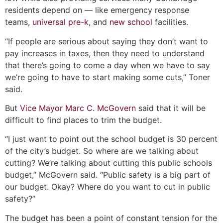
residents depend on — like emergency response
teams,
universal pre-k
, and
new school
facilities.
“If people are serious about saying they don’t want to
pay increases in taxes, then they need to understand
that there’s going to come a day when we have to say
we’re going to have to start making some cuts,” Toner
said.
But
Vice Mayor Marc C. McGovern
said that it will be
difficult to find places to trim the budget.
“I just want to point out the school budget is 30 percent
of the city’s budget. So where are we talking about
cutting? We’re talking about cutting this public schools
budget,” McGovern said. “Public safety is a big part of
our budget. Okay? Where do you want to cut in public
safety?”
The budget has been a point of constant tension for the