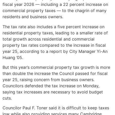
fiscal year 2026 — including a 22 percent increase on
commercial property taxes — to the chagrin of many
residents and business owners.
The tax rate also includes a five percent increase on
residential property taxes, leading to a smaller rate of
total growth across residential and commercial
property tax rates compared to the increase in fiscal
year 25, according to a report by City Manager Yi-An
Huang ’05.
But this year’s commercial property tax growth is more
than double the increase the Council passed for fiscal
year 25, raising concern from business owners.
Councilors defended the tax increase on Monday,
saying tax increases are necessary to avoid budget
cuts.
Councilor Paul F. Toner said it is difficult to keep taxes
low while also providing services many Cambridge