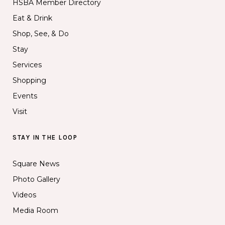
HSBA Member Directory
Eat & Drink
Shop, See, & Do
Stay
Services
Shopping
Events
Visit
STAY IN THE LOOP
Square News
Photo Gallery
Videos
Media Room