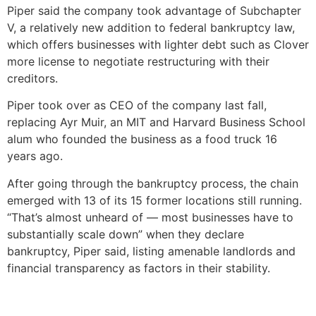
Piper said the company took advantage of Subchapter
V, a relatively new addition to federal bankruptcy law,
which offers businesses with lighter debt such as Clover
more license to negotiate restructuring with their
creditors.
Piper took over as CEO of the company last fall,
replacing Ayr Muir, an MIT and Harvard Business School
alum who founded the business as a food truck 16
years ago.
After going through the bankruptcy process, the chain
emerged with 13 of its 15 former locations still running.
“That’s almost unheard of — most businesses have to
substantially scale down” when they declare
bankruptcy, Piper said, listing amenable landlords and
financial transparency as factors in their stability.