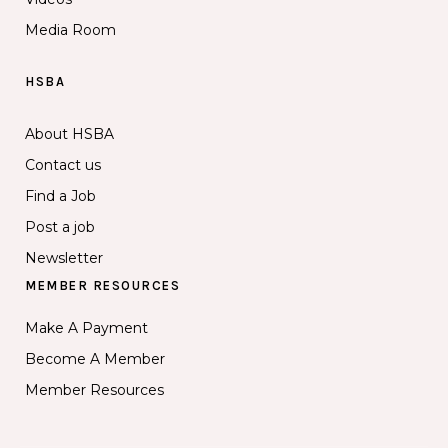
Media Room
HSBA
About HSBA
Contact us
Find a Job
Post a job
Newsletter
MEMBER RESOURCES
Make A Payment
Become A Member
Member Resources