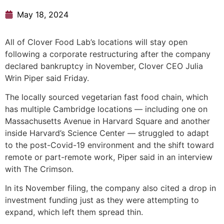
May 18, 2024
All of Clover Food Lab’s locations will stay open
following a corporate restructuring after the company
declared bankruptcy in November, Clover CEO Julia
Wrin Piper said Friday.
The locally sourced vegetarian fast food chain, which
has multiple Cambridge locations — including one on
Massachusetts Avenue in Harvard Square and another
inside Harvard’s Science Center — struggled to adapt
to the post-Covid-19 environment and the shift toward
remote or part-remote work, Piper said in an interview
with The Crimson.
In its November filing, the company also cited a drop in
investment funding just as they were attempting to
expand, which left them spread thin.