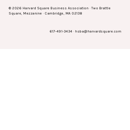
© 2026 Harvard Square Business Association · Two Brattle
Square, Mezzanine · Cambridge, MA 02138
617-491-3434
·
hsba@harvardsquare.com