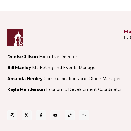
Ha
BU
Denise Jillson
Executive Director
Bill Manley
Marketing and Events Manager
Amanda Henley
Communications and Office Manager
Kayla Henderson
Economic Development Coordinator