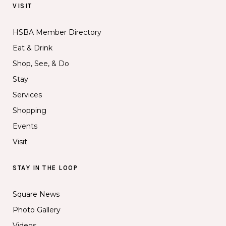
VISIT
HSBA Member Directory
Eat & Drink
Shop, See, & Do
Stay
Services
Shopping
Events
Visit
STAY IN THE LOOP
Square News
Photo Gallery
Videos