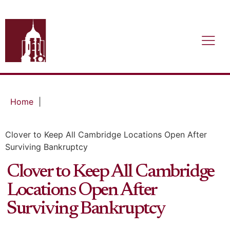
Home
|
Clover to Keep All Cambridge Locations Open After
Surviving Bankruptcy
Clover to Keep All Cambridge
Locations Open After
Surviving Bankruptcy