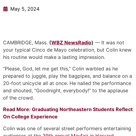
May 5, 2024
CAMBRIDGE, Mass.
(
WBZ NewsRadio
)
— It was not
your typical Cinco de Mayo celebration, but Colin knew
his routine would make a lasting impression.
“Please, God, let me get this,” Colin warbled as he
prepared to juggle, play the bagpipes, and balance on a
20-foot unicycle all at once. He nailed the performance
and shouted, “Goodnight, everybody!” to the applause
of the crowd.
Read More: Graduating Northeastern Students Reflect
On College Experience
Colin was one of several street performers entertaining
audiences at the
39th annual Mayfair in Harvard