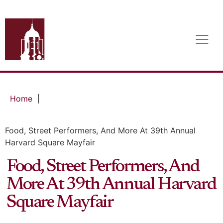
Home
|
Food, Street Performers, And More At 39th Annual
Harvard Square Mayfair
Food, Street Performers, And
More At 39th Annual Harvard
Square Mayfair