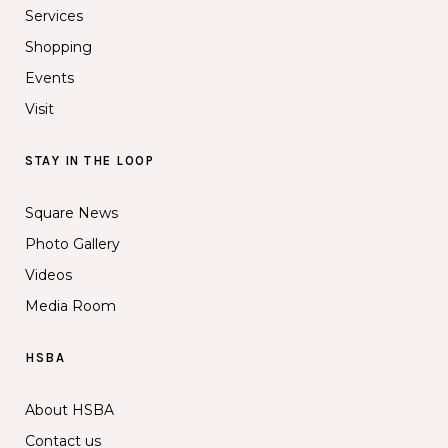
Services
Shopping
Events
Visit
STAY IN THE LOOP
Square News
Photo Gallery
Videos
Media Room
HSBA
About HSBA
Contact us