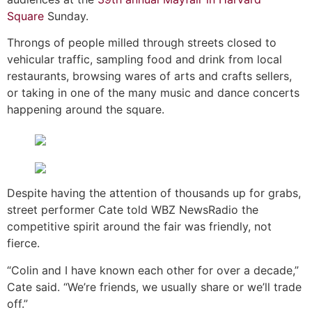
Square
Sunday.
Throngs of people milled through streets closed to
vehicular traffic, sampling food and drink from local
restaurants, browsing wares of arts and crafts sellers,
or taking in one of the many music and dance concerts
happening around the square.
Despite having the attention of thousands up for grabs,
street performer Cate told WBZ NewsRadio the
competitive spirit around the fair was friendly, not
fierce.
“Colin and I have known each other for over a decade,”
Cate said. “We’re friends, we usually share or we’ll trade
off.”