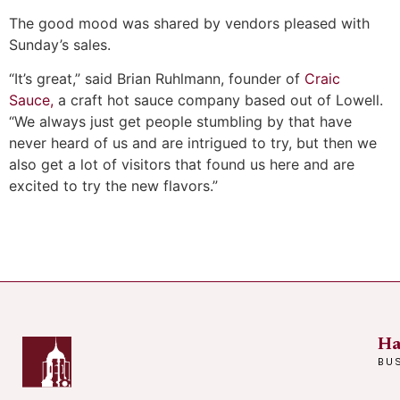
The good mood was shared by vendors pleased with
Sunday’s sales.
“It’s great,” said Brian Ruhlmann, founder of
Craic
Sauce,
a craft hot sauce company based out of Lowell.
“We always just get people stumbling by that have
never heard of us and are intrigued to try, but then we
also get a lot of visitors that found us here and are
excited to try the new flavors.”
Ha
BU