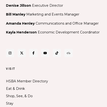
Denise Jillson
Executive Director
Bill Manley
Marketing and Events Manager
Amanda Henley
Communications and Office Manager
Kayla Henderson
Economic Development Coordinator
VISIT
HSBA Member Directory
Eat & Drink
Shop, See, & Do
Stay