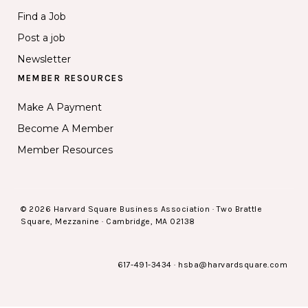
Find a Job
Post a job
Newsletter
MEMBER RESOURCES
Make A Payment
Become A Member
Member Resources
© 2026 Harvard Square Business Association · Two Brattle
Square, Mezzanine · Cambridge, MA 02138
617-491-3434
·
hsba@harvardsquare.com