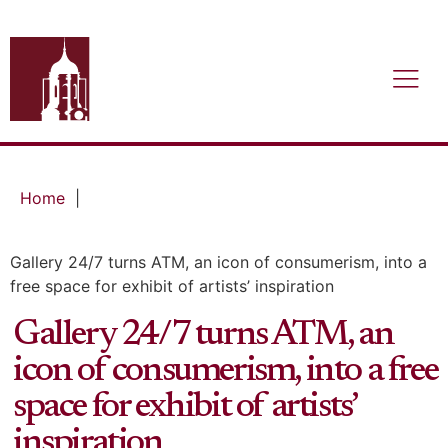
Home
|
Gallery 24/7 turns ATM, an icon of consumerism, into a
free space for exhibit of artists’ inspiration
Gallery 24/7 turns ATM, an
icon of consumerism, into a free
space for exhibit of artists’
inspiration