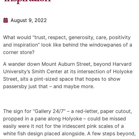
August 9, 2022
What would “trust, respect, generosity, care, positivity
and inspiration” look like behind the windowpanes of a
corner store?
A wander down Mount Auburn Street, beyond Harvard
University’s Smith Center at its intersection of Holyoke
Street, sits a pint-sized space that hopes to show
passersby just that – and maybe more.
The sign for “Gallery 24/7” – a red-letter, paper cutout,
propped in a pane along Holyoke – could be missed
easily were it not for the iridescent pink scales of a
white fish design placed alongside. A few steps beyond,