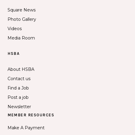
Square News
Photo Gallery
Videos
Media Room
HSBA
About HSBA
Contact us
Find a Job
Post a job
Newsletter
MEMBER RESOURCES
Make A Payment