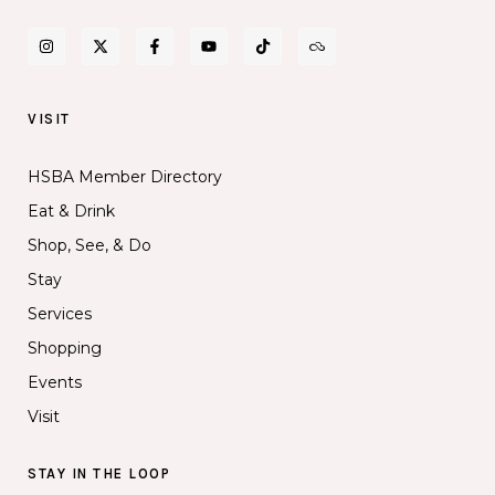
VISIT
HSBA Member Directory
Eat & Drink
Shop, See, & Do
Stay
Services
Shopping
Events
Visit
STAY IN THE LOOP