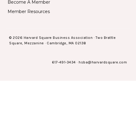
Become A Member
Member Resources
© 2026 Harvard Square Business Association · Two Brattle
Square, Mezzanine · Cambridge, MA 02138
617-491-3434
·
hsba@harvardsquare.com