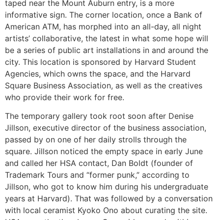
taped near the Mount Auburn entry, is a more
informative sign. The corner location, once a Bank of
American ATM, has morphed into an all-day, all night
artists’ collaborative, the latest in what some hope will
be a series of public art installations in and around the
city. This location is sponsored by Harvard Student
Agencies, which owns the space, and the Harvard
Square Business Association, as well as the creatives
who provide their work for free.
The temporary gallery took root soon after Denise
Jillson, executive director of the business association,
passed by on one of her daily strolls through the
square. Jillson noticed the empty space in early June
and called her HSA contact, Dan Boldt (founder of
Trademark Tours and “former punk,” according to
Jillson, who got to know him during his undergraduate
years at Harvard). That was followed by a conversation
with local ceramist Kyoko Ono about curating the site.