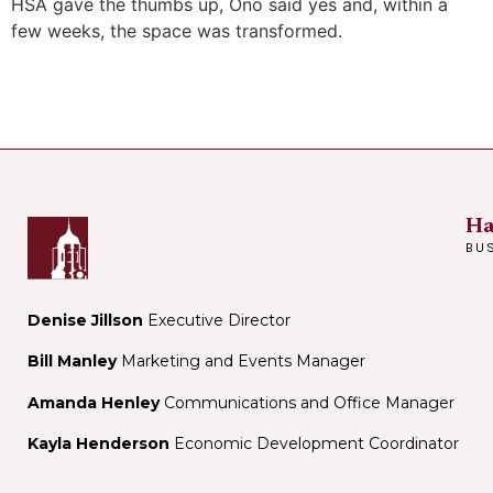
HSA gave the thumbs up, Ono said yes and, within a
few weeks, the space was transformed.
Ha
BU
Denise Jillson
Executive Director
Bill Manley
Marketing and Events Manager
Amanda Henley
Communications and Office Manager
Kayla Henderson
Economic Development Coordinator