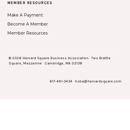
MEMBER RESOURCES
Make A Payment
Become A Member
Member Resources
© 2026 Harvard Square Business Association · Two Brattle
Square, Mezzanine · Cambridge, MA 02138
617-491-3434
·
hsba@harvardsquare.com