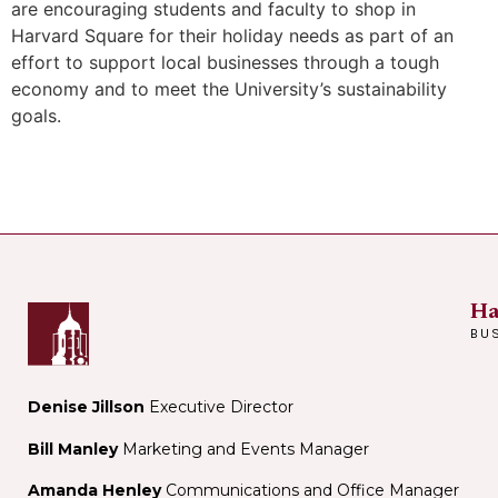
are encouraging students and faculty to shop in
Harvard Square for their holiday needs as part of an
effort to support local businesses through a tough
economy and to meet the University’s sustainability
goals.
Ha
BU
Denise Jillson
Executive Director
Bill Manley
Marketing and Events Manager
Amanda Henley
Communications and Office Manager