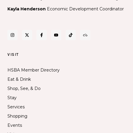
Kayla Henderson
Economic Development Coordinator
VISIT
HSBA Member Directory
Eat & Drink
Shop, See, & Do
Stay
Services
Shopping
Events