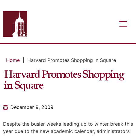
Home
|
Harvard Promotes Shopping in Square
Harvard Promotes Shopping
in Square
December 9, 2009
Despite the busier weeks leading up to winter break this
year due to the new academic calendar, administrators