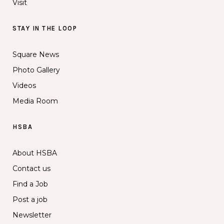
Visit
STAY IN THE LOOP
Square News
Photo Gallery
Videos
Media Room
HSBA
About HSBA
Contact us
Find a Job
Post a job
Newsletter