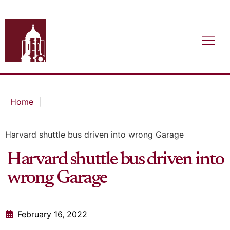
Home
|
Harvard shuttle bus driven into wrong Garage
Harvard shuttle bus driven into
wrong Garage
February 16, 2022