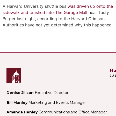
A Harvard University shuttle bus
was driven up onto the
sidewalk and crashed into The Garage Mall
near Tasty
Burger last night, according to the Harvard Crimson.
Authorities have not yet determined why this happened.
Ha
BU
Denise Jillson
Executive Director
Bill Manley
Marketing and Events Manager
Amanda Henley
Communications and Office Manager