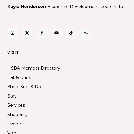
Kayla Henderson
Economic Development Coordinator
VISIT
HSBA Member Directory
Eat & Drink
Shop, See, & Do
Stay
Services
Shopping
Events
Visit