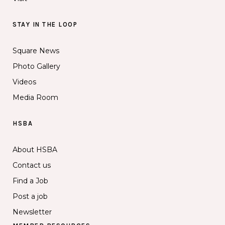
STAY IN THE LOOP
Square News
Photo Gallery
Videos
Media Room
HSBA
About HSBA
Contact us
Find a Job
Post a job
Newsletter