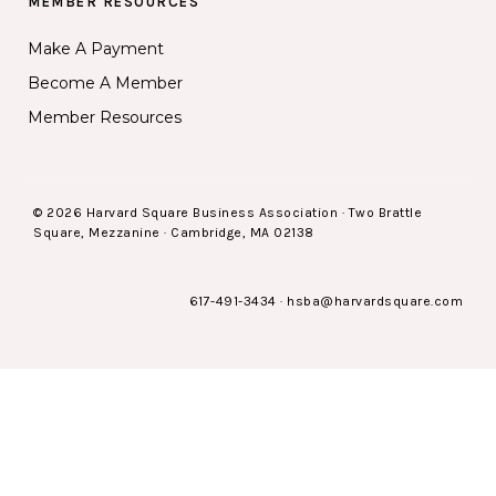
MEMBER RESOURCES
Make A Payment
Become A Member
Member Resources
© 2026 Harvard Square Business Association · Two Brattle
Square, Mezzanine · Cambridge, MA 02138
617-491-3434
·
hsba@harvardsquare.com