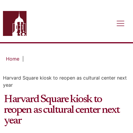
Home
|
Harvard Square kiosk to reopen as cultural center next
year
Harvard Square kiosk to
reopen as cultural center next
year