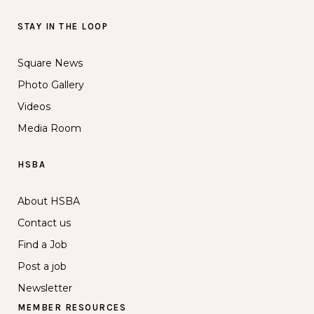
STAY IN THE LOOP
Square News
Photo Gallery
Videos
Media Room
HSBA
About HSBA
Contact us
Find a Job
Post a job
Newsletter
MEMBER RESOURCES