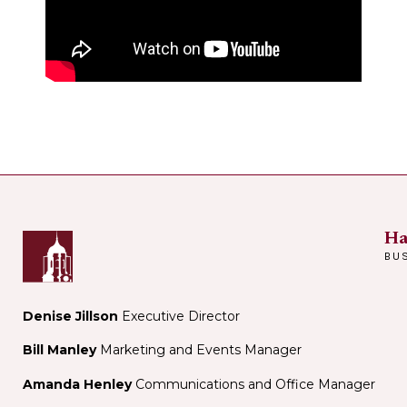
Ha
BU
Denise Jillson
Executive Director
Bill Manley
Marketing and Events Manager
Amanda Henley
Communications and Office Manager