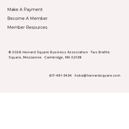
Make A Payment
Become A Member
Member Resources
© 2026 Harvard Square Business Association · Two Brattle
Square, Mezzanine · Cambridge, MA 02138
617-491-3434
·
hsba@harvardsquare.com