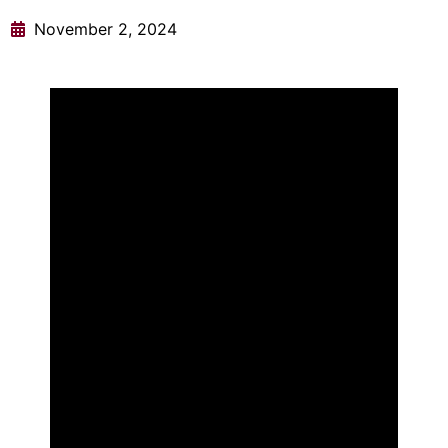
November 2, 2024