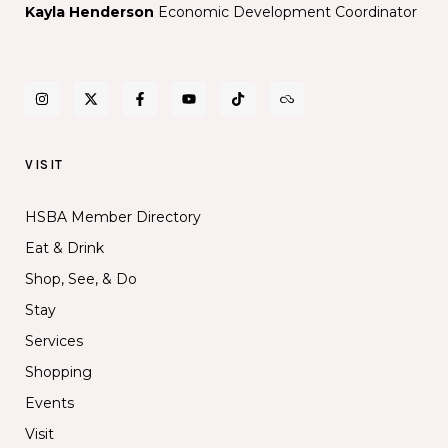
Kayla Henderson
Economic Development Coordinator
VISIT
HSBA Member Directory
Eat & Drink
Shop, See, & Do
Stay
Services
Shopping
Events
Visit