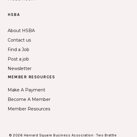
HSBA
About HSBA
Contact us
Find a Job
Post a job
Newsletter
MEMBER RESOURCES
Make A Payment
Become A Member
Member Resources
© 2026 Harvard Square Business Association · Two Brattle