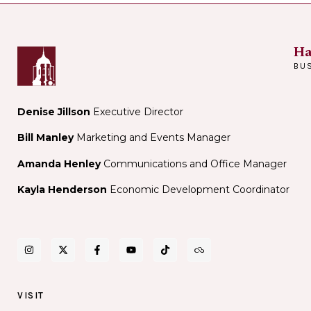
Ha
BU
Denise Jillson
Executive Director
Bill Manley
Marketing and Events Manager
Amanda Henley
Communications and Office Manager
Kayla Henderson
Economic Development Coordinator
VISIT