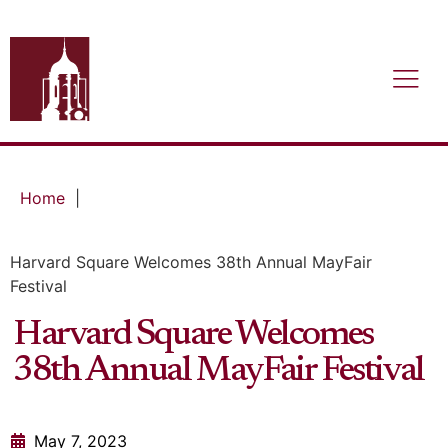
Home
|
Harvard Square Welcomes 38th Annual MayFair
Festival
Harvard Square Welcomes
38th Annual MayFair Festival
May 7, 2023