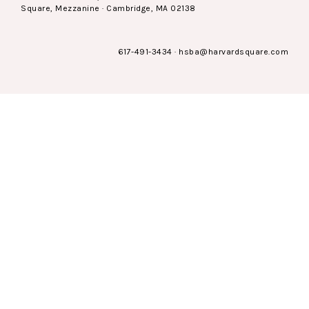
Square, Mezzanine · Cambridge, MA 02138
617-491-3434
·
hsba@harvardsquare.com