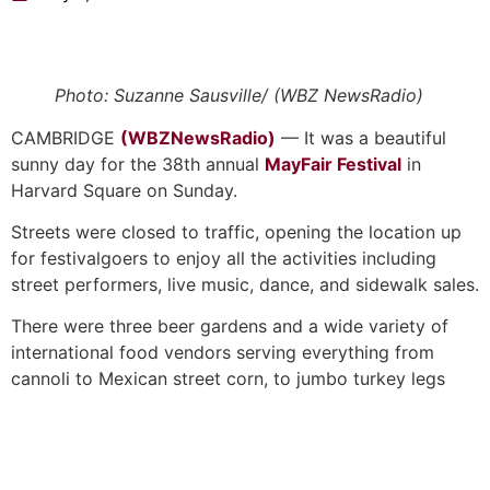
Photo: Suzanne Sausville/ (WBZ NewsRadio)
CAMBRIDGE
(WBZNewsRadio)
— It was a beautiful
sunny day for the 38th annual
MayFair Festival
in
Harvard Square on Sunday.
Streets were closed to traffic, opening the location up
for festivalgoers to enjoy all the activities including
street performers, live music, dance, and sidewalk sales.
There were three beer gardens and a wide variety of
international food vendors serving everything from
cannoli to Mexican street corn, to jumbo turkey legs