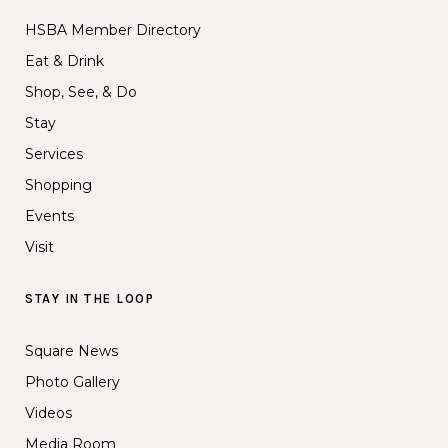
HSBA Member Directory
Eat & Drink
Shop, See, & Do
Stay
Services
Shopping
Events
Visit
STAY IN THE LOOP
Square News
Photo Gallery
Videos
Media Room