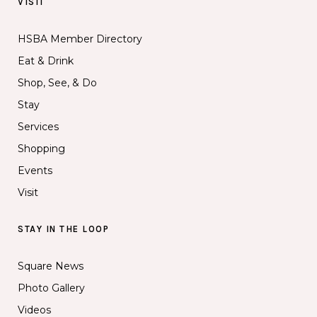
VISIT
HSBA Member Directory
Eat & Drink
Shop, See, & Do
Stay
Services
Shopping
Events
Visit
STAY IN THE LOOP
Square News
Photo Gallery
Videos