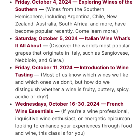
Friday, October 4, 2024 — Exploring Wines of the
Southern
—
(Wines from the Southern
Hemisphere, including Argentina, Chile, New
Zealand, Australia, South Africa, and more, have
become popular recently. Come learn more.)
Saturday, October 5, 2024 — Italian Wine What’s
It All About
—
(Discover the world’s most popular
grapes that originate in Italy, such as Sangiovese,
Nebbiolo, and Glera.)
Friday, October 11, 2024 — Introduction to Wine
Tasting
—
(Most of us know which wines we like
and which ones we don’t, but how do we
distinguish whether a wine is fruity, buttery, spicy,
acidic or dry?)
Wednesdays, October 16-30, 2024 — French
Wine Essentials
—
(If you’re a wine professional,
inquisitive wine enthusiast, or energetic epicurean
looking to enhance your experiences through food
and wine, this class is for you)