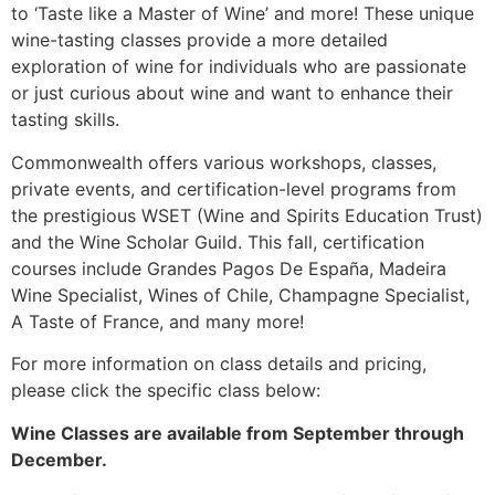
to ‘Taste like a Master of Wine’ and more! These unique
wine-tasting classes provide a more detailed
exploration of wine for individuals who are passionate
or just curious about wine and want to enhance their
tasting skills.
Commonwealth offers various workshops, classes,
private events, and certification-level programs from
the prestigious WSET (Wine and Spirits Education Trust)
and the Wine Scholar Guild. This fall, certification
courses include Grandes Pagos De España, Madeira
Wine Specialist, Wines of Chile, Champagne Specialist,
A Taste of France, and many more!
For more information on class details and pricing,
please click the specific class below:
Wine Classes are available from September through
December.