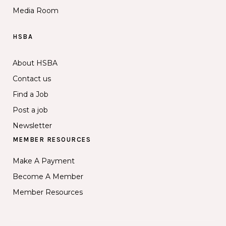
Media Room
HSBA
About HSBA
Contact us
Find a Job
Post a job
Newsletter
MEMBER RESOURCES
Make A Payment
Become A Member
Member Resources