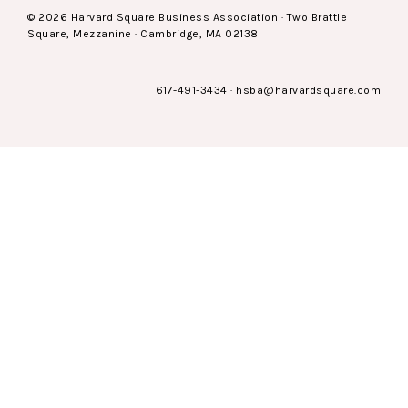
© 2026 Harvard Square Business Association · Two Brattle
Square, Mezzanine · Cambridge, MA 02138
617-491-3434
·
hsba@harvardsquare.com