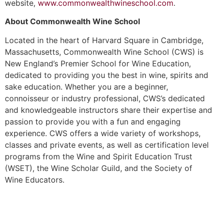
website,
www.commonwealthwineschool.com
.
About Commonwealth Wine School
Located in the heart of Harvard Square in Cambridge,
Massachusetts, Commonwealth Wine School (CWS) is
New England’s Premier School for Wine Education,
dedicated to providing you the best in wine, spirits and
sake education. Whether you are a beginner,
connoisseur or industry professional, CWS’s dedicated
and knowledgeable instructors share their expertise and
passion to provide you with a fun and engaging
experience. CWS offers a wide variety of workshops,
classes and private events, as well as certification level
programs from the Wine and Spirit Education Trust
(WSET), the Wine Scholar Guild, and the Society of
Wine Educators.