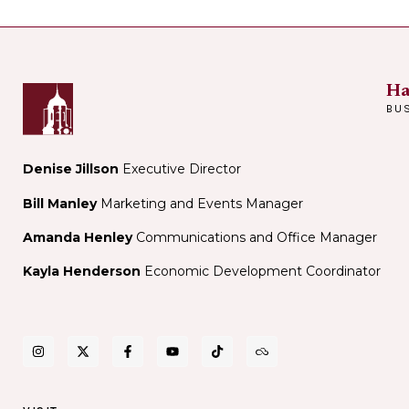
Ha
BU
Denise Jillson
Executive Director
Bill Manley
Marketing and Events Manager
Amanda Henley
Communications and Office Manager
Kayla Henderson
Economic Development Coordinator