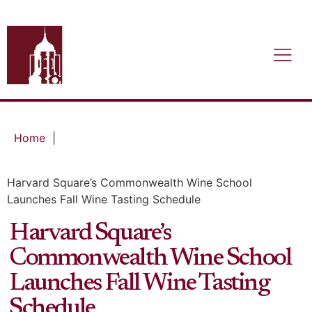
Home
|
Harvard Square’s Commonwealth Wine School
Launches Fall Wine Tasting Schedule
Harvard Square’s
Commonwealth Wine School
Launches Fall Wine Tasting
Schedule