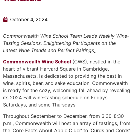
October 4, 2024
Commonwealth Wine School Team
Leads Weekly Wine-
Tasting Sessions, Enlightening Participants on the
Latest Wine Trends and Perfect Pairings
Commonwealth Wine School
(CWS), nestled in the
heart of vibrant Harvard Square in Cambridge,
Massachusetts, is dedicated to providing the best in
wine, spirits, beer, and sake education. Commonwealth
is ready for the cozy, welcoming fall ahead by revealing
its 2024 Fall wine-tasting schedule on Fridays,
Saturdays, and some Thursdays.
Throughout September to December, from 6:30-8:30
p.m., Commonwealth will host an array of tastings, from
the ‘Core Facts About Apple Cider’ to ‘Curds and Cords’