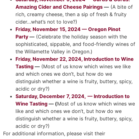
Amazing Cider and Cheese Pairings
—
(A bite of
rich, creamy cheese, then a sip of fresh & fruity
cider…what’s not to love?)
Friday, November 15, 2024 — Oregon Pinot
Party
—
(Celebrate the holiday season with the
sophisticated, sippable, and food-friendly wines of
the Willamette Valley in Oregon.)
Friday, November 22, 2024, Introduction to Wine
Tasting
—
(Most of us know which wines we like
and which ones we don’t, but how do we
distinguish whether a wine is fruity, buttery, spicy,
acidic or dry?)
Saturday, December 7, 2024,
— Introduction to
Wine Tasting
—
(
Most of us know which wines we
like and which ones we don’t, but how do we
distinguish whether a wine is fruity, buttery, spicy,
acidic or dry?)
For additional information, please visit their