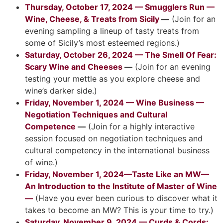
Thursday, October 17, 2024 — Smugglers Run —
Wine, Cheese, & Treats from Sicily
—
(Join for an
evening sampling a lineup of tasty treats from
some of Sicily’s most esteemed regions.)
Saturday, October 26, 2024 — The Smell Of Fear:
Scary Wine and Cheeses
—
(Join for an evening
testing your mettle as you explore cheese and
wine’s darker side.)
Friday, November 1, 2024 — Wine Business —
Negotiation Techniques and Cultural
Competence
—
(Join for a highly interactive
session focused on negotiation techniques and
cultural competency in the international business
of wine.)
Friday, November 1, 2024—Taste Like an MW—
An Introduction to the Institute of Master of Wine
—
(Have you ever been curious to discover what it
takes to become an MW? This is your time to try.)
Saturday, November 9, 2024 — Curds & Cords: