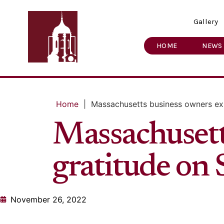
Gallery
HOME
NEWS
Home
|
Massachusetts business owners exp
Massachusett
gratitude on
November 26, 2022