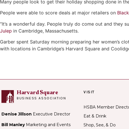
Many people look to get their holiday shopping done in th
People were able to score deals at major retailers on
Black
“It’s a wonderful day. People truly do come out and they 
Julep
in Cambridge, Massachusetts.
Garber spent Saturday morning preparing her women’s clot
with locations in Cambridge’s Harvard Square and Coolidg
VISIT
Harvard Square
BUSINESS ASSOCIATION
HSBA Member Direct
Denise Jillson
Executive Director
Eat & Drink
Bill Manley
Marketing and Events
Shop, See, & Do