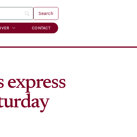
OVER
CONTACT
 express
aturday