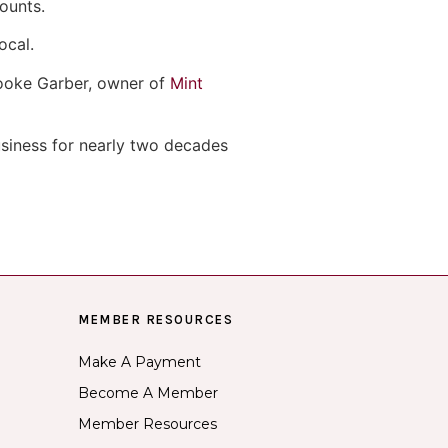
ounts.
ocal.
Brooke Garber, owner of
Mint
usiness for nearly two decades
MEMBER RESOURCES
Make A Payment
Become A Member
Member Resources