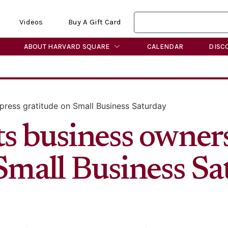
Videos
Buy A Gift Card
ABOUT HARVARD SQUARE
CALENDAR
DISC
ress gratitude on Small Business Saturday
s business owners
 Small Business S