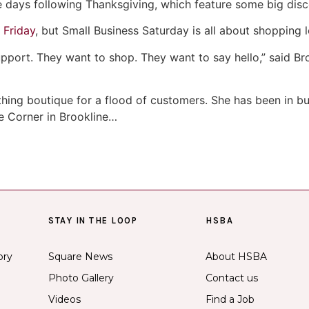
e days following Thanksgiving, which feature some big disc
 Friday
, but Small Business Saturday is all about shopping l
support. They want to shop. They want to say hello,” said 
hing boutique for a flood of customers. She has been in b
e Corner in Brookline…
STAY IN THE LOOP
HSBA
ory
Square News
About HSBA
Photo Gallery
Contact us
Videos
Find a Job