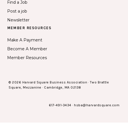
Find a Job
Post a job
Newsletter
MEMBER RESOURCES
Make A Payment
Become A Member
Member Resources
© 2026 Harvard Square Business Association · Two Brattle
Square, Mezzanine · Cambridge, MA 02138
617-491-3434
·
hsba@harvardsquare.com