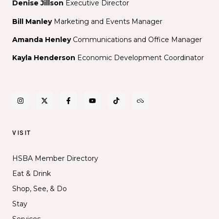
Denise Jillson
Executive Director
Bill Manley
Marketing and Events Manager
Amanda Henley
Communications and Office Manager
Kayla Henderson
Economic Development Coordinator
VISIT
HSBA Member Directory
Eat & Drink
Shop, See, & Do
Stay
Services