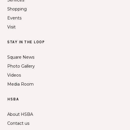
Shopping
Events
Visit
STAY IN THE LOOP
Square News
Photo Gallery
Videos
Media Room
HSBA
About HSBA
Contact us