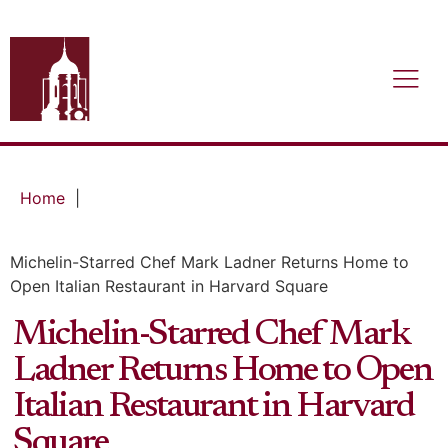
Home
|
Michelin-Starred Chef Mark Ladner Returns Home to
Open Italian Restaurant in Harvard Square
Michelin-Starred Chef Mark
Ladner Returns Home to Open
Italian Restaurant in Harvard
Square