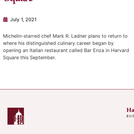
July 1, 2021
Michelin-starred chef Mark R. Ladner plans to return to
where his distinguished culinary career began by
opening an Italian restaurant called Bar Enza in Harvard
Square this September.
Ha
BU