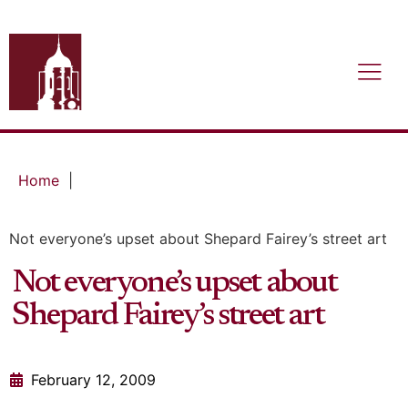
Home
|
Not everyone’s upset about Shepard Fairey’s street art
Not everyone’s upset about
Shepard Fairey’s street art
February 12, 2009