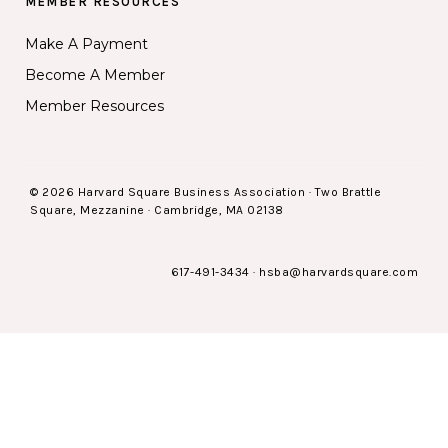
MEMBER RESOURCES
Make A Payment
Become A Member
Member Resources
© 2026 Harvard Square Business Association · Two Brattle
Square, Mezzanine · Cambridge, MA 02138
617-491-3434
·
hsba@harvardsquare.com