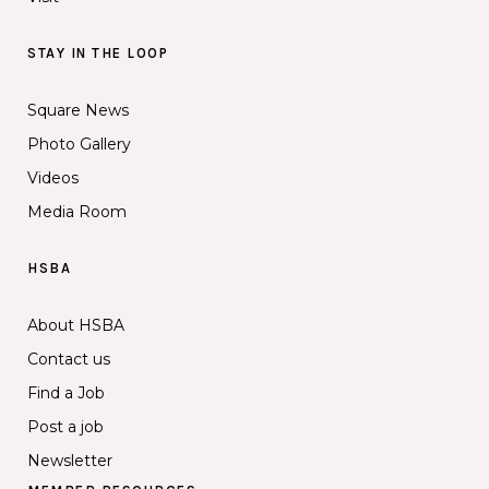
STAY IN THE LOOP
Square News
Photo Gallery
Videos
Media Room
HSBA
About HSBA
Contact us
Find a Job
Post a job
Newsletter