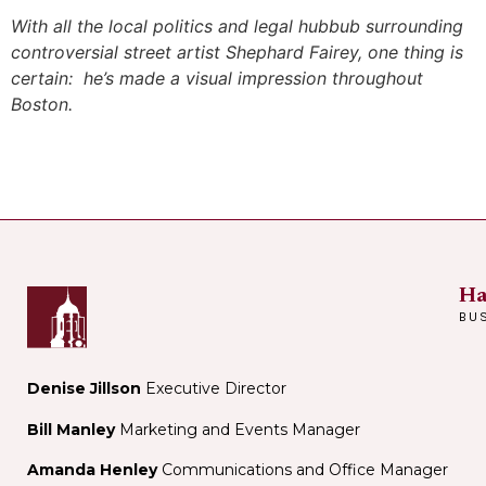
With all the local politics and legal hubbub surrounding
controversial street artist Shephard Fairey, one thing is
certain: he’s made a visual impression throughout
Boston.
Ha
BU
Denise Jillson
Executive Director
Bill Manley
Marketing and Events Manager
Amanda Henley
Communications and Office Manager