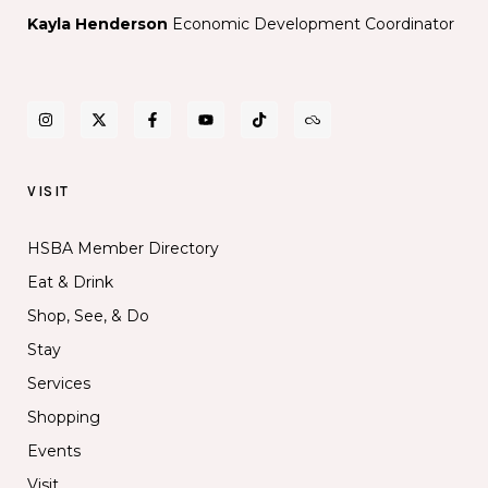
Kayla Henderson
Economic Development Coordinator
VISIT
HSBA Member Directory
Eat & Drink
Shop, See, & Do
Stay
Services
Shopping
Events
Visit